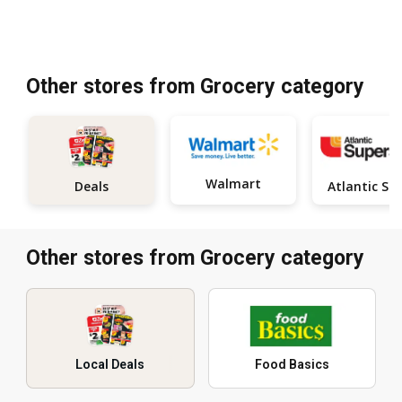
Other stores from Grocery category
Walmart
Deals
Other stores from Grocery category
Local Deals
Food Basics