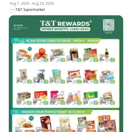
Aug 7, 2026
-
Aug 20, 2026
T&T Supermarket