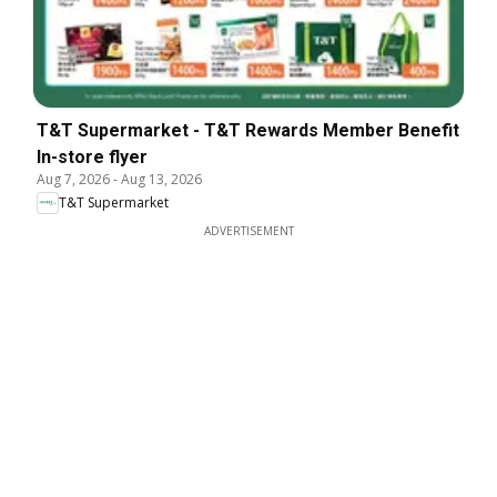
T&T Supermarket - T&T Rewards Member Benefit
In-store flyer
Aug 7, 2026
-
Aug 13, 2026
T&T Supermarket
ADVERTISEMENT