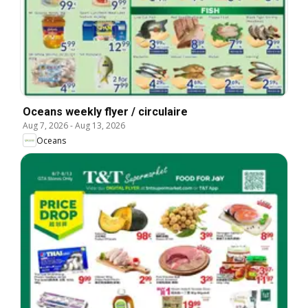
Oceans weekly flyer / circulaire
Aug 7, 2026
-
Aug 13, 2026
Oceans