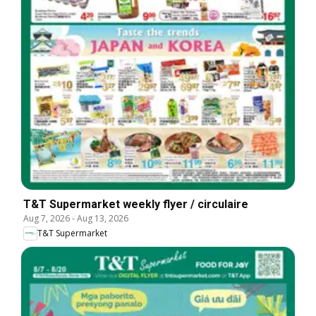
T&T Supermarket weekly flyer / circulaire
Aug 7, 2026
-
Aug 13, 2026
T&T Supermarket