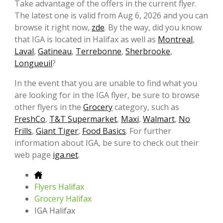
Take advantage of the offers in the current flyer.
The latest one is valid from Aug 6, 2026 and you can
browse it right now,
zde
. By the way, did you know
that IGA is located in Halifax as well as
Montreal
,
Laval
,
Gatineau
,
Terrebonne
,
Sherbrooke
,
Longueuil
?
In the event that you are unable to find what you
are looking for in the IGA flyer, be sure to browse
other flyers in the
Grocery
category, such as
FreshCo
,
T&T Supermarket
,
Maxi
,
Walmart
,
No
Frills
,
Giant Tiger
,
Food Basics
. For further
information about IGA, be sure to check out their
web page
iga.net
.
Flyers Halifax
Grocery Halifax
IGA Halifax