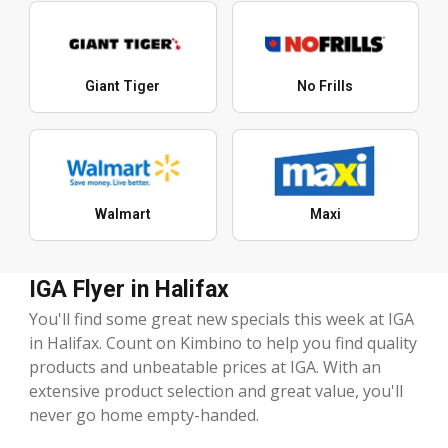
Giant Tiger
No Frills
Walmart
Maxi
IGA Flyer in Halifax
You'll find some great new specials this week at IGA
in Halifax. Count on Kimbino to help you find quality
products and unbeatable prices at IGA. With an
extensive product selection and great value, you'll
never go home empty-handed.