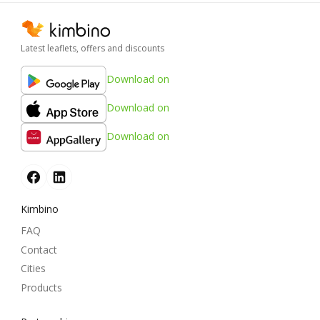
Latest leaflets, offers and discounts
Download on
Download on
Download on
Kimbino
FAQ
Contact
Cities
Products