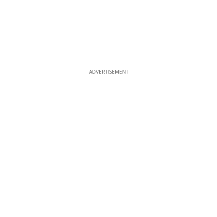
ADVERTISEMENT