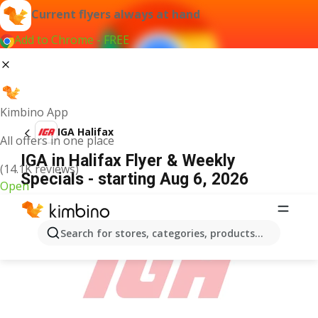
Current flyers always at hand
Add to Chrome - FREE
Kimbino App
IGA Halifax
All offers in one place
IGA in Halifax Flyer & Weekly
(14.1K reviews)
Specials - starting Aug 6, 2026
Open
ADVERTISEMENT
Search for stores, categories, products...