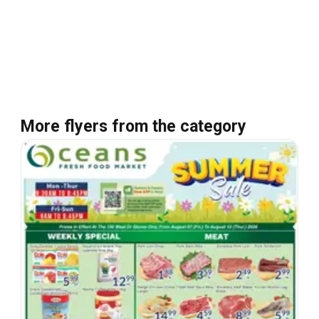
More flyers from the category