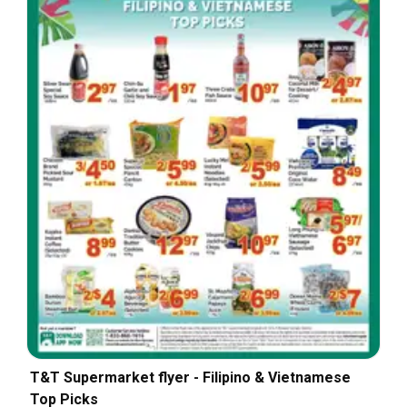
T&T Supermarket flyer - Filipino & Vietnamese
Top Picks