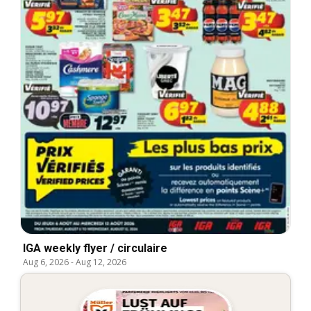
IGA weekly flyer / circulaire
Aug 6, 2026
-
Aug 12, 2026