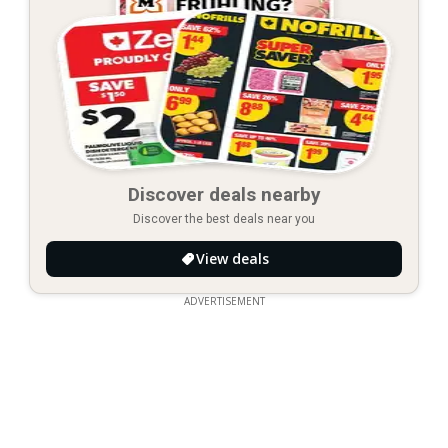
Discover deals nearby
Discover the best deals near you
View deals
ADVERTISEMENT