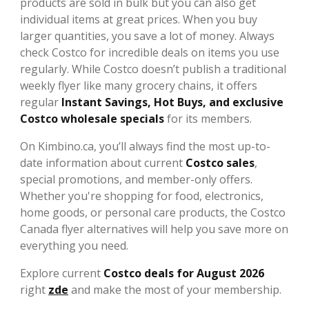
products are sold in bulk but you can also get
individual items at great prices. When you buy
larger quantities, you save a lot of money. Always
check Costco for incredible deals on items you use
regularly. While Costco doesn’t publish a traditional
weekly flyer like many grocery chains, it offers
regular
Instant Savings, Hot Buys, and exclusive
Costco wholesale specials
for its members.
On Kimbino.ca, you’ll always find the most up-to-
date information about current
Costco sales
,
special promotions, and member-only offers.
Whether you're shopping for food, electronics,
home goods, or personal care products, the Costco
Canada flyer alternatives will help you save more on
everything you need.
Explore current
Costco deals for August 2026
right
zde
and make the most of your membership.