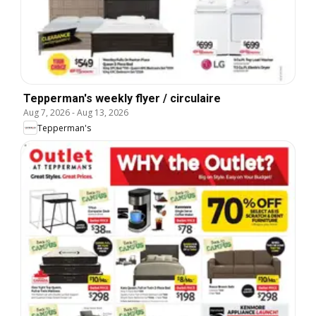
Tepperman's weekly flyer / circulaire
Aug 7, 2026
-
Aug 13, 2026
Tepperman's