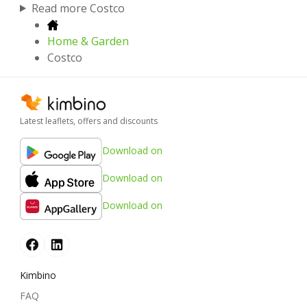
Read more Costco
Home & Garden
Costco
Latest leaflets, offers and discounts
Download on
Download on
Download on
Kimbino
FAQ