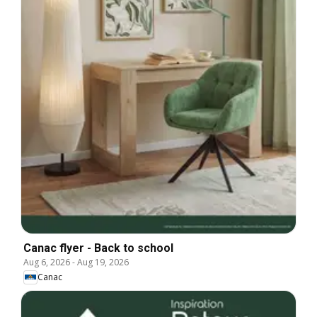
Canac flyer - Back to school
Aug 6, 2026
-
Aug 19, 2026
Canac