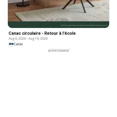
Canac circulaire - Retour à l'école
Aug 6, 2026
-
Aug 19, 2026
Canac
ADVERTISEMENT