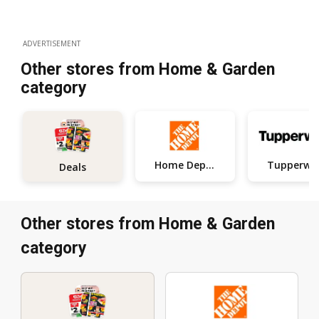
ADVERTISEMENT
Other stores from Home & Garden
category
Home Depot
Tupperwa
Deals
Other stores from Home & Garden
category