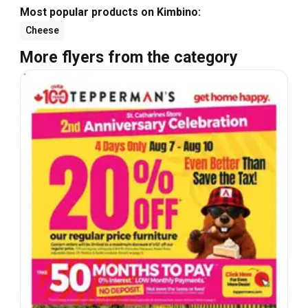
Most popular products on Kimbino:
Cheese
More flyers from the category