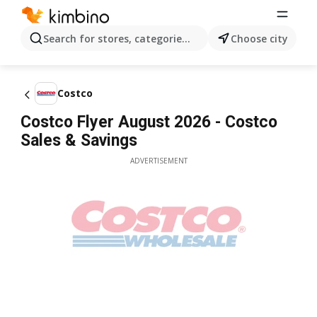
Search for stores, categories, products...
Choose city
Costco
Costco Flyer August 2026 - Costco
Sales & Savings
ADVERTISEMENT