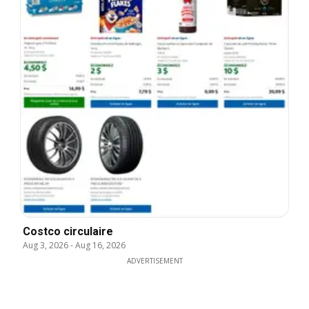
Costco circulaire
Aug 3, 2026
-
Aug 16, 2026
ADVERTISEMENT