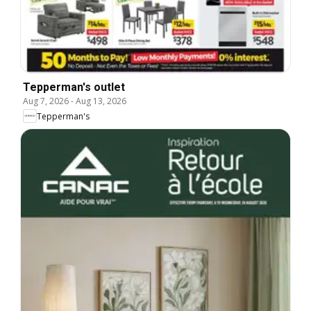
Tepperman's outlet
Aug 7, 2026
-
Aug 13, 2026
Tepperman's