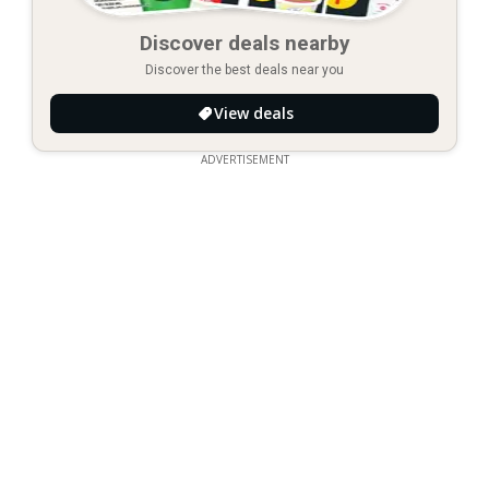
Discover deals nearby
Discover the best deals near you
View deals
ADVERTISEMENT