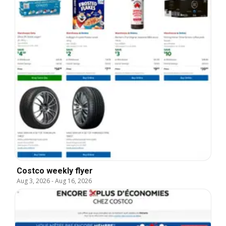
Costco weekly flyer
Aug 3, 2026
-
Aug 16, 2026