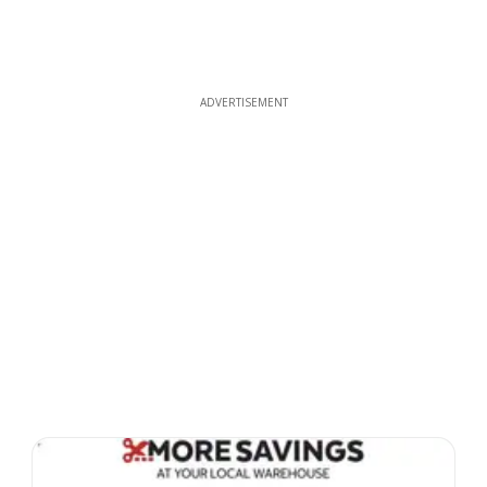
ADVERTISEMENT