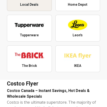
Local Deals
Home Depot
Tupperware
Leon's
The Brick
IKEA
Costco Flyer
Costco Canada – Instant Savings, Hot Deals &
Wholesale Specials
Costco is the ultimate superstore. The majority of