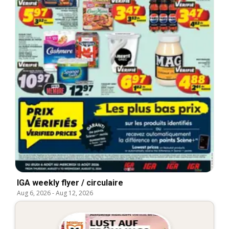
IGA weekly flyer / circulaire
Aug 6, 2026
-
Aug 12, 2026