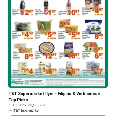
T&T Supermarket flyer - Filipino & Vietnamese
Top Picks
Aug 7, 2026
-
Aug 20, 2026
T&T Supermarket