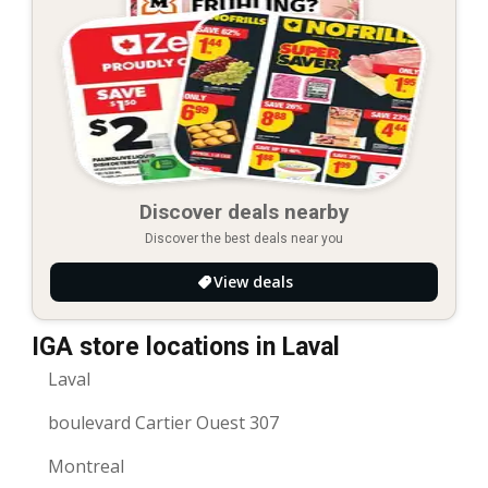
Discover deals nearby
Discover the best deals near you
View deals
IGA store locations in Laval
Laval
boulevard Cartier Ouest 307
Montreal