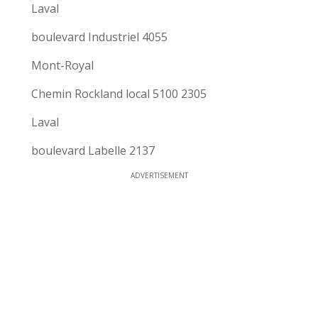
Laval
boulevard Industriel 4055
Mont-Royal
Chemin Rockland local 5100 2305
Laval
boulevard Labelle 2137
ADVERTISEMENT