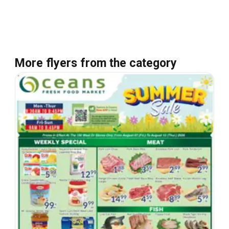
More flyers from the category