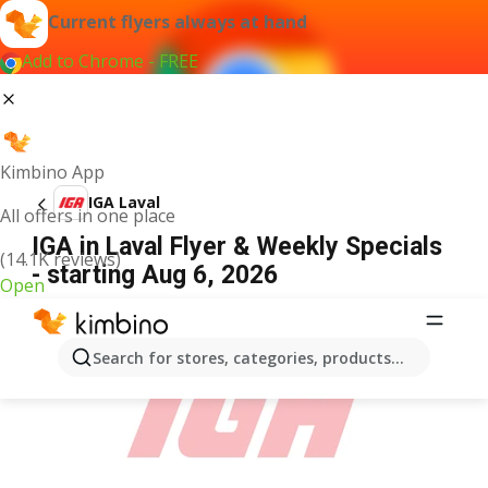
Current flyers always at hand
Add to Chrome - FREE
Kimbino App
IGA Laval
All offers in one place
IGA in Laval Flyer & Weekly Specials
(14.1K reviews)
- starting Aug 6, 2026
Open
ADVERTISEMENT
Search for stores, categories, products...