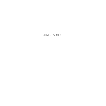
ADVERTISEMENT