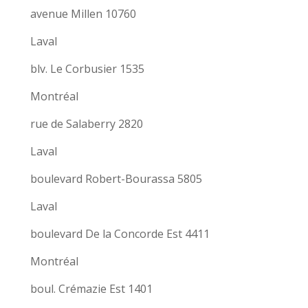
avenue Millen 10760
Laval
blv. Le Corbusier 1535
Montréal
rue de Salaberry 2820
Laval
boulevard Robert-Bourassa 5805
Laval
boulevard De la Concorde Est 4411
Montréal
boul. Crémazie Est 1401