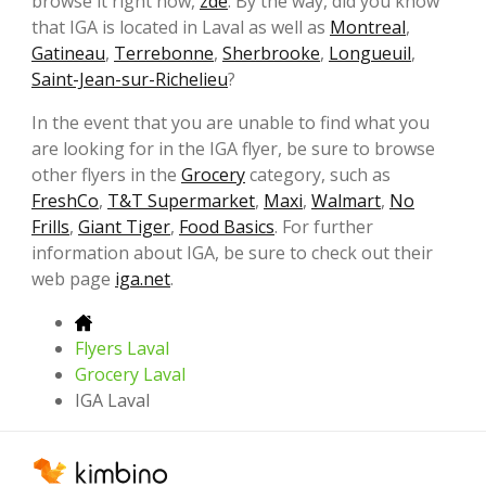
browse it right now,
zde
. By the way, did you know
that IGA is located in Laval as well as
Montreal
,
Gatineau
,
Terrebonne
,
Sherbrooke
,
Longueuil
,
Saint-Jean-sur-Richelieu
?
In the event that you are unable to find what you
are looking for in the IGA flyer, be sure to browse
other flyers in the
Grocery
category, such as
FreshCo
,
T&T Supermarket
,
Maxi
,
Walmart
,
No
Frills
,
Giant Tiger
,
Food Basics
. For further
information about IGA, be sure to check out their
web page
iga.net
.
Flyers Laval
Grocery Laval
IGA Laval