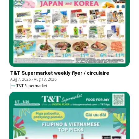
T&T Supermarket weekly flyer / circulaire
Aug 7, 2026
-
Aug 13, 2026
T&T Supermarket