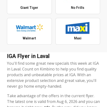
Giant Tiger
No Frills
Walmart
Maxi
IGA Flyer in Laval
You'll find some great new specials this week at IGA
in Laval. Count on Kimbino to help you find quality
products and unbeatable prices at IGA. With an
extensive product selection and great value, you'll
never go home empty-handed.
Take advantage of the offers in the current flyer.
The latest one is valid from Aug 6, 2026 and you can