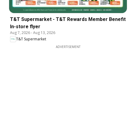
T&T Supermarket - T&T Rewards Member Benefit
In-store flyer
Aug 7, 2026
-
Aug 13, 2026
T&T Supermarket
ADVERTISEMENT