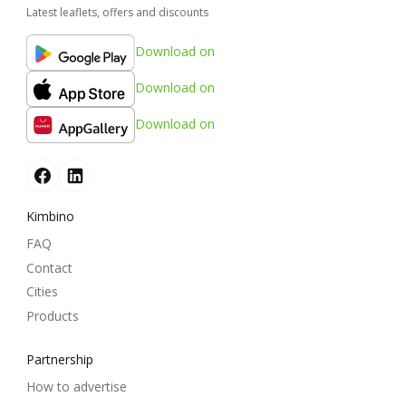
Latest leaflets, offers and discounts
Download on
Download on
Download on
Kimbino
FAQ
Contact
Cities
Products
Partnership
How to advertise