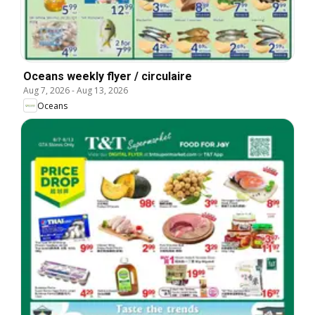
Oceans weekly flyer / circulaire
Aug 7, 2026
-
Aug 13, 2026
Oceans