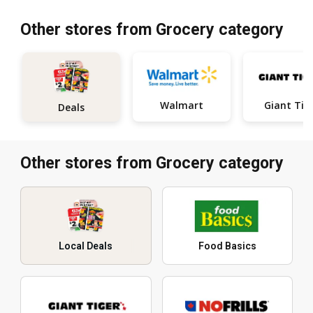
Other stores from Grocery category
Walmart
Giant Tig
Deals
Other stores from Grocery category
Local Deals
Food Basics