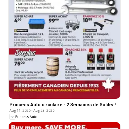
Princess Auto circulaire - 2 Semaines de Soldes!
Aug 11, 2026
-
Aug 23, 2026
Princess Auto