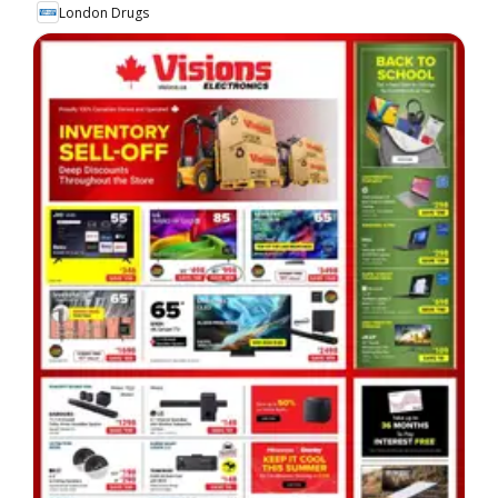
London Drugs