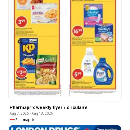
Pharmaprix weekly flyer / circulaire
Aug 7, 2026
-
Aug 13, 2026
Pharmaprix