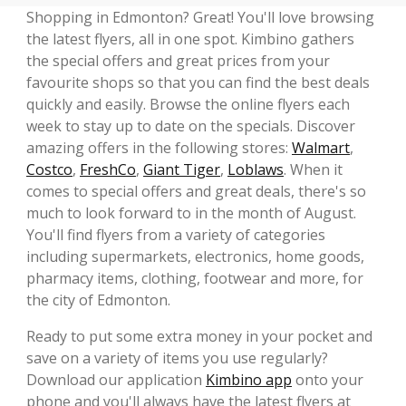
Shopping in Edmonton? Great! You'll love browsing
the latest flyers, all in one spot. Kimbino gathers
the special offers and great prices from your
favourite shops so that you can find the best deals
quickly and easily. Browse the online flyers each
week to stay up to date on the specials. Discover
amazing offers in the following stores:
Walmart
,
Costco
,
FreshCo
,
Giant Tiger
,
Loblaws
. When it
comes to special offers and great deals, there's so
much to look forward to in the month of August.
You'll find flyers from a variety of categories
including supermarkets, electronics, home goods,
pharmacy items, clothing, footwear and more, for
the city of Edmonton.
Ready to put some extra money in your pocket and
save on a variety of items you use regularly?
Download our application
Kimbino app
onto your
phone and you'll always have the latest flyers at