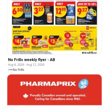
No Frills weekly flyer - AB
Aug 6, 2026
-
Aug 12, 2026
No Frills