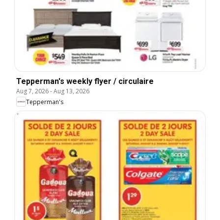
Tepperman's weekly flyer / circulaire
Aug 7, 2026
-
Aug 13, 2026
Tepperman's