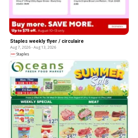
Staples weekly flyer / circulaire
Aug 7, 2026
-
Aug 13, 2026
Staples