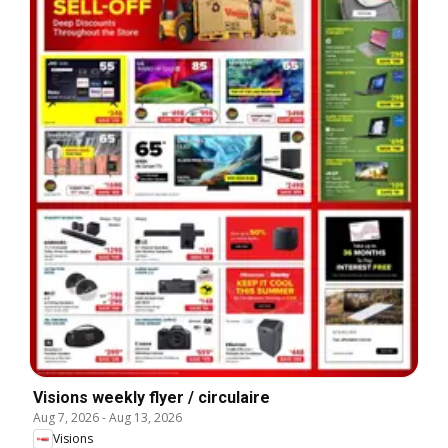
Visions weekly flyer / circulaire
Aug 7, 2026
-
Aug 13, 2026
Visions