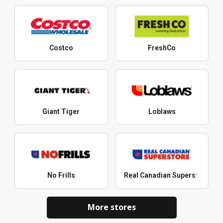
Costco
FreshCo
Giant Tiger
Loblaws
No Frills
Real Canadian Superstore
More stores