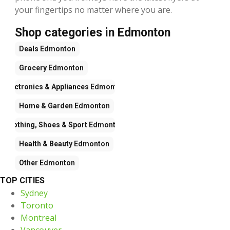
your fingertips no matter where you are.
Shop categories in Edmonton
Deals
Edmonton
Grocery
Edmonton
Electronics & Appliances
Edmonton
Home & Garden
Edmonton
Clothing, Shoes & Sport
Edmonton
Health & Beauty
Edmonton
Other
Edmonton
TOP CITIES
Sydney
Toronto
Montreal
Vancouver