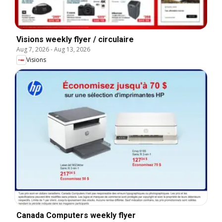
Visions weekly flyer / circulaire
Aug 7, 2026
-
Aug 13, 2026
Visions
Canada Computers weekly flyer