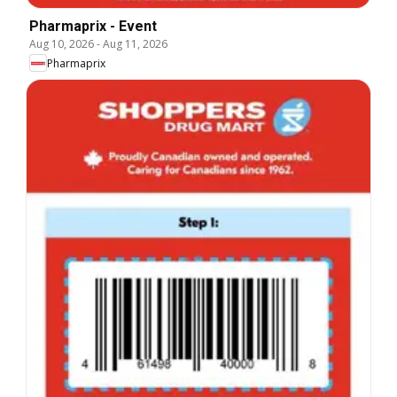
Pharmaprix - Event
Aug 10, 2026
-
Aug 11, 2026
Pharmaprix