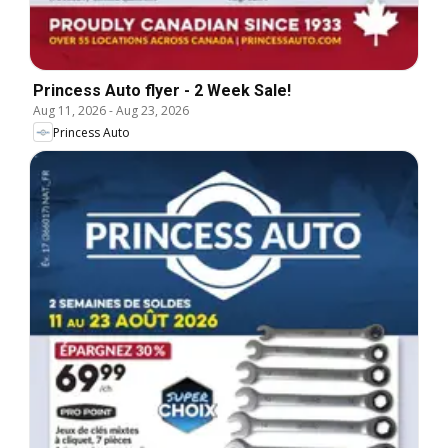
Princess Auto flyer - 2 Week Sale!
Aug 11, 2026
-
Aug 23, 2026
Princess Auto