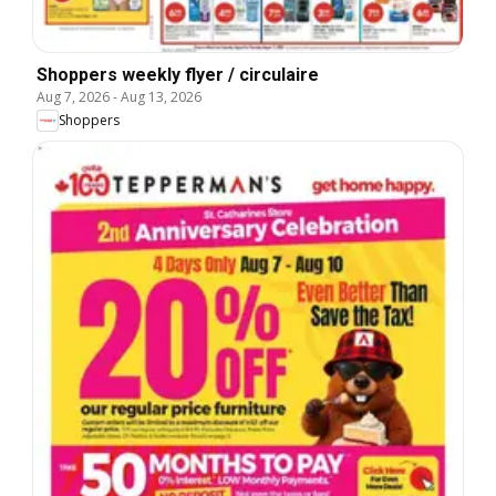
Shoppers weekly flyer / circulaire
Aug 7, 2026
-
Aug 13, 2026
Shoppers