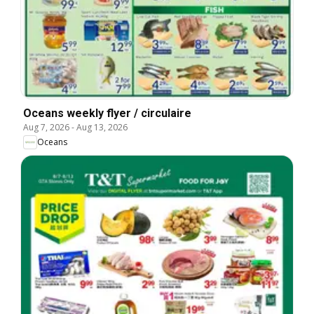
Oceans weekly flyer / circulaire
Aug 7, 2026
-
Aug 13, 2026
Oceans