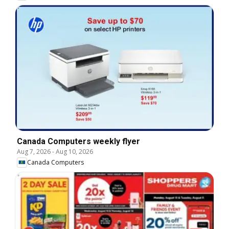
Canada Computers weekly flyer
Aug 7, 2026
-
Aug 10, 2026
Canada Computers