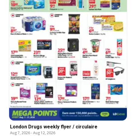
London Drugs weekly flyer / circulaire
Aug 7, 2026
-
Aug 12, 2026