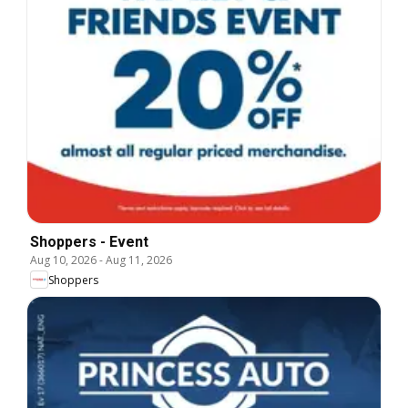
Shoppers - Event
Aug 10, 2026
-
Aug 11, 2026
Shoppers