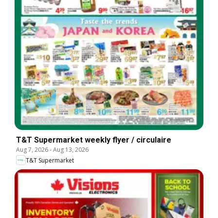
T&T Supermarket weekly flyer / circulaire
Aug 7, 2026
-
Aug 13, 2026
T&T Supermarket