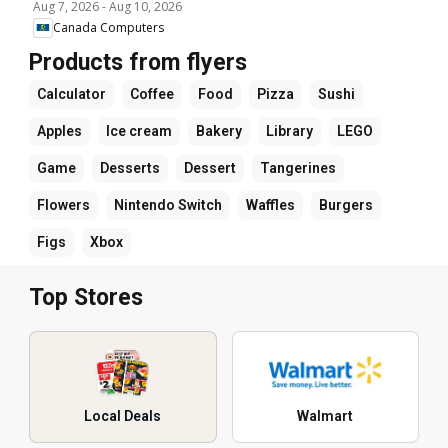
Aug 7, 2026
-
Aug 10, 2026
Canada Computers
Products from flyers
Calculator
Coffee
Food
Pizza
Sushi
Apples
Ice cream
Bakery
Library
LEGO
Game
Desserts
Dessert
Tangerines
Flowers
Nintendo Switch
Waffles
Burgers
Figs
Xbox
Top Stores
Local Deals
Walmart