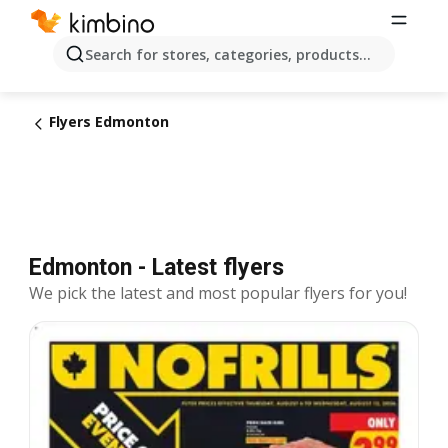
Search for stores, categories, products...
Flyers Edmonton
Edmonton - Latest flyers
We pick the latest and most popular flyers for you!