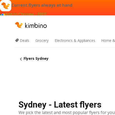
Current flyers always at hand
Add to Chrome - FREE
Deals
Grocery
Electronics & Appliances
Home &
Flyers Sydney
Sydney - Latest flyers
We pick the latest and most popular flyers for you