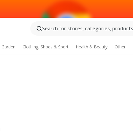
Search for stores, categories, products.
 Garden
Clothing, Shoes & Sport
Health & Beauty
Other
!