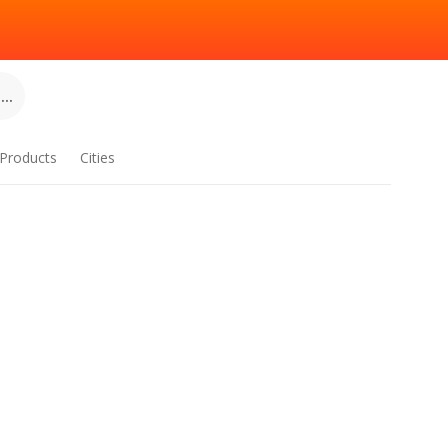
..
Products
Cities