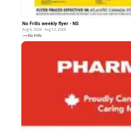
No Frills weekly flyer - NS
Aug 6, 2026
-
Aug 12, 2026
No Frills