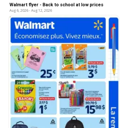
Walmart flyer - Back to school at low prices
Aug 6, 2026
-
Aug 12, 2026