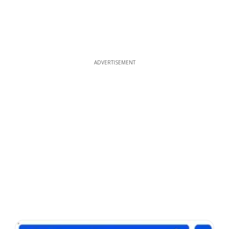
ADVERTISEMENT