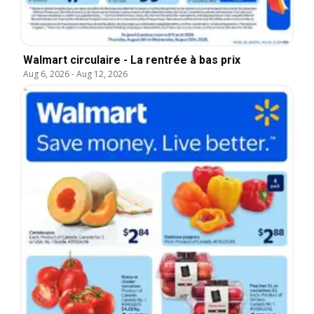
Walmart circulaire - La rentrée à bas prix
Aug 6, 2026
-
Aug 12, 2026