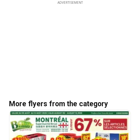
ADVERTISEMENT
More flyers from the category