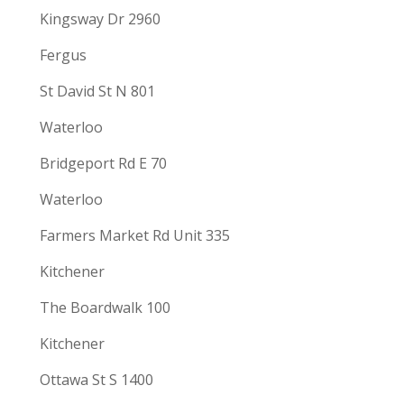
Kingsway Dr 2960
Fergus
St David St N 801
Waterloo
Bridgeport Rd E 70
Waterloo
Farmers Market Rd Unit 335
Kitchener
The Boardwalk 100
Kitchener
Ottawa St S 1400