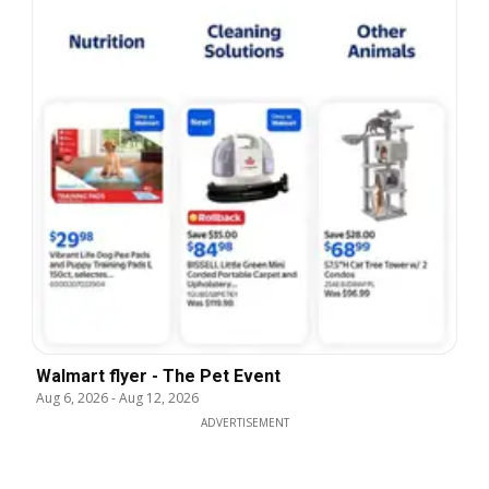
Walmart flyer - The Pet Event
Aug 6, 2026
-
Aug 12, 2026
ADVERTISEMENT