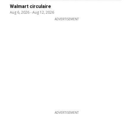
Walmart circulaire
Aug 6, 2026
-
Aug 12, 2026
ADVERTISEMENT
ADVERTISEMENT