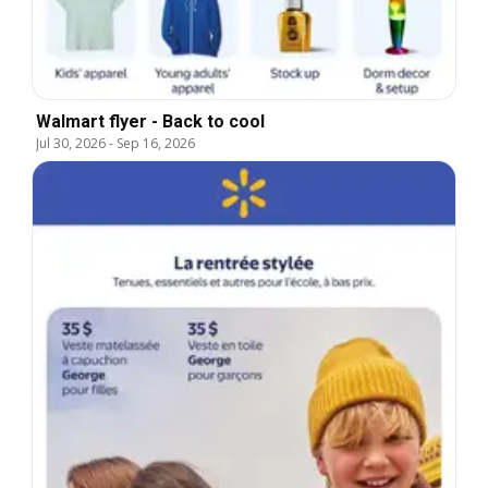
Walmart flyer - Back to cool
Jul 30, 2026
-
Sep 16, 2026