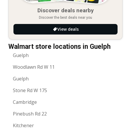
Discover deals nearby
Discover the best deals near you
View deals
Walmart store locations in Guelph
Guelph
Woodlawn Rd W 11
Guelph
Stone Rd W 175
Cambridge
Pinebush Rd 22
Kitchener