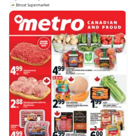
Btrust Supermarket