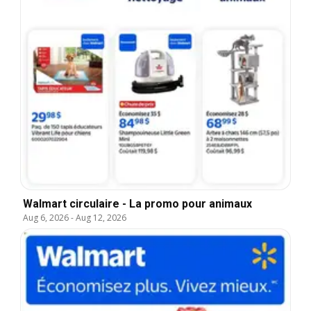
Walmart circulaire - La promo pour animaux
Aug 6, 2026
-
Aug 12, 2026