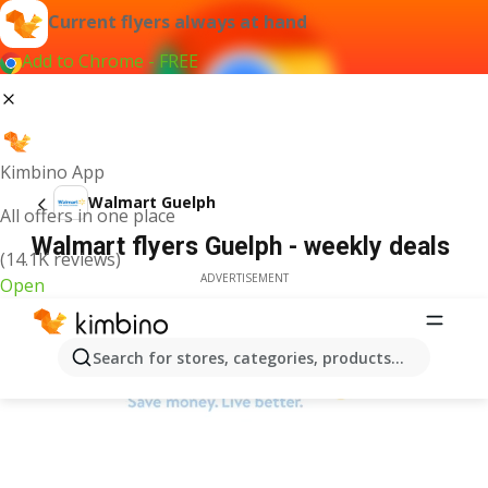
Current flyers always at hand
Add to Chrome - FREE
Kimbino App
Walmart Guelph
All offers in one place
Walmart flyers Guelph - weekly deals
(14.1K reviews)
ADVERTISEMENT
Open
Search for stores, categories, products...