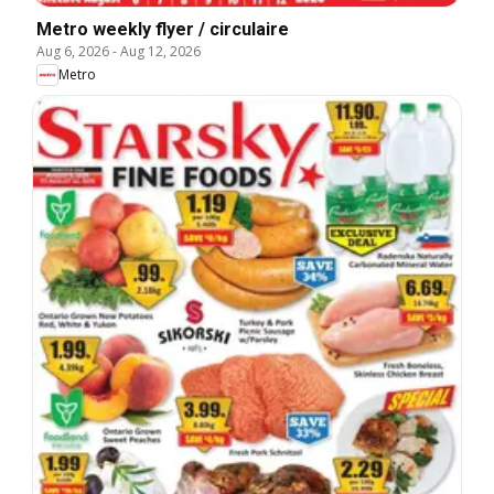
Metro weekly flyer / circulaire
Aug 6, 2026
-
Aug 12, 2026
Metro