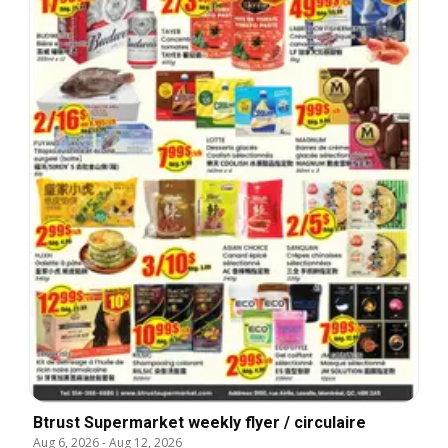
Btrust Supermarket weekly flyer / circulaire
Aug 6, 2026
-
Aug 12, 2026