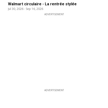
Walmart circulaire - La rentrée stylée
Jul 30, 2026
-
Sep 16, 2026
ADVERTISEMENT
ADVERTISEMENT