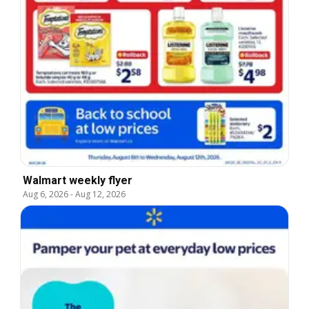
Walmart weekly flyer
Aug 6, 2026
-
Aug 12, 2026