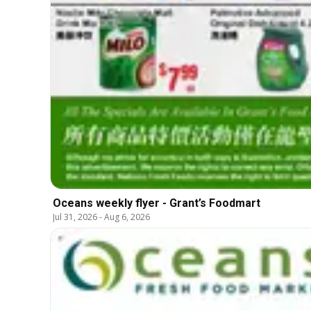
Oceans weekly flyer - Grant’s Foodmart
Jul 31, 2026
-
Aug 6, 2026