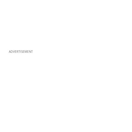
ADVERTISEMENT