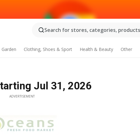
Search for stores, categories, products.
 Garden
Clothing, Shoes & Sport
Health & Beauty
Other
tarting Jul 31, 2026
ADVERTISEMENT