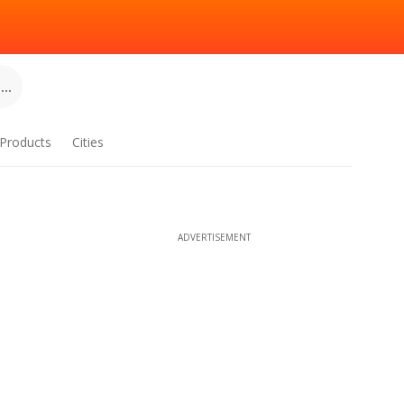
..
Products
Cities
ADVERTISEMENT