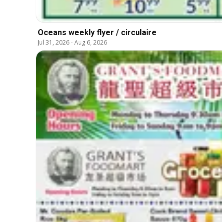
Oceans weekly flyer / circulaire
Jul 31, 2026
-
Aug 6, 2026