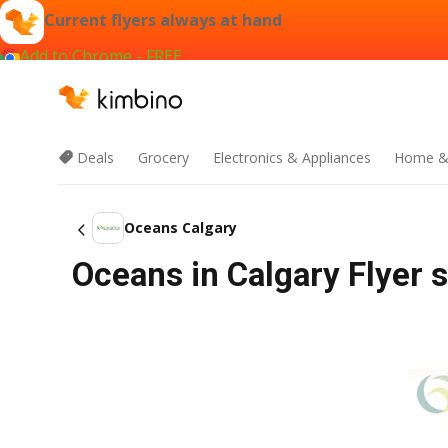
Current flyers always at hand
Add to Chrome - FREE
Deals
Grocery
Electronics & Appliances
Home &
Oceans Calgary
Oceans in Calgary Flyer s