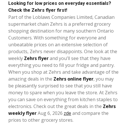
Looking for low prices on everyday essentials?
Check the Zehrs flyer first!
Part of the Loblaws Companies Limited, Canadian
supermarket chain Zehrs is a preferred grocery
shopping destination for many southern Ontario
Customers. With something for everyone and
unbeatable prices on an extensive selection of
products, Zehrs never disappoints. One look at the
weekly
Zehrs flyer
and you’ll see that they have
everything you need to fill your fridge and pantry.
When you shop at Zehrs and take advantage of the
amazing deals in the
Zehrs online flyer
, you may
be pleasantly surprised to see that you still have
money to spare when you leave the store. At Zehrs
you can save on everything from kitchen staples to
electronics. Check out the great deals in the
Zehrs
weekly flyer
Aug 6, 2026
zde
and compare the
prices to other grocery stores.