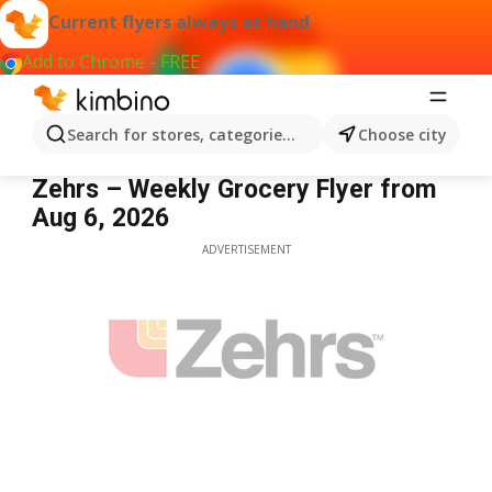
Current flyers always at hand
Add to Chrome - FREE
Search for stores, categories, products...
Choose city
Zehrs
Zehrs – Weekly Grocery Flyer from
Aug 6, 2026
ADVERTISEMENT