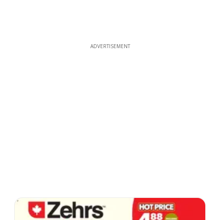
ADVERTISEMENT