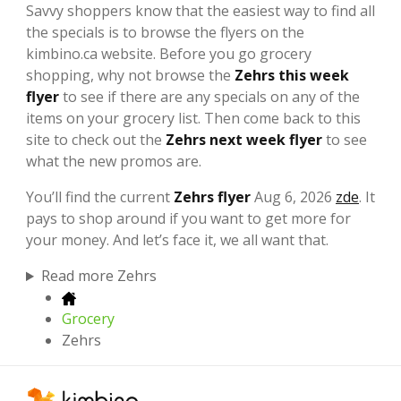
Savvy shoppers know that the easiest way to find all
the specials is to browse the flyers on the
kimbino.ca website. Before you go grocery
shopping, why not browse the
Zehrs this week
flyer
to see if there are any specials on any of the
items on your grocery list. Then come back to this
site to check out the
Zehrs next week flyer
to see
what the new promos are.
You’ll find the current
Zehrs flyer
Aug 6, 2026
zde
. It
pays to shop around if you want to get more for
your money. And let’s face it, we all want that.
Read more Zehrs
Grocery
Zehrs