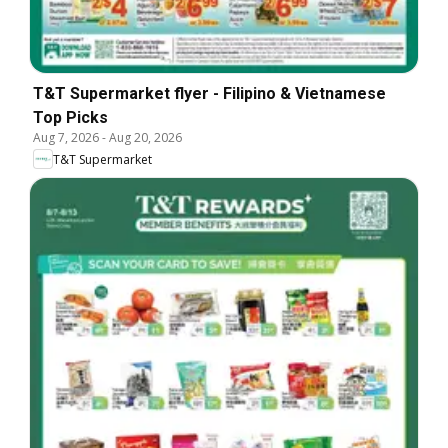
T&T Supermarket flyer - Filipino & Vietnamese
Top Picks
Aug 7, 2026
-
Aug 20, 2026
T&T Supermarket