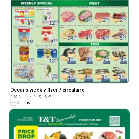
Oceans weekly flyer / circulaire
Aug 7, 2026
-
Aug 13, 2026
Oceans