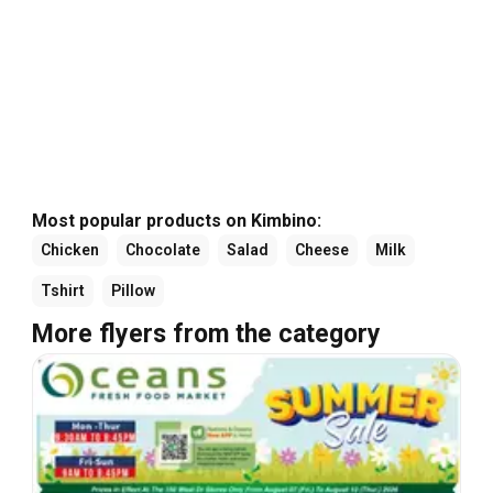
Most popular products on Kimbino:
Chicken
Chocolate
Salad
Cheese
Milk
Tshirt
Pillow
More flyers from the category