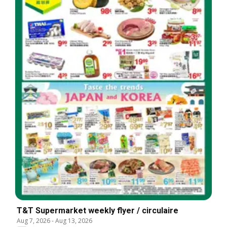
T&T Supermarket weekly flyer / circulaire
Aug 7, 2026
-
Aug 13, 2026