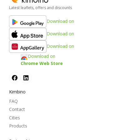
Latest leaflets, offers and discounts
Download on
Download on
Download on
Download on
Chrome Web Store
Kimbino
FAQ
Contact
Cities
Products