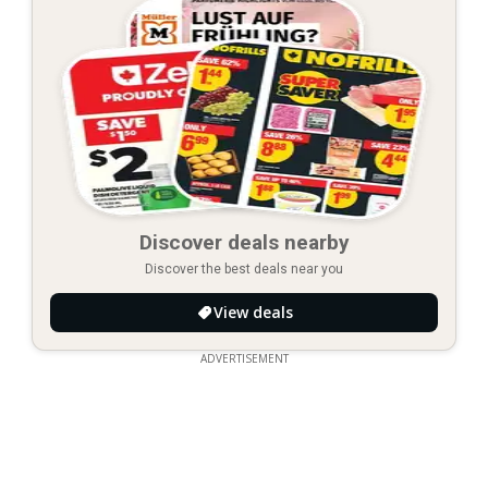
Discover deals nearby
Discover the best deals near you
View deals
ADVERTISEMENT