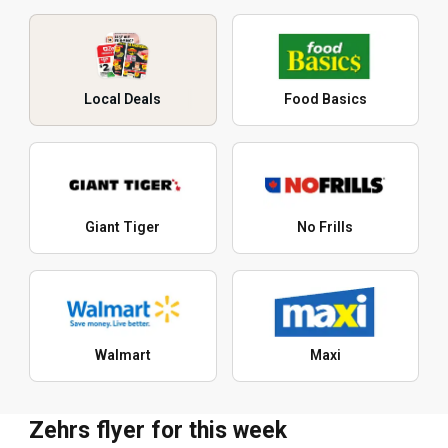
Local Deals
Food Basics
Giant Tiger
No Frills
Walmart
Maxi
Zehrs flyer for this week