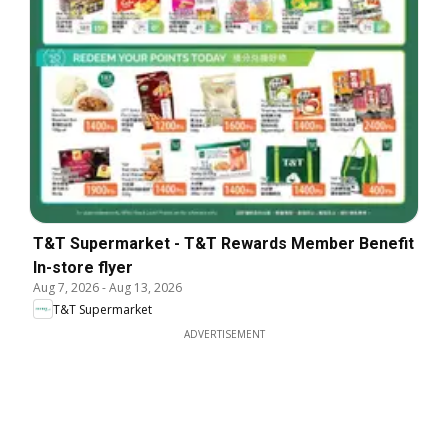
T&T Supermarket - T&T Rewards Member Benefit
In-store flyer
Aug 7, 2026
-
Aug 13, 2026
T&T Supermarket
ADVERTISEMENT