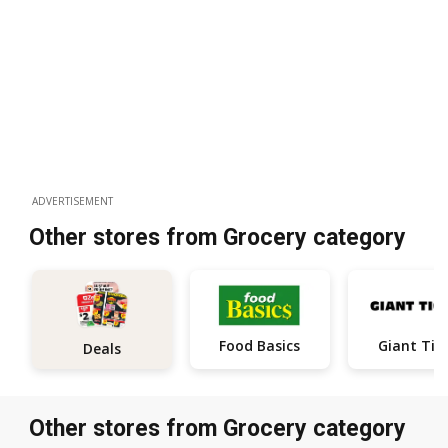
ADVERTISEMENT
Other stores from Grocery category
Food Basics
Giant Tig
Deals
Other stores from Grocery category