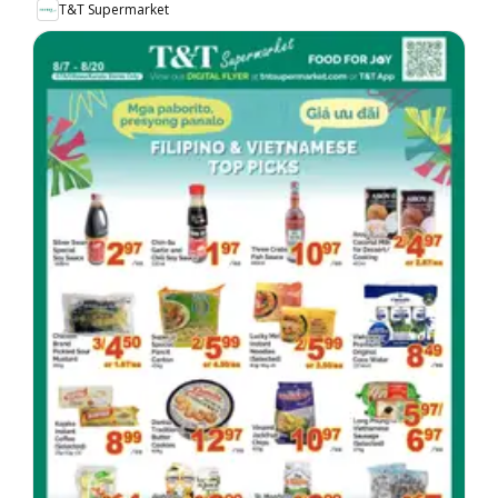
T&T Supermarket