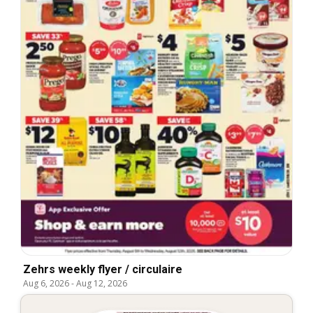
Zehrs weekly flyer / circulaire
Aug 6, 2026
-
Aug 12, 2026