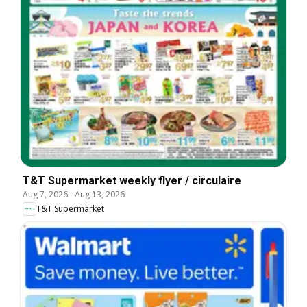
T&T Supermarket weekly flyer / circulaire
Aug 7, 2026
-
Aug 13, 2026
T&T Supermarket