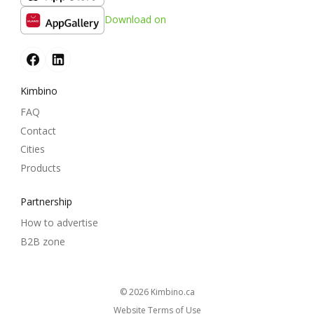
Download on
Kimbino
FAQ
Contact
Cities
Products
Partnership
How to advertise
B2B zone
© 2026
kimbino.ca
Website Terms of Use