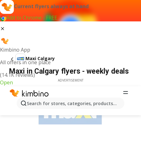
Current flyers always at hand
Add to Chrome - FREE
Kimbino App
Maxi Calgary
All offers in one place
Maxi in Calgary flyers - weekly deals
(14.1K reviews)
ADVERTISEMENT
Open
Search for stores, categories, products...