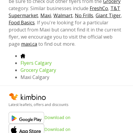
be sure to check out other flyers from the
Grocery
category. Similar businesses include
FreshCo
,
T&T
Supermarket
,
Maxi
,
Walmart
,
No Frills
,
Giant Tiger
,
Food Basics
. If you're looking for a particular
product from Maxi but cannot find it in the current
flyer, we encourage you to visit the official web
page
maxi.ca
to find out more.
Flyers Calgary
Grocery Calgary
Maxi Calgary
Latest leaflets, offers and discounts
Download on
Download on