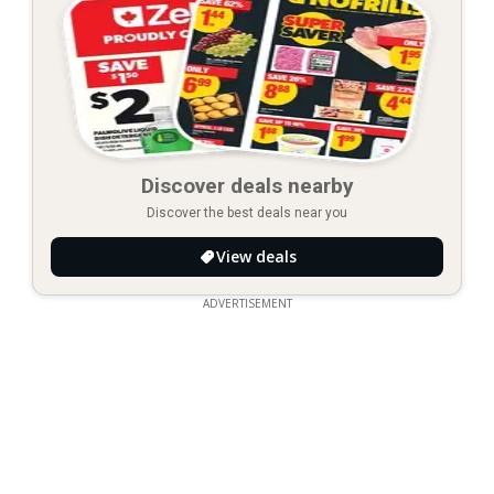
Discover deals nearby
Discover the best deals near you
View deals
ADVERTISEMENT