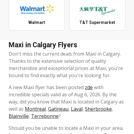
Walmart
T&T Supermarket
Maxi in Calgary Flyers
Don't miss the current deals from Maxi in Calgary.
Thanks to the extensive selection of quality
merchandise and exceptional prices at Maxi, you're
bound to find exactly what you're looking for.
A new Maxi flyer has been posted
zde
with
incredible specials valid as of Aug 6, 2026. By the
way, did you know that Maxi is located in Calgary as
well as
Montreal
,
Gatineau
,
Laval
,
Sherbrooke
,
Blainville
,
Terrebonne
?
Should you be unable to locate a Maxi in your area,