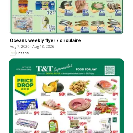
Oceans weekly flyer / circulaire
Aug 7, 2026
-
Aug 13, 2026
Oceans