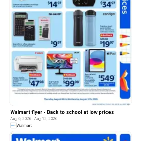
Walmart flyer - Back to school at low prices
Aug 6, 2026
-
Aug 12, 2026
Walmart