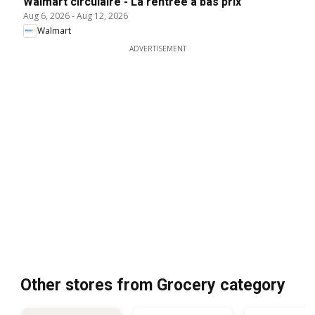
Walmart circulaire - La rentrée à bas prix
Aug 6, 2026
-
Aug 12, 2026
Walmart
ADVERTISEMENT
Other stores from Grocery category