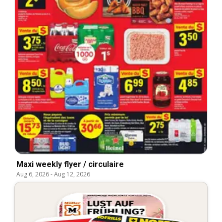
Maxi weekly flyer / circulaire
Aug 6, 2026
-
Aug 12, 2026