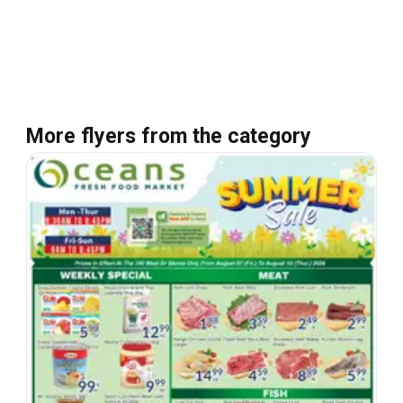
More flyers from the category