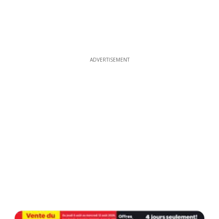
ADVERTISEMENT