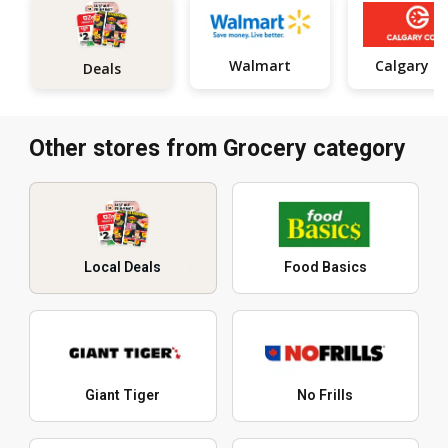
Walmart
Calgar
Deals
Other stores from Grocery category
Local Deals
Food Basics
Giant Tiger
No Frills