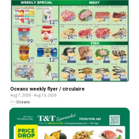
Oceans weekly flyer / circulaire
Aug 7, 2026
-
Aug 13, 2026
Oceans