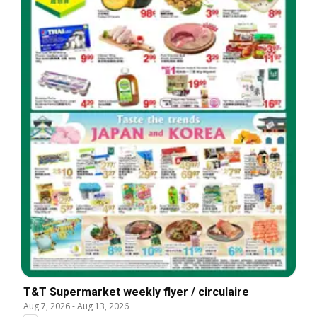
T&T Supermarket weekly flyer / circulaire
Aug 7, 2026
-
Aug 13, 2026