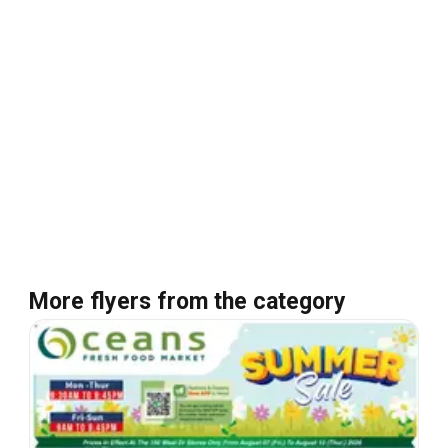
More flyers from the category