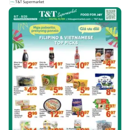
T&T Supermarket