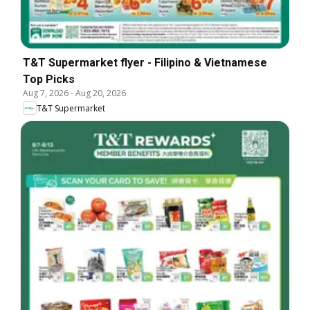
T&T Supermarket flyer - Filipino & Vietnamese
Top Picks
Aug 7, 2026
-
Aug 20, 2026
T&T Supermarket