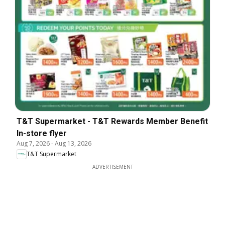
T&T Supermarket - T&T Rewards Member Benefit
In-store flyer
Aug 7, 2026
-
Aug 13, 2026
T&T Supermarket
ADVERTISEMENT