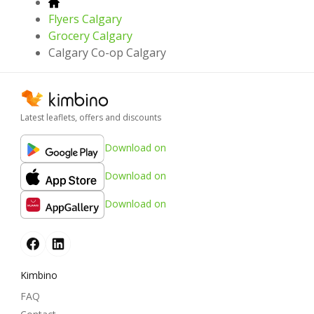
Flyers Calgary
Grocery Calgary
Calgary Co-op Calgary
Latest leaflets, offers and discounts
Download on
Download on
Download on
Kimbino
FAQ