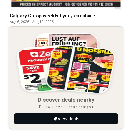
Calgary Co-op weekly flyer / circulaire
Aug 6, 2026
-
Aug 12, 2026
Discover deals nearby
Discover the best deals near you
View deals