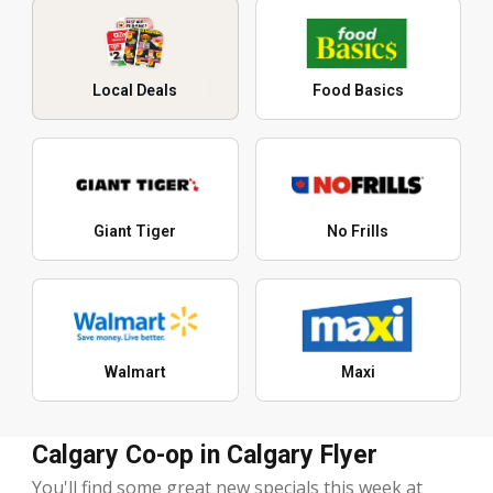
Local Deals
Food Basics
Giant Tiger
No Frills
Walmart
Maxi
Calgary Co-op in Calgary Flyer
You'll find some great new specials this week at