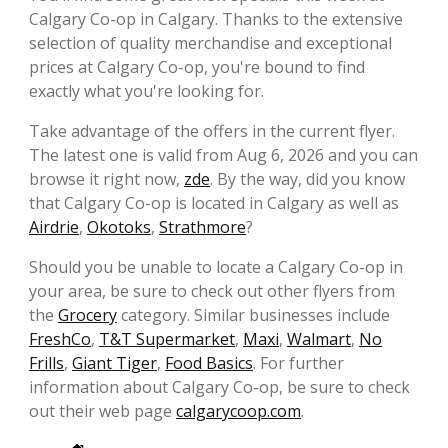
Calgary Co-op in Calgary. Thanks to the extensive
selection of quality merchandise and exceptional
prices at Calgary Co-op, you're bound to find
exactly what you're looking for.
Take advantage of the offers in the current flyer.
The latest one is valid from Aug 6, 2026 and you can
browse it right now,
zde
. By the way, did you know
that Calgary Co-op is located in Calgary as well as
Airdrie
,
Okotoks
,
Strathmore
?
Should you be unable to locate a Calgary Co-op in
your area, be sure to check out other flyers from
the
Grocery
category. Similar businesses include
FreshCo
,
T&T Supermarket
,
Maxi
,
Walmart
,
No
Frills
,
Giant Tiger
,
Food Basics
. For further
information about Calgary Co-op, be sure to check
out their web page
calgarycoop.com
.