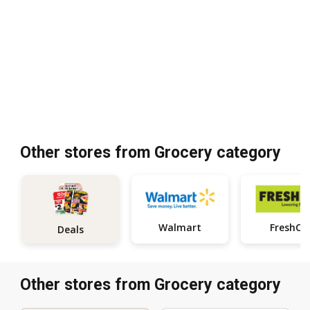
Other stores from Grocery category
Walmart
FreshCo
Deals
Other stores from Grocery category