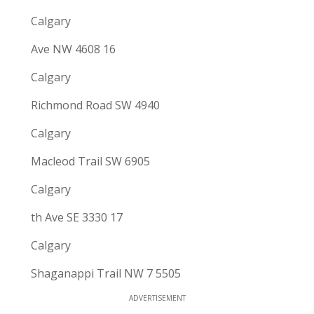
Calgary
Ave NW 4608 16
Calgary
Richmond Road SW 4940
Calgary
Macleod Trail SW 6905
Calgary
th Ave SE 3330 17
Calgary
Shaganappi Trail NW 7 5505
ADVERTISEMENT