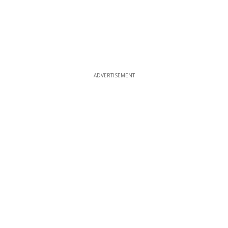
ADVERTISEMENT