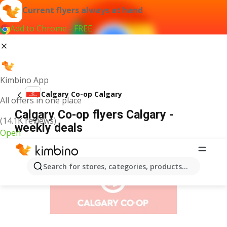
Current flyers always at hand
Add to Chrome - FREE
Kimbino App
Calgary Co-op Calgary
All offers in one place
Calgary Co-op flyers Calgary -
(14.1K reviews)
weekly deals
Open
ADVERTISEMENT
Search for stores, categories, products...