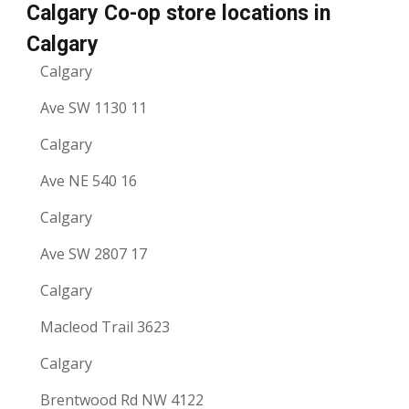
Calgary Co-op store locations in
Calgary
Calgary
Ave SW 1130 11
Calgary
Ave NE 540 16
Calgary
Ave SW 2807 17
Calgary
Macleod Trail 3623
Calgary
Brentwood Rd NW 4122