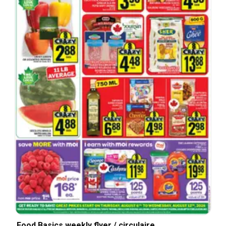
Food Basics weekly flyer / circulaire