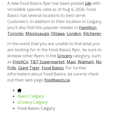
A new Food Basics flyer has been posted
zde
with
incredible specials valid as of Aug 6, 2026. Food
Basics has several locations to best serve
Customers. In addition to their location in Calgary,
you'll also find this popular retailer in
Hamilton
,
Toronto
,
Mississauga
,
Ottawa
,
London
,
Kitchener
.
In the event that you are unable to find what you
are looking for in the Food Basics flyer, be sure to
browse other flyers in the
Grocery
category, such
as
FreshCo
,
T&T Supermarket
,
Maxi
,
Walmart
,
No
Frills
,
Giant Tiger
,
Food Basics
. For further
information about Food Basics, be sure to check
out their web page
foodbasics.ca
.
Flyers Calgary
Grocery Calgary
Food Basics Calgary