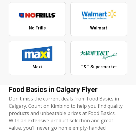
No Frills
Walmart
Maxi
T&T Supermarket
Food Basics in Calgary Flyer
Don't miss the current deals from Food Basics in
Calgary. Count on Kimbino to help you find quality
products and unbeatable prices at Food Basics.
With an extensive product selection and great
value, you'll never go home empty-handed.