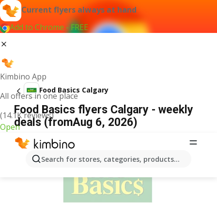
Current flyers always at hand
Add to Chrome - FREE
Kimbino App
Food Basics Calgary
All offers in one place
Food Basics flyers Calgary - weekly
(14.1K reviews)
deals (fromAug 6, 2026)
Open
ADVERTISEMENT
Search for stores, categories, products...