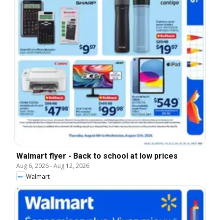
Walmart flyer - Back to school at low prices
Aug 6, 2026
-
Aug 12, 2026
Walmart