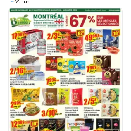
Walmart