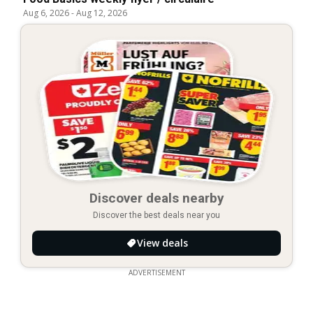
Aug 6, 2026
-
Aug 12, 2026
Discover deals nearby
Discover the best deals near you
View deals
ADVERTISEMENT