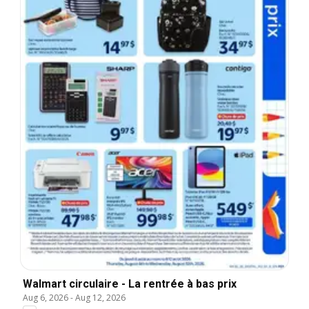
Walmart circulaire - La rentrée à bas prix
Aug 6, 2026
-
Aug 12, 2026