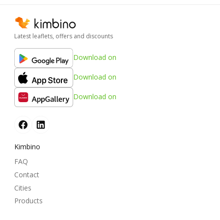
Latest leaflets, offers and discounts
Download on
Download on
Download on
Kimbino
FAQ
Contact
Cities
Products