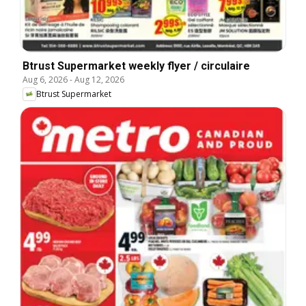
Btrust Supermarket weekly flyer / circulaire
Aug 6, 2026
-
Aug 12, 2026
Btrust Supermarket