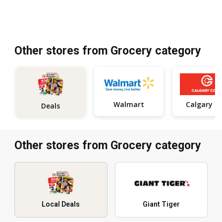
Other stores from Grocery category
Walmart
Calgar
Deals
Other stores from Grocery category
Local Deals
Giant Tiger