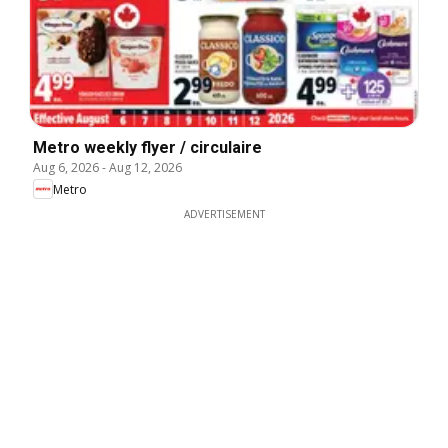
Metro weekly flyer / circulaire
Aug 6, 2026
-
Aug 12, 2026
Metro
ADVERTISEMENT