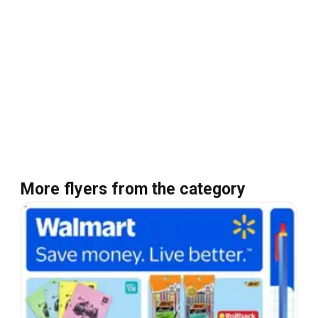
More flyers from the category