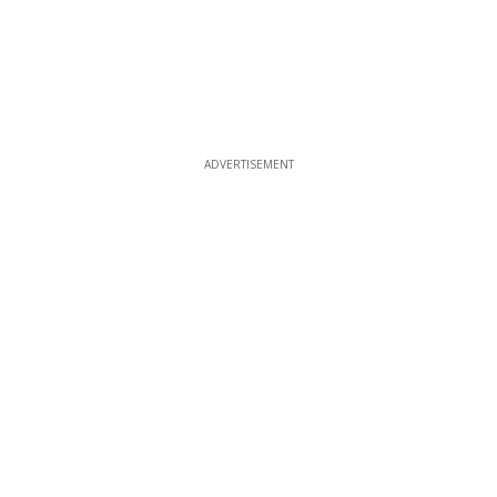
ADVERTISEMENT