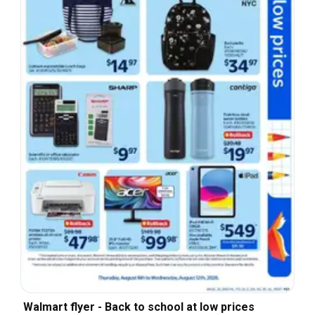
Walmart flyer - Back to school at low prices