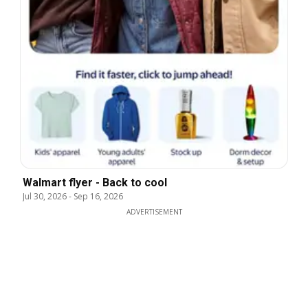
Walmart flyer - Back to cool
Jul 30, 2026
-
Sep 16, 2026
ADVERTISEMENT