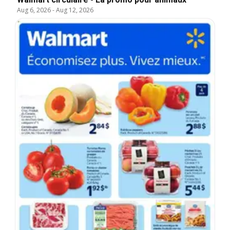
Aug 6, 2026
-
Aug 12, 2026