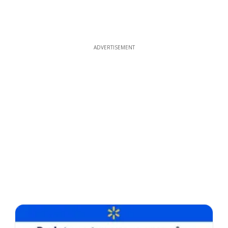
ADVERTISEMENT