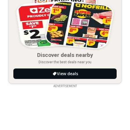
Discover deals nearby
Discover the best deals near you
View deals
ADVERTISEMENT