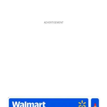
ADVERTISEMENT