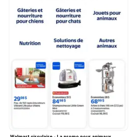
Walmart circulaire - La promo pour animaux