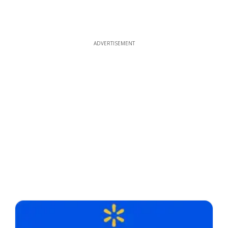
ADVERTISEMENT