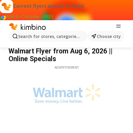
Current flyers always at hand
Add to Chrome - FREE
Search for stores, categories, products...
Choose city
Walmart
Walmart Flyer from Aug 6, 2026 ||
Online Specials
ADVERTISEMENT