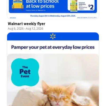
Walmart weekly flyer
Aug 6, 2026
-
Aug 12, 2026