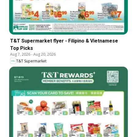
T&T Supermarket flyer - Filipino & Vietnamese
Top Picks
Aug 7, 2026
-
Aug 20, 2026
T&T Supermarket