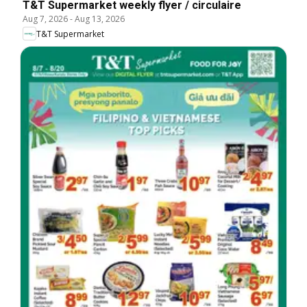
T&T Supermarket weekly flyer / circulaire
Aug 7, 2026
-
Aug 13, 2026
T&T Supermarket