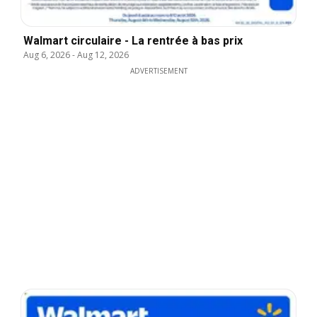
Walmart circulaire - La rentrée à bas prix
Aug 6, 2026
-
Aug 12, 2026
ADVERTISEMENT