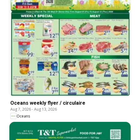
Oceans weekly flyer / circulaire
Aug 7, 2026
-
Aug 13, 2026
Oceans