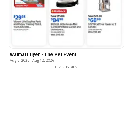
Walmart flyer - The Pet Event
Aug 6, 2026
-
Aug 12, 2026
ADVERTISEMENT