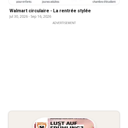
Walmart circulaire - La rentrée stylée
Jul 30, 2026
-
Sep 16, 2026
ADVERTISEMENT