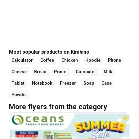
Most popular products on Kimbino:
Calculator
Coffee
Chicken
Hoodie
Phone
Cheese
Bread
Printer
Computer
Milk
Tablet
Notebook
Freezer
Soap
Case
Powder
More flyers from the category