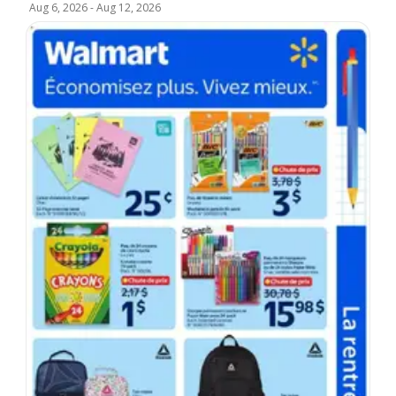
Aug 6, 2026
-
Aug 12, 2026