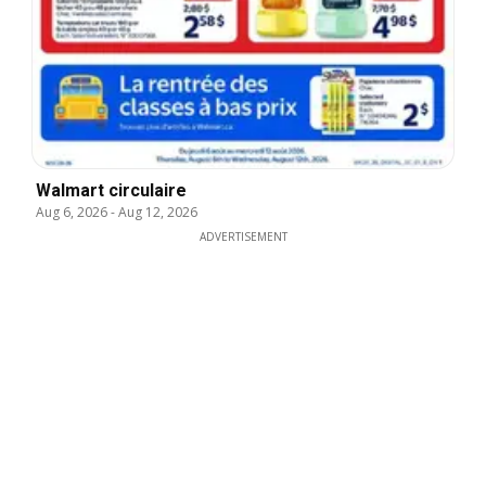
Walmart circulaire
Aug 6, 2026
-
Aug 12, 2026
ADVERTISEMENT