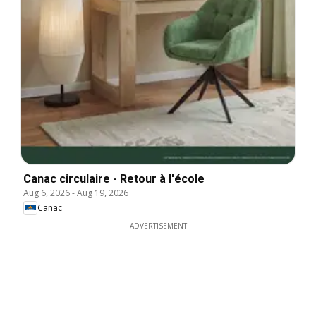
Canac circulaire - Retour à l'école
Aug 6, 2026
-
Aug 19, 2026
Canac
ADVERTISEMENT