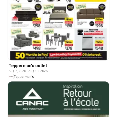
Tepperman's outlet
Aug 7, 2026
-
Aug 13, 2026
Tepperman's