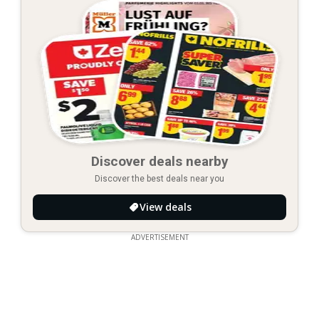
Discover deals nearby
Discover the best deals near you
View deals
ADVERTISEMENT