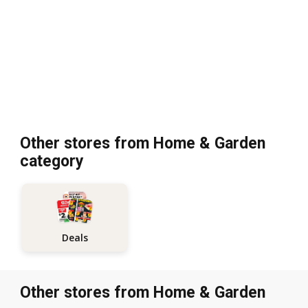
Other stores from Home & Garden
category
Deals
Other stores from Home & Garden