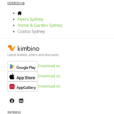
costco.ca
.
Flyers Sydney
Home & Garden Sydney
Costco Sydney
Latest leaflets, offers and discounts
Download on
Download on
Download on
Kimbino