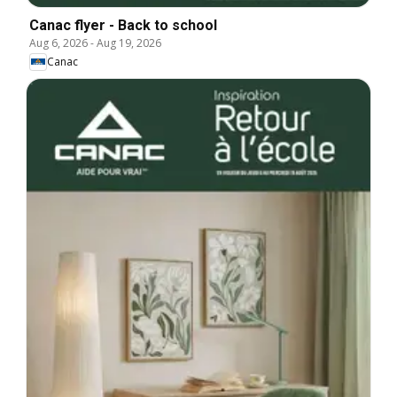
Canac flyer - Back to school
Aug 6, 2026
-
Aug 19, 2026
Canac