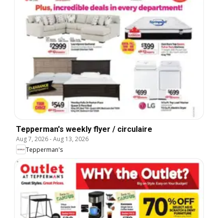
Tepperman's weekly flyer / circulaire
Aug 7, 2026
-
Aug 13, 2026
Tepperman's