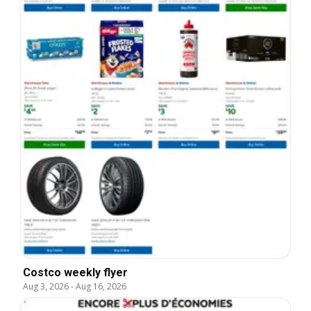
Costco weekly flyer
Aug 3, 2026
-
Aug 16, 2026