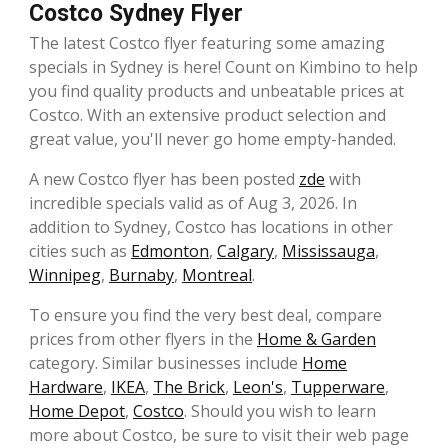
Costco Sydney Flyer
The latest Costco flyer featuring some amazing
specials in Sydney is here! Count on Kimbino to help
you find quality products and unbeatable prices at
Costco. With an extensive product selection and
great value, you'll never go home empty-handed.
A new Costco flyer has been posted
zde
with
incredible specials valid as of Aug 3, 2026. In
addition to Sydney, Costco has locations in other
cities such as
Edmonton
,
Calgary
,
Mississauga
,
Winnipeg
,
Burnaby
,
Montreal
.
To ensure you find the very best deal, compare
prices from other flyers in the
Home & Garden
category. Similar businesses include
Home
Hardware
,
IKEA
,
The Brick
,
Leon's
,
Tupperware
,
Home Depot
,
Costco
. Should you wish to learn
more about Costco, be sure to visit their web page