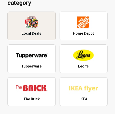
category
Local Deals
Home Depot
Tupperware
Leon's
The Brick
IKEA