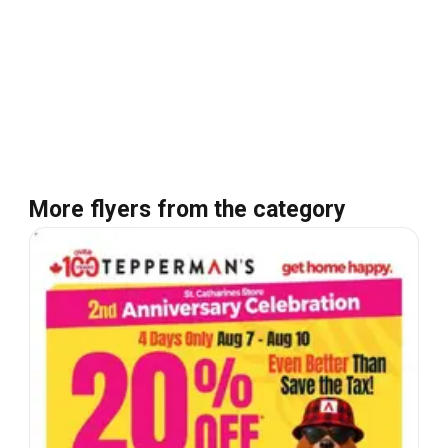
More flyers from the category