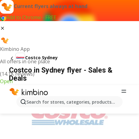
Current flyers always at hand
Add to Chrome - FREE
Kimbino App
Costco Sydney
All offers in one place
Costco in Sydney flyer - Sales &
(14.1K reviews)
Deals
Open
ADVERTISEMENT
Search for stores, categories, products...