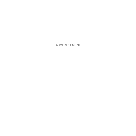
ADVERTISEMENT