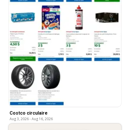
Costco circulaire
Aug 3, 2026
-
Aug 16, 2026