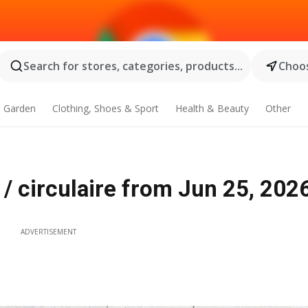
Search for stores, categories, products...
Choos
 Garden
Clothing, Shoes & Sport
Health & Beauty
Other
/ circulaire from Jun 25, 202
ADVERTISEMENT