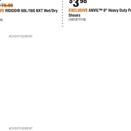
ADVERTISEMENT
ADVERTISEMENT