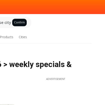
e city
Confirm
Products
Cities
6 > weekly specials &
ADVERTISEMENT