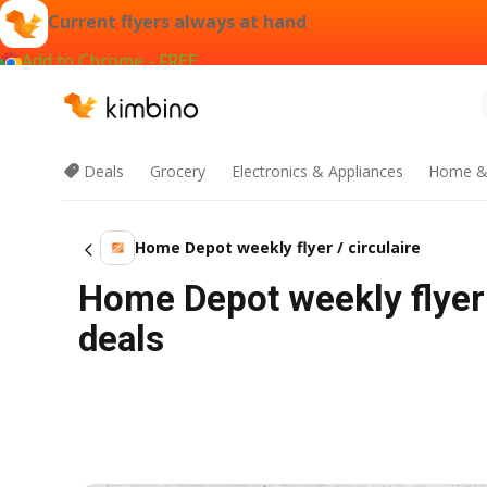
Current flyers always at hand
Add to Chrome - FREE
Deals
Grocery
Electronics & Appliances
Home &
Home Depot weekly flyer / circulaire
Home Depot weekly flyer 
deals