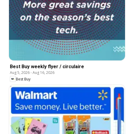
Best Buy weekly flyer / circulaire
Aug 5, 2026
-
Aug 16, 2026
Best Buy