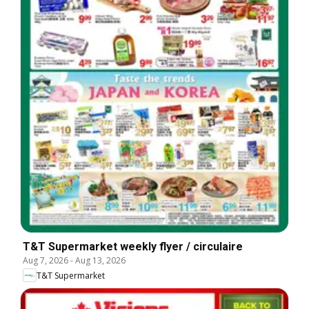
T&T Supermarket weekly flyer / circulaire
Aug 7, 2026
-
Aug 13, 2026
T&T Supermarket