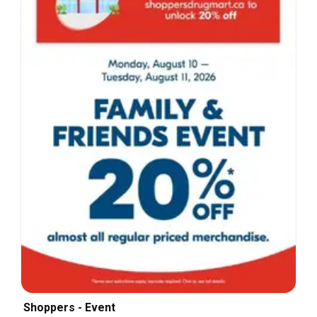
Shoppers - Event