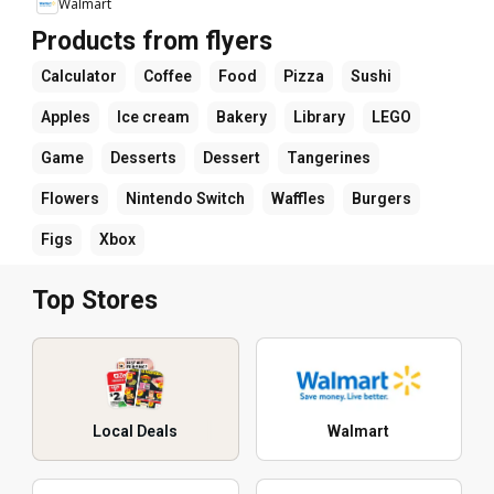
Walmart
Products from flyers
Calculator
Coffee
Food
Pizza
Sushi
Apples
Ice cream
Bakery
Library
LEGO
Game
Desserts
Dessert
Tangerines
Flowers
Nintendo Switch
Waffles
Burgers
Figs
Xbox
Top Stores
Local Deals
Walmart