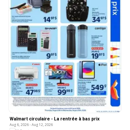
Walmart circulaire - La rentrée à bas prix
Aug 6, 2026
-
Aug 12, 2026