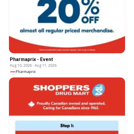
Pharmaprix - Event
Aug 10, 2026
-
Aug 11, 2026
Pharmaprix