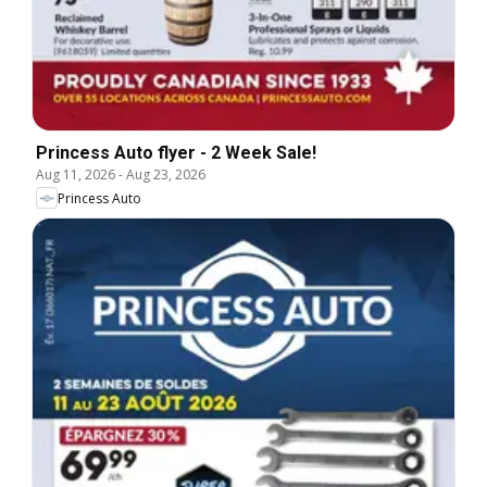
Princess Auto flyer - 2 Week Sale!
Aug 11, 2026
-
Aug 23, 2026
Princess Auto