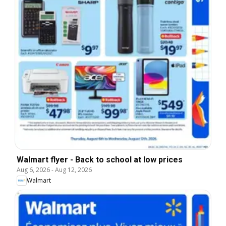
Walmart flyer - Back to school at low prices
Aug 6, 2026
-
Aug 12, 2026
Walmart