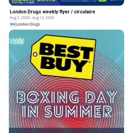
London Drugs weekly flyer / circulaire
Aug 7, 2026
-
Aug 12, 2026
London Drugs