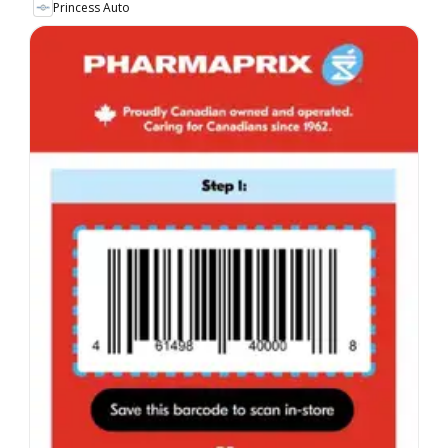
Princess Auto