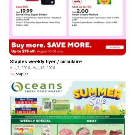
Staples weekly flyer / circulaire
Aug 7, 2026
-
Aug 13, 2026
Staples