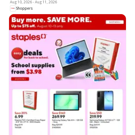
Aug 10, 2026
-
Aug 11, 2026
Shoppers