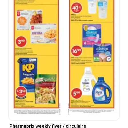
Pharmaprix weekly flyer / circulaire