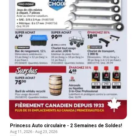
Princess Auto circulaire - 2 Semaines de Soldes!
Aug 11, 2026
-
Aug 23, 2026