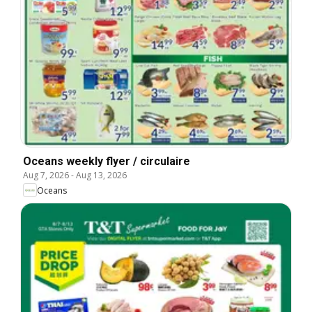
Oceans weekly flyer / circulaire
Aug 7, 2026
-
Aug 13, 2026
Oceans