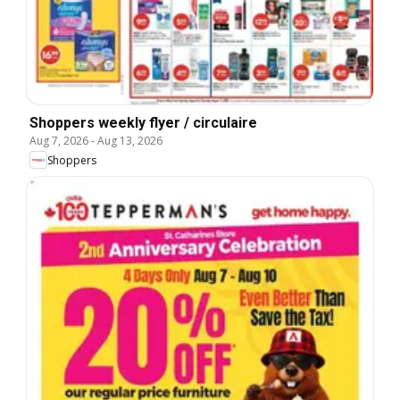
Shoppers weekly flyer / circulaire
Aug 7, 2026
-
Aug 13, 2026
Shoppers