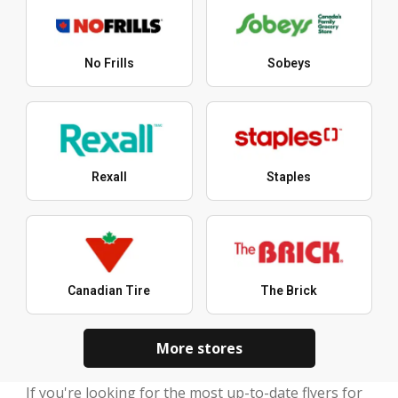
No Frills
Sobeys
Rexall
Staples
Canadian Tire
The Brick
More stores
If you're looking for the most up-to-date flyers for