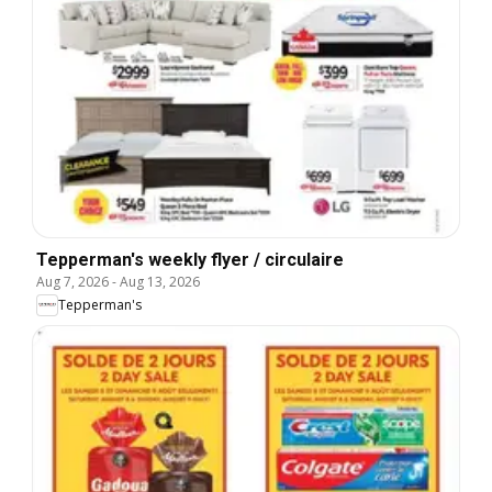
Tepperman's weekly flyer / circulaire
Aug 7, 2026
-
Aug 13, 2026
Tepperman's