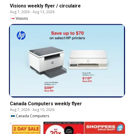
Visions weekly flyer / circulaire
Aug 7, 2026
-
Aug 13, 2026
Visions
Canada Computers weekly flyer
Aug 7, 2026
-
Aug 10, 2026
Canada Computers