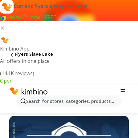
Current flyers always at hand
Add to Chrome - FREE
Kimbino App
Flyers Slave Lake
All offers in one place
(14.1K reviews)
Open
Slave Lake - Latest flyers
Search for stores, categories, products...
We pick the latest and most popular flyers for you!