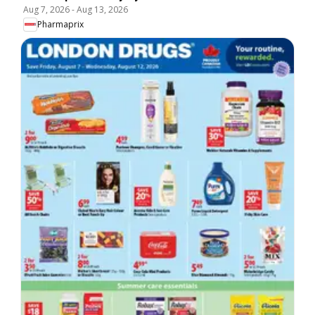
Aug 7, 2026
-
Aug 13, 2026
Pharmaprix