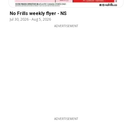
No Frills weekly flyer - NS
Jul 30, 2026
-
Aug 5, 2026
ADVERTISEMENT
ADVERTISEMENT