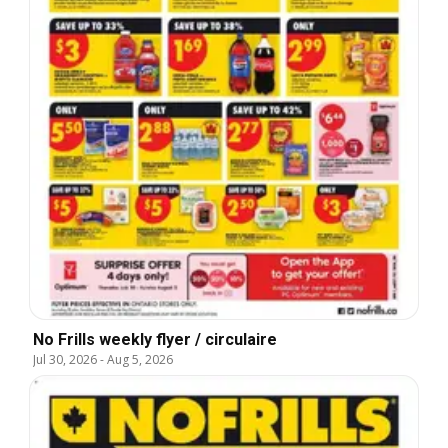
No Frills weekly flyer / circulaire
Jul 30, 2026
-
Aug 5, 2026