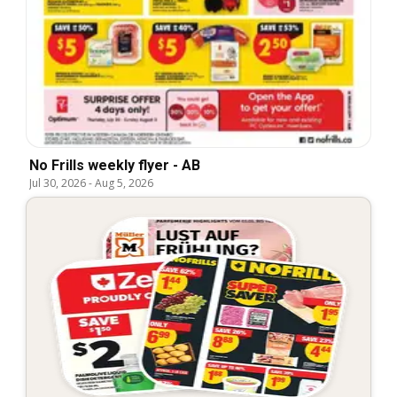
No Frills weekly flyer - AB
Jul 30, 2026
-
Aug 5, 2026