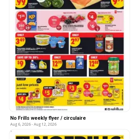
No Frills weekly flyer / circulaire
Aug 6, 2026
-
Aug 12, 2026