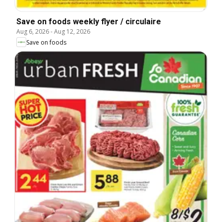
Save on foods weekly flyer / circulaire
Aug 6, 2026
-
Aug 12, 2026
Save on foods