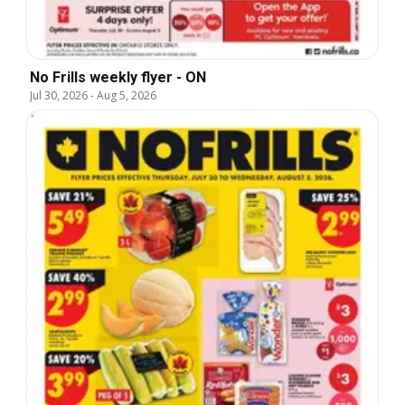
No Frills weekly flyer - ON
Jul 30, 2026
-
Aug 5, 2026