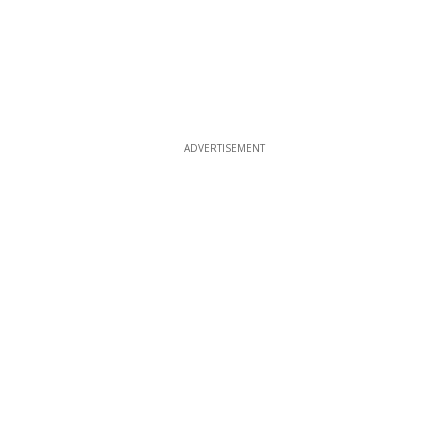
ADVERTISEMENT