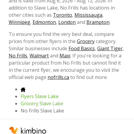
and is valid from Aug 6, 2026 - Aug 12, 2026. In
addition to Slave Lake, No Frills has locations in
other cities such as
Toronto
,
Mississauga
,
Winnipeg
,
Edmonton
,
London
and
Brampton
.
To ensure you find the very best deal, compare
prices from other flyers in the
Grocery
category.
Similar businesses include
Food Basics
,
Giant Tiger
,
No Frills
,
Walmart
and
Maxi
. If you're looking for a
particular product from No Frills but cannot find it
in the current flyer, we encourage you to visit the
official web page
nofrills.ca
to find out more.
Flyers Slave Lake
Grocery Slave Lake
No Frills Slave Lake