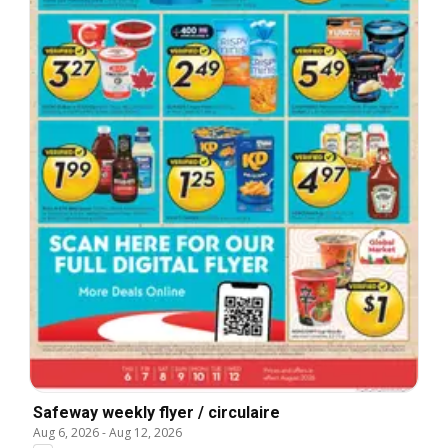
Safeway weekly flyer / circulaire
Aug 6, 2026
-
Aug 12, 2026