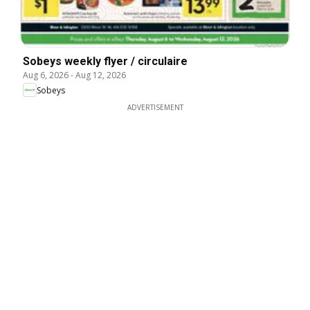
Sobeys weekly flyer / circulaire
Aug 6, 2026
-
Aug 12, 2026
Sobeys
ADVERTISEMENT