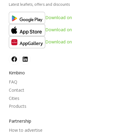
Latest leaflets, offers and discounts
Download on
Download on
Download on
Kimbino
FAQ
Contact
Cities
Products
Partnership
How to advertise