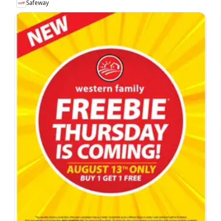
Safeway