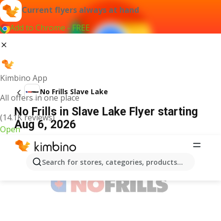
Current flyers always at hand
Add to Chrome - FREE
Kimbino App
No Frills Slave Lake
All offers in one place
No Frills in Slave Lake Flyer starting
(14.1K reviews)
Aug 6, 2026
Open
ADVERTISEMENT
Search for stores, categories, products...