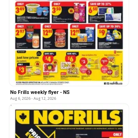
No Frills weekly flyer - NS
Aug 6, 2026
-
Aug 12, 2026