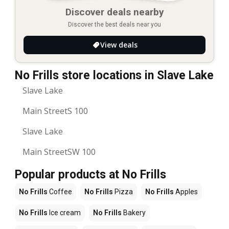
Discover deals nearby
Discover the best deals near you
View deals
No Frills store locations in Slave Lake
Slave Lake
Main StreetS 100
Slave Lake
Main StreetSW 100
Popular products at No Frills
No Frills
Coffee
No Frills
Pizza
No Frills
Apples
No Frills
Ice cream
No Frills
Bakery