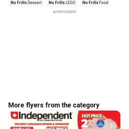
No Frills
Dessert
No Frills
LEGO
No Frills
Food
ADVERTISEMENT
More flyers from the category