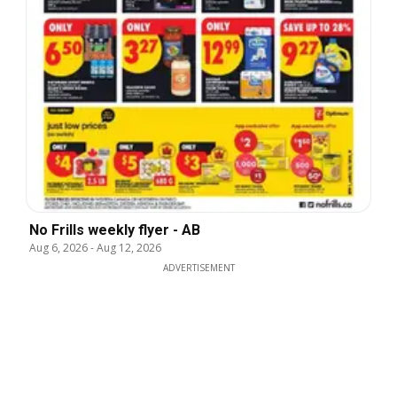
No Frills weekly flyer - AB
Aug 6, 2026
-
Aug 12, 2026
ADVERTISEMENT