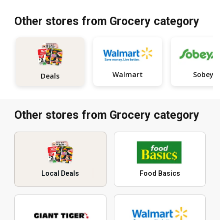
Other stores from Grocery category
Walmart
Sobeys
Deals
Other stores from Grocery category
Local Deals
Food Basics