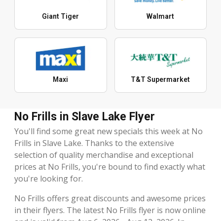
Giant Tiger
Walmart
Maxi
T&T Supermarket
No Frills in Slave Lake Flyer
You'll find some great new specials this week at No
Frills in Slave Lake. Thanks to the extensive
selection of quality merchandise and exceptional
prices at No Frills, you're bound to find exactly what
you're looking for.
No Frills offers great discounts and awesome prices
in their flyers. The latest No Frills flyer is now online