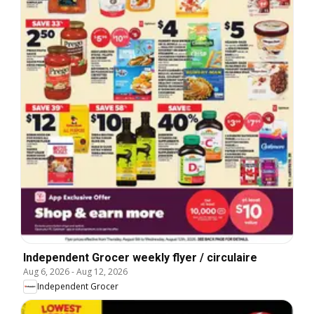
Independent Grocer weekly flyer / circulaire
Aug 6, 2026
-
Aug 12, 2026
Independent Grocer