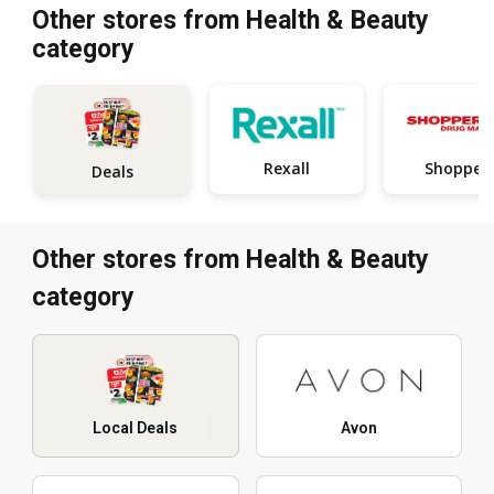
Other stores from Health & Beauty
category
Rexall
Shopper
Deals
Other stores from Health & Beauty
category
Local Deals
Avon