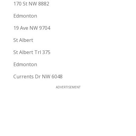
170 St NW 8882
Edmonton
19 Ave NW 9704
St Albert
St Albert Trl 375
Edmonton
Currents Dr NW 6048
ADVERTISEMENT