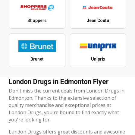
Shoppers
Jean Coutu
Brunet
Uniprix
London Drugs in Edmonton Flyer
Don't miss the current deals from London Drugs in
Edmonton. Thanks to the extensive selection of
quality merchandise and exceptional prices at
London Drugs, you're bound to find exactly what
you're looking for.
London Drugs offers great discounts and awesome