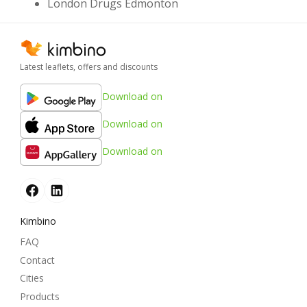
London Drugs Edmonton
Latest leaflets, offers and discounts
Download on
Download on
Download on
Kimbino
FAQ
Contact
Cities
Products