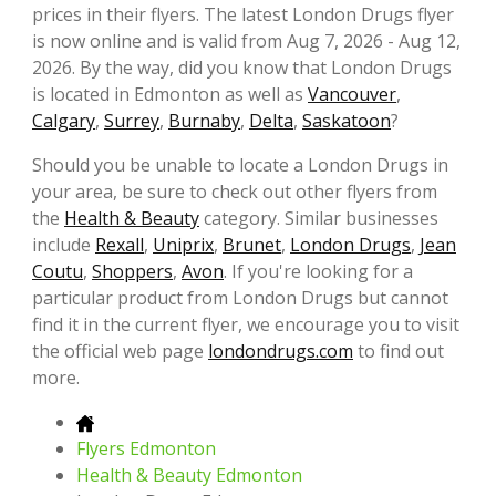
prices in their flyers. The latest London Drugs flyer
is now online and is valid from Aug 7, 2026 - Aug 12,
2026. By the way, did you know that London Drugs
is located in Edmonton as well as
Vancouver
,
Calgary
,
Surrey
,
Burnaby
,
Delta
,
Saskatoon
?
Should you be unable to locate a London Drugs in
your area, be sure to check out other flyers from
the
Health & Beauty
category. Similar businesses
include
Rexall
,
Uniprix
,
Brunet
,
London Drugs
,
Jean
Coutu
,
Shoppers
,
Avon
. If you're looking for a
particular product from London Drugs but cannot
find it in the current flyer, we encourage you to visit
the official web page
londondrugs.com
to find out
more.
Flyers Edmonton
Health & Beauty Edmonton