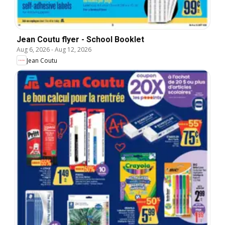
Jean Coutu flyer - School Booklet
Aug 6, 2026
-
Aug 12, 2026
Jean Coutu