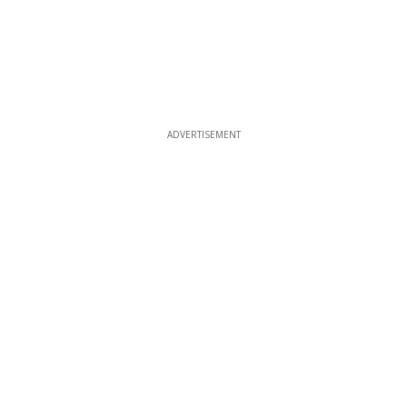
ADVERTISEMENT