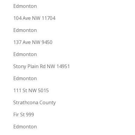
Edmonton
104 Ave NW 11704
Edmonton
137 Ave NW 9450
Edmonton
Stony Plain Rd NW 14951
Edmonton
111 St NW 5015
Strathcona County
Fir St 999
Edmonton