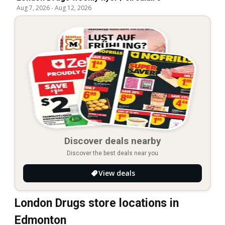
Aug 7, 2026
-
Aug 12, 2026
Discover deals nearby
Discover the best deals near you
View deals
London Drugs store locations in
Edmonton