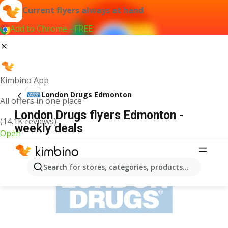
Current flyers always at hand
Add to Chrome - FREE
Kimbino App
London Drugs Edmonton
All offers in one place
London Drugs flyers Edmonton -
(14.1K reviews)
weekly deals
Open
ADVERTISEMENT
Search for stores, categories, products...