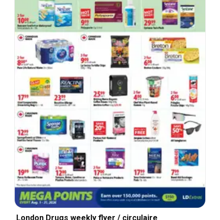
London Drugs weekly flyer / circulaire