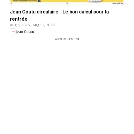
Jean Coutu circulaire - Le bon calcul pour la
rentrée
Aug 6, 2026
-
Aug 12, 2026
Jean Coutu
ADVERTISEMENT