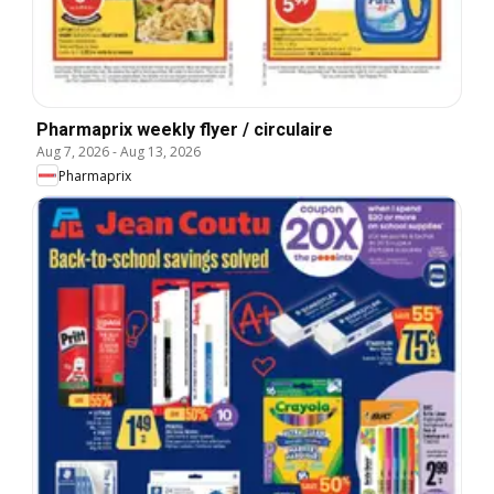
Pharmaprix weekly flyer / circulaire
Aug 7, 2026
-
Aug 13, 2026
Pharmaprix