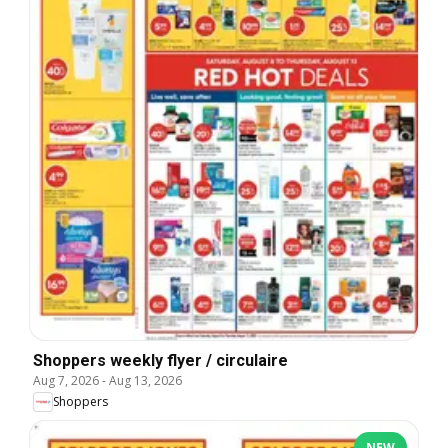
Shoppers weekly flyer / circulaire
Aug 7, 2026
-
Aug 13, 2026
Shoppers
NEW