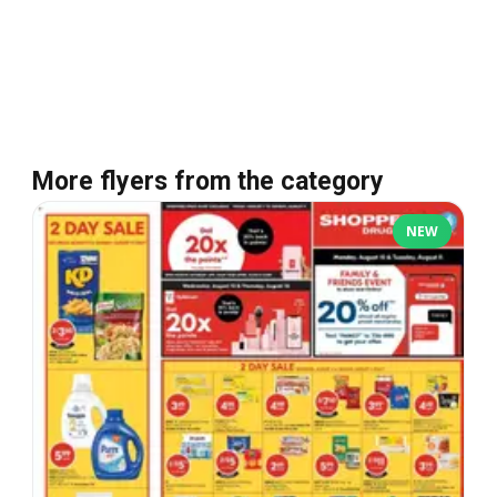
More flyers from the category
NEW