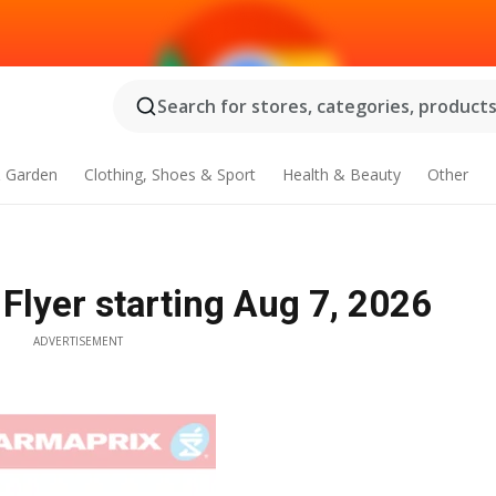
Search for stores, categories, products.
 Garden
Clothing, Shoes & Sport
Health & Beauty
Other
lyer starting Aug 7, 2026
ADVERTISEMENT