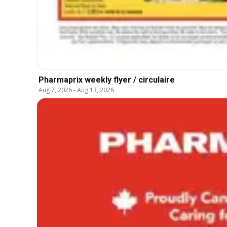
Pharmaprix weekly flyer / circulaire
Aug 7, 2026
-
Aug 13, 2026