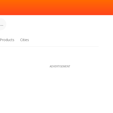
..
Products
Cities
ADVERTISEMENT