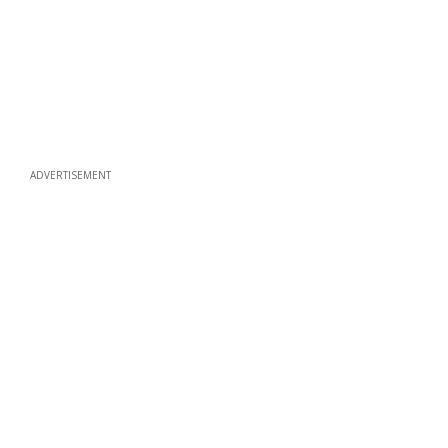
ADVERTISEMENT