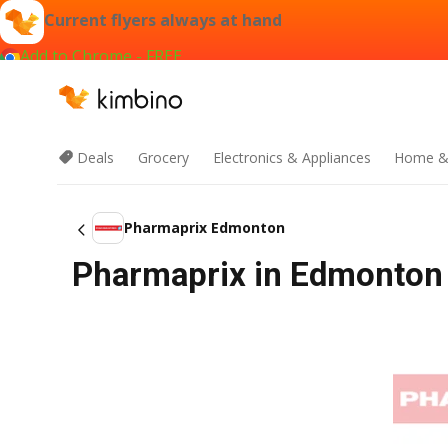
Current flyers always at hand
Add to Chrome - FREE
Deals
Grocery
Electronics & Appliances
Home &
Pharmaprix Edmonton
Pharmaprix in Edmonton F