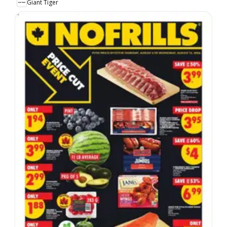
Giant Tiger