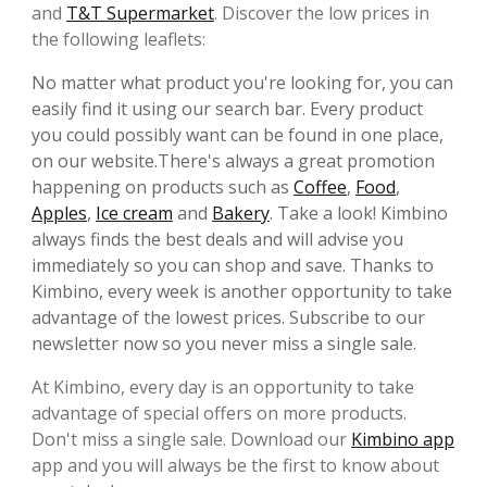
and
T&T Supermarket
. Discover the low prices in
the following leaflets:
No matter what product you're looking for, you can
easily find it using our search bar. Every product
you could possibly want can be found in one place,
on our website.There's always a great promotion
happening on products such as
Coffee
,
Food
,
Apples
,
Ice cream
and
Bakery
. Take a look! Kimbino
always finds the best deals and will advise you
immediately so you can shop and save. Thanks to
Kimbino, every week is another opportunity to take
advantage of the lowest prices. Subscribe to our
newsletter now so you never miss a single sale.
At Kimbino, every day is an opportunity to take
advantage of special offers on more products.
Don't miss a single sale. Download our
Kimbino app
app and you will always be the first to know about