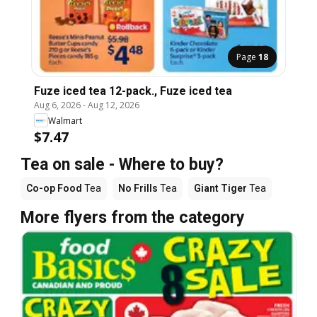
Page
18
Fuze iced tea 12-pack., Fuze iced tea
Aug 6, 2026
-
Aug 12, 2026
Walmart
$7.47
Tea on sale - Where to buy?
Co-op Food
Tea
No Frills
Tea
Giant Tiger
Tea
More flyers from the category