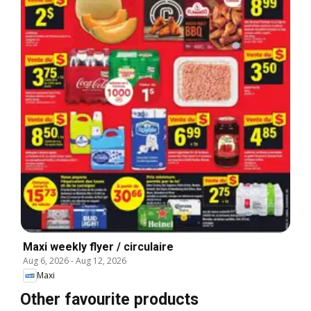
Maxi weekly flyer / circulaire
Aug 6, 2026
-
Aug 12, 2026
Maxi
Other favourite products