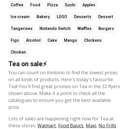
Coffee
Food
Pizza
Sushi
Apples
Ice cream
Bakery
LEGO
Desserts
Dessert
Tangerines
Nintendo Switch
Waffles
Burgers
Figs
Alcohol
Cake
Mango
Chickens
Chicken
Tea on sale⚡
You can count on Kimbino to find the lowest prices
on all kinds of products. Here's today's favourite:
Tea! You'll find great promos on Tea in the 32 flyers
shown above. Make it a point to check all the
catalogues to ensure you get the best available
price.
Lots of sales are happening right now for Tea at
these stores:
Walmart
,
Food Basics
,
Maxi
,
No Frills