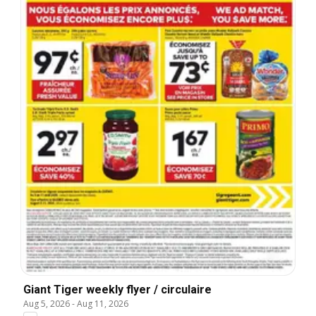
Giant Tiger weekly flyer / circulaire
Aug 5, 2026
-
Aug 11, 2026