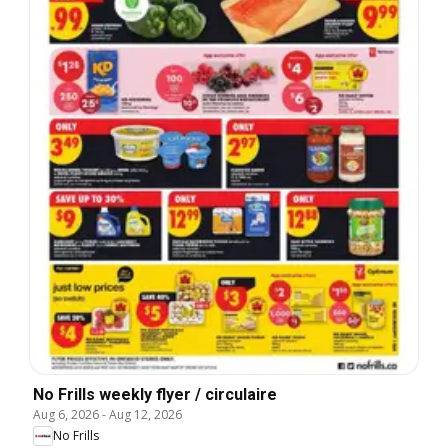
No Frills weekly flyer / circulaire
Aug 6, 2026
-
Aug 12, 2026
No Frills