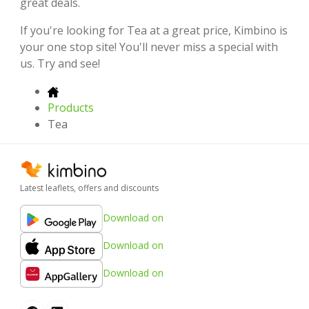
great deals.
If you're looking for Tea at a great price, Kimbino is
your one stop site! You'll never miss a special with
us. Try and see!
Products
Tea
Latest leaflets, offers and discounts
Download on
Download on
Download on