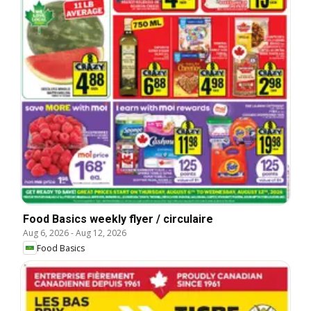
Food Basics weekly flyer / circulaire
Aug 6, 2026
-
Aug 12, 2026
Food Basics