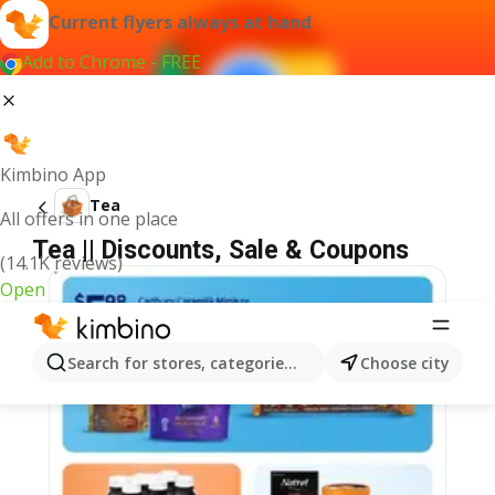
Current flyers always at hand
Add to Chrome - FREE
Kimbino App
Tea
All offers in one place
Tea || Discounts, Sale & Coupons
(14.1K reviews)
Open
Search for stores, categories, products...
Choose city