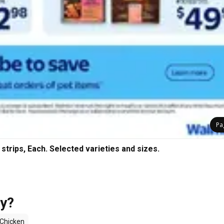
Pa
trips, Each. Selected varieties and sizes.
uy?
Chicken