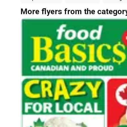
More flyers from the categor