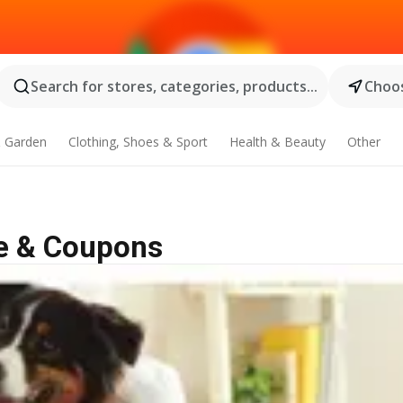
Search for stores, categories, products...
Choos
 Garden
Clothing, Shoes & Sport
Health & Beauty
Other
le & Coupons