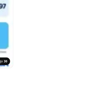
ge
30