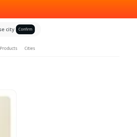
e city
Confirm
Products
Cities