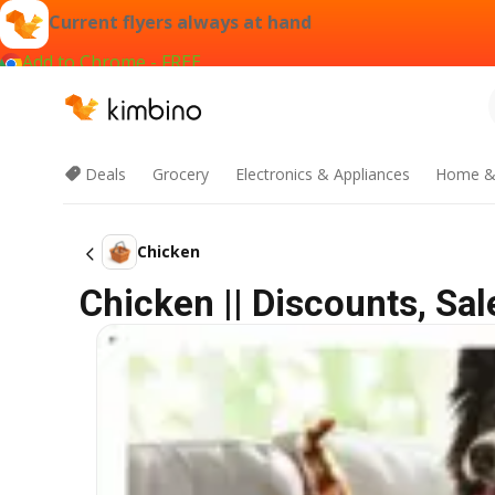
Current flyers always at hand
Add to Chrome - FREE
Deals
Grocery
Electronics & Appliances
Home &
Chicken
Chicken || Discounts, Sa