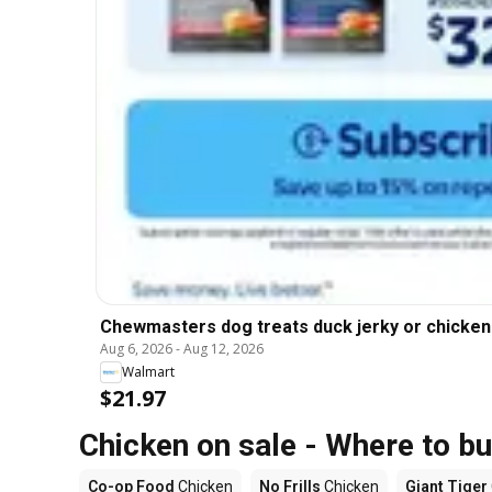
Chewmasters dog treats duck jerky or chicken s
Aug 6, 2026
-
Aug 12, 2026
Walmart
$21.97
Chicken on sale - Where to b
Co-op Food
Chicken
No Frills
Chicken
Giant Tiger