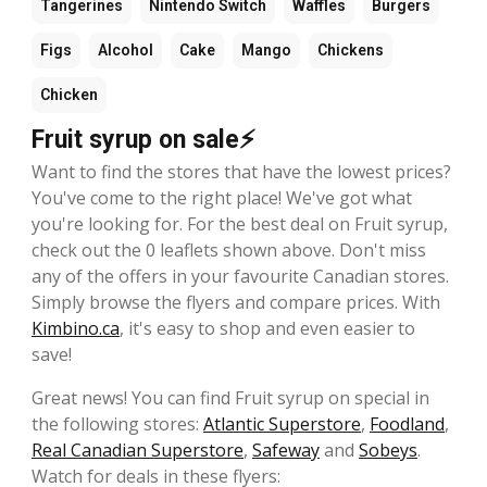
Tangerines
Nintendo Switch
Waffles
Burgers
Figs
Alcohol
Cake
Mango
Chickens
Chicken
Fruit syrup on sale⚡
Want to find the stores that have the lowest prices?
You've come to the right place! We've got what
you're looking for. For the best deal on Fruit syrup,
check out the 0 leaflets shown above. Don't miss
any of the offers in your favourite Canadian stores.
Simply browse the flyers and compare prices. With
Kimbino.ca
, it's easy to shop and even easier to
save!
Great news! You can find Fruit syrup on special in
the following stores:
Atlantic Superstore
,
Foodland
,
Real Canadian Superstore
,
Safeway
and
Sobeys
.
Watch for deals in these flyers: