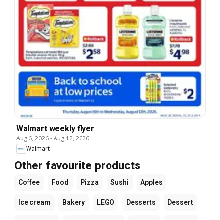
Walmart weekly flyer
Aug 6, 2026
-
Aug 12, 2026
Walmart
Other favourite products
Coffee
Food
Pizza
Sushi
Apples
Ice cream
Bakery
LEGO
Desserts
Dessert