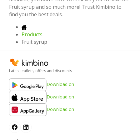
Fruit syrup and so much more! Trust Kimbino to
find you the best deals.
Products
Fruit syrup
Latest leaflets, offers and discounts
Download on
Download on
Download on