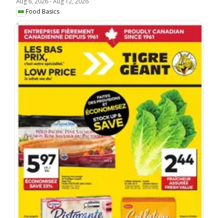
Aug 6, 2026
-
Aug 12, 2026
Food Basics