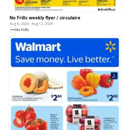
No Frills weekly flyer / circulaire
Aug 6, 2026
-
Aug 12, 2026
No Frills