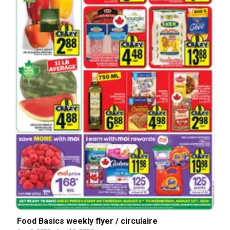
Food Basics weekly flyer / circulaire