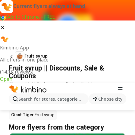
Current flyers always at hand
Add to Chrome - FREE
Kimbino App
Fruit syrup
All offers in one place
Fruit syrup || Discounts, Sale &
(14.1K reviews)
Coupons
Open
We couldn't find any results for that term.
Fruit syrup on sale - Where to buy?
Search for stores, categories, products...
Choose city
Co-op Food
Fruit syrup
No Frills
Fruit syrup
Giant Tiger
Fruit syrup
More flyers from the category