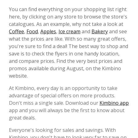
You can find everything on your shopping list right
here, by clicking on any store to browse the store's
catalogues. As an example, why not take a look at
Coffee
,
Food
,
Apples
,
Ice cream
and
Bakery
and see
what the prices are like. With so many great offers,
you're sure to find a deal! The best way to shop and
save is to check the flyers in one handy location,
and compare prices. Find the very best prices and
promos available during August, on the Kimbino
website.
At Kimbino, every day is an opportunity to take
advantage of special offers on more products.
Don't miss a single sale. Download our
Kimbino app
app and you will always be the first to know about
great deals.
Everyone's looking for sales and savings. With
Kimbino, you don't have to look very far to save on