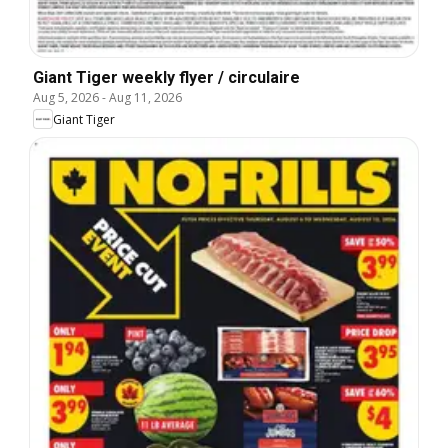
Giant Tiger weekly flyer / circulaire
Aug 5, 2026
-
Aug 11, 2026
Giant Tiger