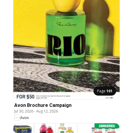
Page
101
Avon Brochure Campaign
Jul 30, 2026
-
Aug 12, 2026
Avon