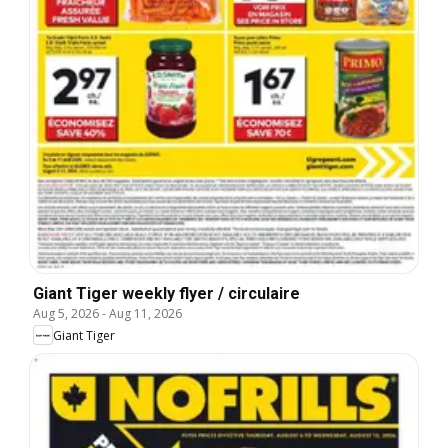
Giant Tiger weekly flyer / circulaire
Aug 5, 2026
-
Aug 11, 2026
Giant Tiger