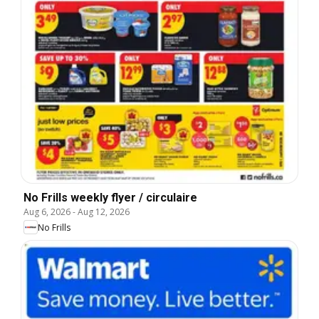
No Frills weekly flyer / circulaire
Aug 6, 2026
-
Aug 12, 2026
No Frills