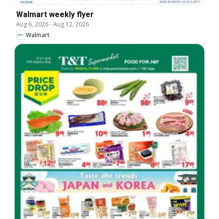
Walmart weekly flyer
Aug 6, 2026
-
Aug 12, 2026
Walmart