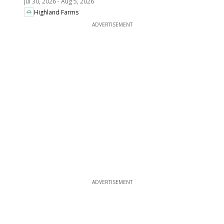
Jul 30, 2026
-
Aug 5, 2026
Highland Farms
ADVERTISEMENT
ADVERTISEMENT