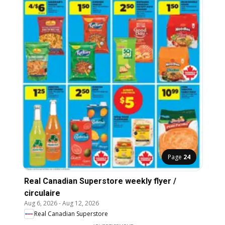
Page
24
Real Canadian Superstore weekly flyer /
circulaire
Aug 6, 2026
-
Aug 12, 2026
Real Canadian Superstore