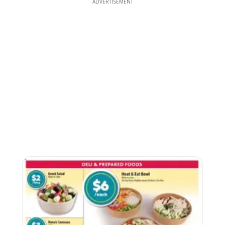
ADVERTISEMENT