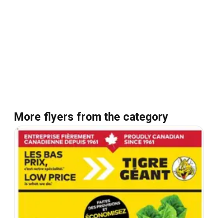
More flyers from the category