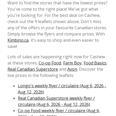
Want to find the stores that have the lowest prices?
You've come to the right place! We've got what
you're looking for. For the best deal on Cashew,
check out the 9 leaflets shown above. Don't miss
any of the offers in your favourite Canadian stores.
Simply browse the flyers and compare prices. With
Kimbino.ca
, it's easy to shop and even easier to
save!
Lots of sales are happening right now for Cashew
at these stores:
Co-op Food
,
Farm Boy
,
Food Basics
,
Real Canadian Superstore
and
Avon
. Discover the
low prices in the following leaflets:
Longo's weekly flyer / circulaire (Aug 6, 2026 -
Aug 12, 2026)
Real Canadian Superstore weekly flyer /
circulaire (Aug 6, 2026 - Aug 12, 2026)
Co-op Food weekly flyer / circulaire (Aug 6,