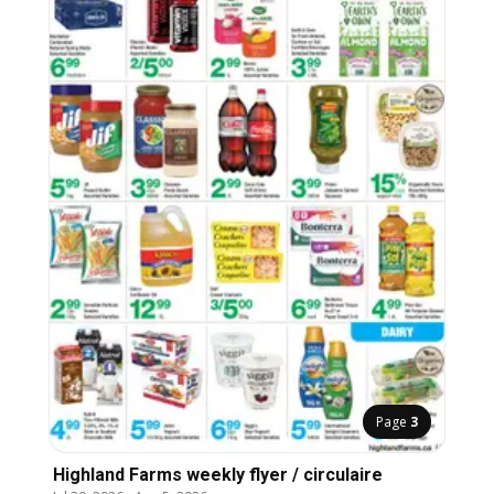
Page
3
Highland Farms weekly flyer / circulaire