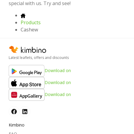
special with us. Try and see!
Products
Cashew
Latest leaflets, offers and discounts
Download on
Download on
Download on
Kimbino
FAQ