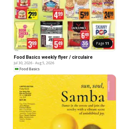
Page
11
Food Basics weekly flyer / circulaire
Jul 30, 2026
-
Aug 5, 2026
Food Basics