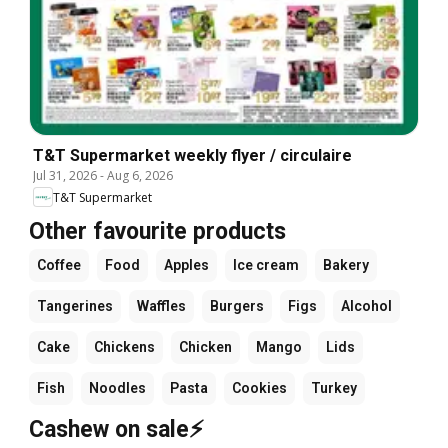
T&T Supermarket weekly flyer / circulaire
Jul 31, 2026
-
Aug 6, 2026
T&T Supermarket
Other favourite products
Coffee
Food
Apples
Ice cream
Bakery
Tangerines
Waffles
Burgers
Figs
Alcohol
Cake
Chickens
Chicken
Mango
Lids
Fish
Noodles
Pasta
Cookies
Turkey
Cashew on sale⚡