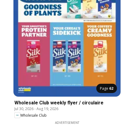
Page
62
Wholesale Club weekly flyer / circulaire
Jul 30, 2026
-
Aug 19, 2026
Wholesale Club
ADVERTISEMENT