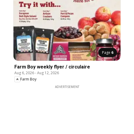
Page
6
Farm Boy weekly flyer / circulaire
Aug 6, 2026
-
Aug 12, 2026
Farm Boy
ADVERTISEMENT