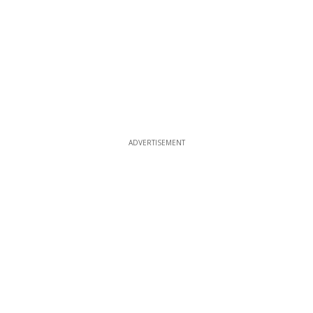
ADVERTISEMENT