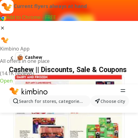
Current flyers always at hand
Add to Chrome - FREE
Kimbino App
Cashew
All offers in one place
Cashew || Discounts, Sale & Coupons
(14.1K reviews)
Open
Search for stores, categories, products...
Choose city