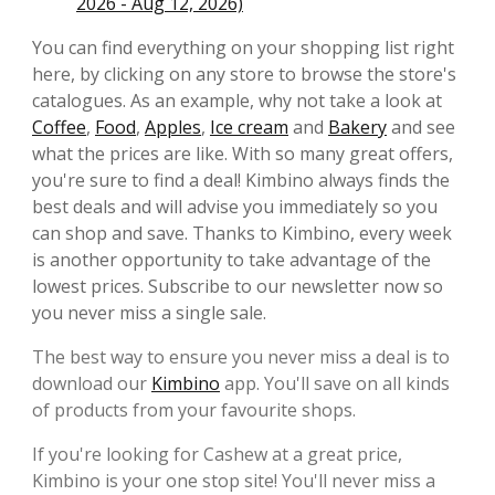
2026 - Aug 12, 2026)
You can find everything on your shopping list right
here, by clicking on any store to browse the store's
catalogues. As an example, why not take a look at
Coffee
,
Food
,
Apples
,
Ice cream
and
Bakery
and see
what the prices are like. With so many great offers,
you're sure to find a deal! Kimbino always finds the
best deals and will advise you immediately so you
can shop and save. Thanks to Kimbino, every week
is another opportunity to take advantage of the
lowest prices. Subscribe to our newsletter now so
you never miss a single sale.
The best way to ensure you never miss a deal is to
download our
Kimbino
app. You'll save on all kinds
of products from your favourite shops.
If you're looking for Cashew at a great price,
Kimbino is your one stop site! You'll never miss a