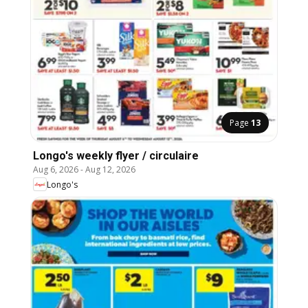
Page
13
Longo's weekly flyer / circulaire
Aug 6, 2026
-
Aug 12, 2026
Longo's