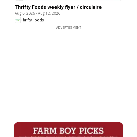
Thrifty Foods weekly flyer / circulaire
Aug 6, 2026
-
Aug 12, 2026
Thrifty Foods
ADVERTISEMENT