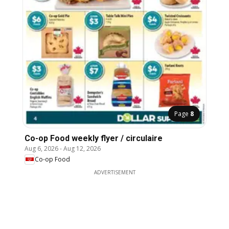
Page
8
Co-op Food weekly flyer / circulaire
Aug 6, 2026
-
Aug 12, 2026
Co-op Food
ADVERTISEMENT