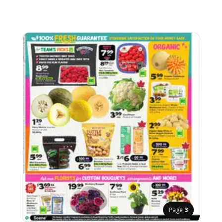
Page
3