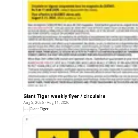
Giant Tiger weekly flyer / circulaire
Aug 5, 2026
-
Aug 11, 2026
Giant Tiger