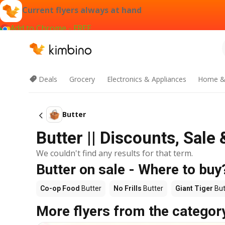
Current flyers always at hand
Add to Chrome - FREE
Deals
Grocery
Electronics & Appliances
Home &
Butter
Butter || Discounts, Sal
We couldn't find any results for that term.
Butter on sale - Where to buy
Co-op Food
Butter
No Frills
Butter
Giant Tiger
But
More flyers from the categor