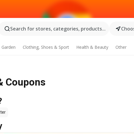
Search for stores, categories, products...
Choos
 Garden
Clothing, Shoes & Sport
Health & Beauty
Other
e & Coupons
?
ter
y