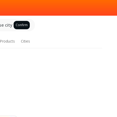
e city
Confirm
Products
Cities