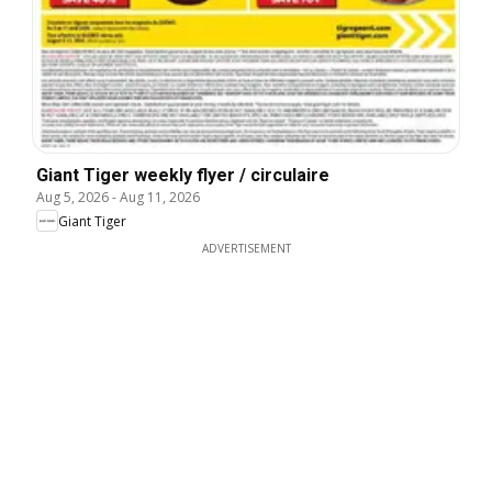
Giant Tiger weekly flyer / circulaire
Aug 5, 2026
-
Aug 11, 2026
Giant Tiger
ADVERTISEMENT