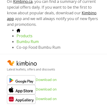
On
Kimbino.ca
, you can find a summary of current
special offers daily. If you want to be the first to
know about popular deals, download our
Kimbino
app
app and we will always notify you of new flyers
and promotions.
Products
Bumbu Rum
Co-op Food Bumbu Rum
Latest leaflets, offers and discounts
Download on
Download on
Download on