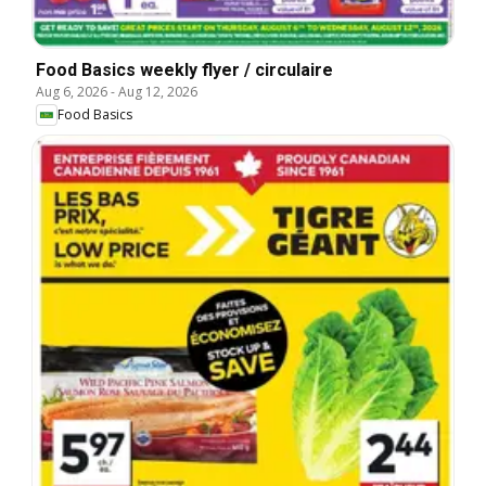
Food Basics weekly flyer / circulaire
Aug 6, 2026
-
Aug 12, 2026
Food Basics