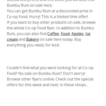
Bumbu Rum on sale here.
You can get Bumbu Rum at a discounted price in
Co-op Food. Hurry! This is a limited time offer!
If you want to buy other products on sale, browse
the whole Co-op Food flyer. In addition to Bumbu
Rum, you can also find
Coffee
,
Food
,
Apples
,
Ice
cream
and
Bakery
on sale here today. Buy
everything you need, for less!
Couldn't find what you were looking for at Co-op
Food? No sale on Bumbu Rum? Don't worry!
Browse other flyers online. Check out the special
offers for this week and next, in these shops .