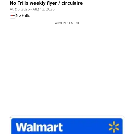
No Frills weekly flyer / circulaire
Aug 6, 2026
-
Aug 12, 2026
No Frills
ADVERTISEMENT