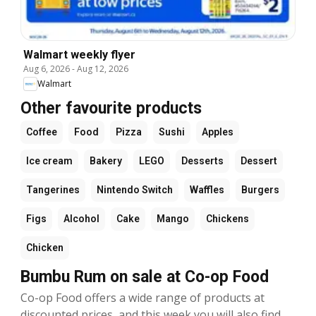
Walmart weekly flyer
Aug 6, 2026
-
Aug 12, 2026
Walmart
Other favourite products
Coffee
Food
Pizza
Sushi
Apples
Ice cream
Bakery
LEGO
Desserts
Dessert
Tangerines
Nintendo Switch
Waffles
Burgers
Figs
Alcohol
Cake
Mango
Chickens
Chicken
Bumbu Rum on sale at Co-op Food
Co-op Food offers a wide range of products at
discounted prices, and this week you will also find