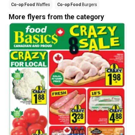
Co-op Food
Waffles
Co-op Food
Burgers
More flyers from the category