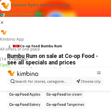
Current flyers always at hand
Add to Chrome - FREE
Kimbino App
Co-op Food Bumbu Rum
All offers in one place
Bumbu Rum on sale at Co-op Food -
(14.1K reviews)
see all specials and prices
Open
We couldn't find any results for that term.
Other products in stores Co-op Food
Search for stores, categories, products...
Choose city
Co-op Food
Coffee
Co-op Food
Food
Co-op Food
Apples
Co-op Food
Ice cream
Co-op Food
Bakery
Co-op Food
Tangerines