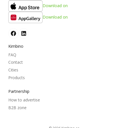
Download on
Download on
Kimbino
FAQ
Contact
Cities
Products
Partnership
How to advertise
B2B zone