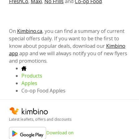
FreshCo
,
Maxi
,
No Frills
and
Co-op Food
.
On
Kimbino.ca
, you can find a summary of current
special offers daily. If you want to be the first to
know about popular deals, download our
Kimbino
app
app and we will always notify you of new flyers
and promotions.
Products
Apples
Co-op Food Apples
Latest leaflets, offers and discounts
Download on