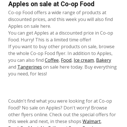
Apples on sale at Co-op Food
Co-op Food offers a wide range of products at
discounted prices, and this week you will also find
Apples on sale here.
You can get Apples at a discounted price in Co-op
Food. Hurry! This is a limited time offer!
If you want to buy other products on sale, browse
the whole Co-op Food flyer. In addition to Apples,
you can also find
Coffee
,
Food
,
Ice cream
,
Bakery
and
Tangerines
on sale here today. Buy everything
you need, for less!
Couldn't find what you were looking for at Co-op
Food? No sale on Apples? Don't worry! Browse
other flyers online. Check out the special offers for
this week and next, in these shops
Walmart
,