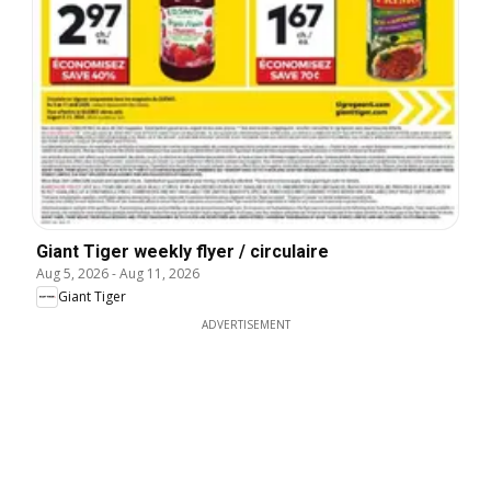
Giant Tiger weekly flyer / circulaire
Aug 5, 2026
-
Aug 11, 2026
Giant Tiger
ADVERTISEMENT