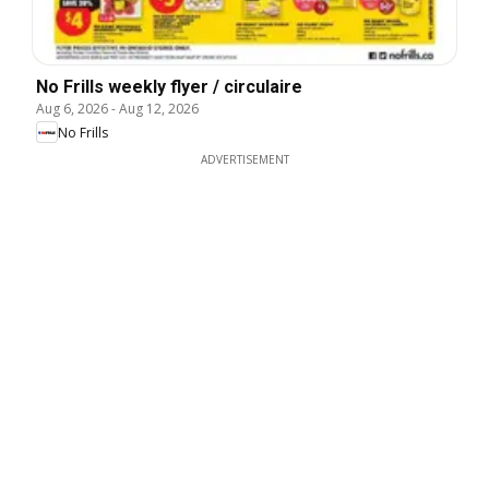
No Frills weekly flyer / circulaire
Aug 6, 2026
-
Aug 12, 2026
No Frills
ADVERTISEMENT