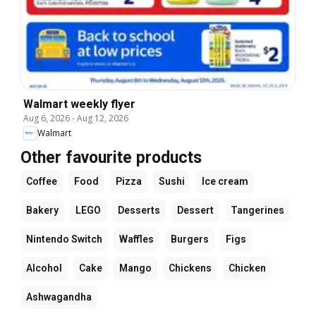
Walmart weekly flyer
Aug 6, 2026
-
Aug 12, 2026
Walmart
Other favourite products
Coffee
Food
Pizza
Sushi
Ice cream
Bakery
LEGO
Desserts
Dessert
Tangerines
Nintendo Switch
Waffles
Burgers
Figs
Alcohol
Cake
Mango
Chickens
Chicken
Ashwagandha