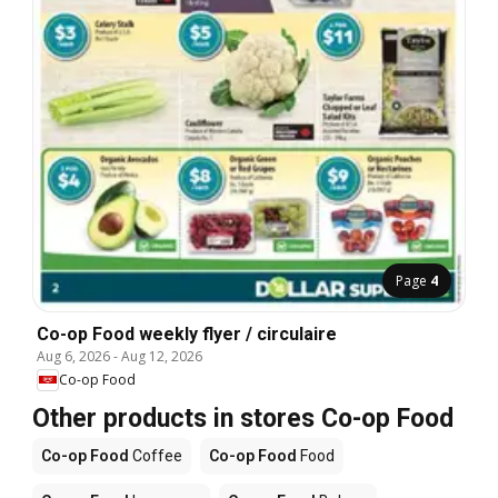
Page
4
Co-op Food weekly flyer / circulaire
Aug 6, 2026
-
Aug 12, 2026
Co-op Food
Other products in stores Co-op Food
Co-op Food
Coffee
Co-op Food
Food