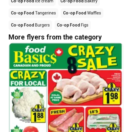
Co-op Food
Ice cream
Co-op Food
Bakery
Co-op Food
Tangerines
Co-op Food
Waffles
Co-op Food
Burgers
Co-op Food
Figs
More flyers from the category