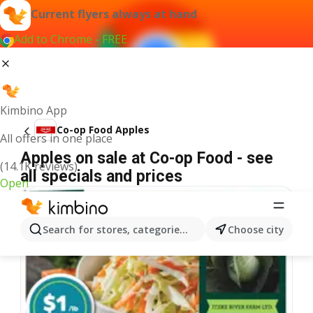
Current flyers always at hand
Add to Chrome - FREE
Kimbino App
Co-op Food Apples
All offers in one place
Apples on sale at Co-op Food - see
(14.1K reviews)
all specials and prices
Open
Search for stores, categories, products...
Choose city