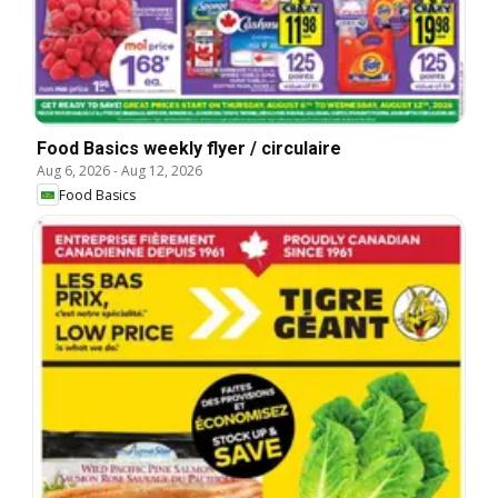
Food Basics weekly flyer / circulaire
Aug 6, 2026
-
Aug 12, 2026
Food Basics