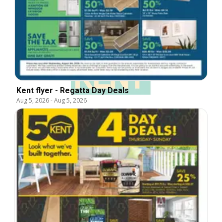
Kent flyer - Regatta Day Deals
Aug 5, 2026
-
Aug 5, 2026