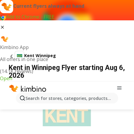
Current flyers always at hand
Add to Chrome - FREE
Kimbino App
Kent Winnipeg
All offers in one place
Kent in Winnipeg Flyer starting Aug 6,
(14.1K reviews)
2026
Open
ADVERTISEMENT
Search for stores, categories, products...