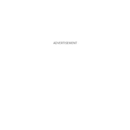
ADVERTISEMENT