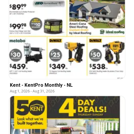
Kent - KentPro Monthly - NL
Aug 1, 2026
-
Aug 31, 2026