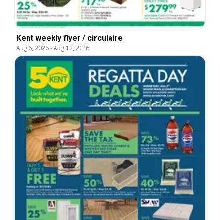
Kent weekly flyer / circulaire
Aug 6, 2026
-
Aug 12, 2026