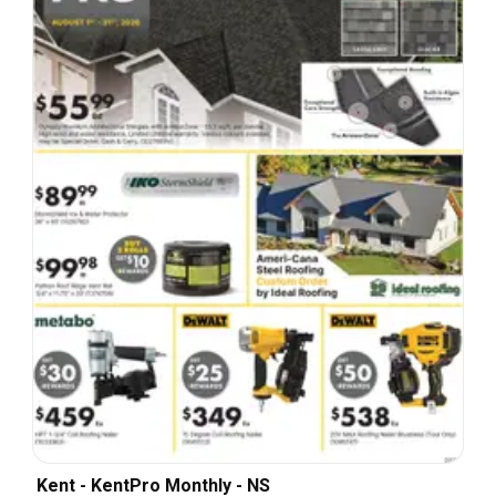
Kent - KentPro Monthly - NS