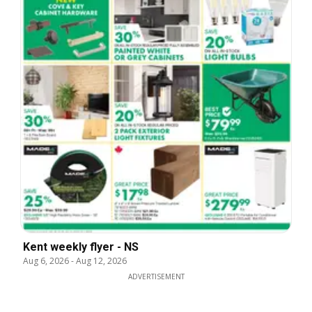
Kent weekly flyer - NS
Aug 6, 2026
-
Aug 12, 2026
ADVERTISEMENT