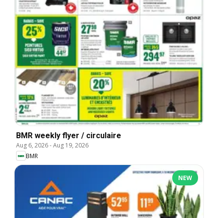
BMR weekly flyer / circulaire
Aug 6, 2026
-
Aug 19, 2026
BMR
NEW