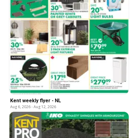
Kent weekly flyer - NL
Aug 6, 2026
-
Aug 12, 2026