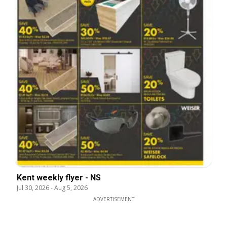
Kent weekly flyer - NS
Jul 30, 2026
-
Aug 5, 2026
ADVERTISEMENT