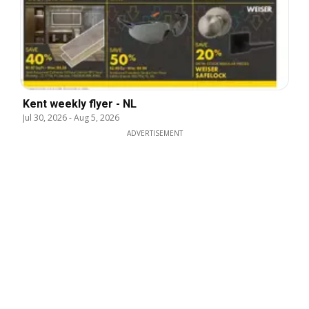
Kent weekly flyer - NL
Jul 30, 2026
-
Aug 5, 2026
ADVERTISEMENT