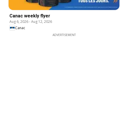
Canac weekly flyer
Aug 6, 2026
-
Aug 12, 2026
Canac
ADVERTISEMENT