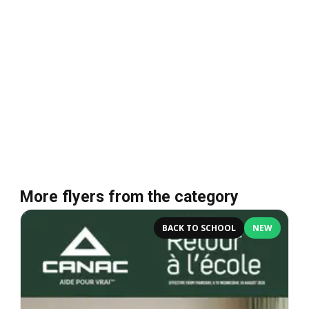
More flyers from the category
BACK TO SCHOOL
NEW