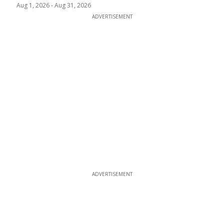
Aug 1, 2026
-
Aug 31, 2026
ADVERTISEMENT
ADVERTISEMENT