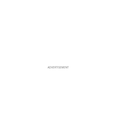
ADVERTISEMENT