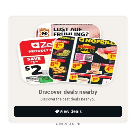
Discover deals nearby
Discover the best deals near you
View deals
ADVERTISEMENT