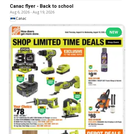
Canac flyer - Back to school
Aug 6, 2026
-
Aug 19, 2026
Canac
NEW