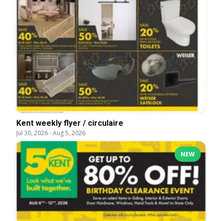
Kent weekly flyer / circulaire
Jul 30, 2026
-
Aug 5, 2026
NEW