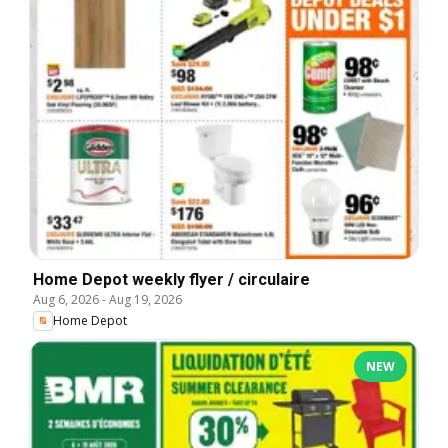
Home Depot weekly flyer / circulaire
Aug 6, 2026
-
Aug 19, 2026
Home Depot
NEW