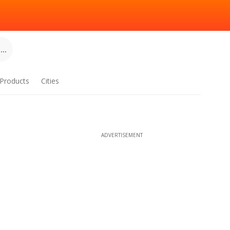
..
Products
Cities
ADVERTISEMENT