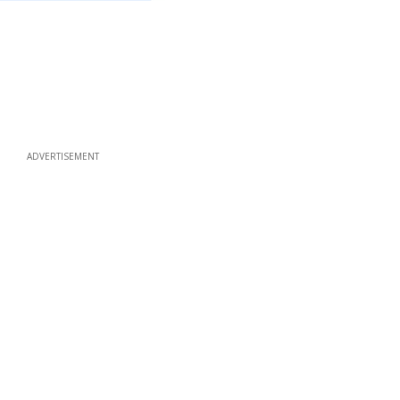
ADVERTISEMENT