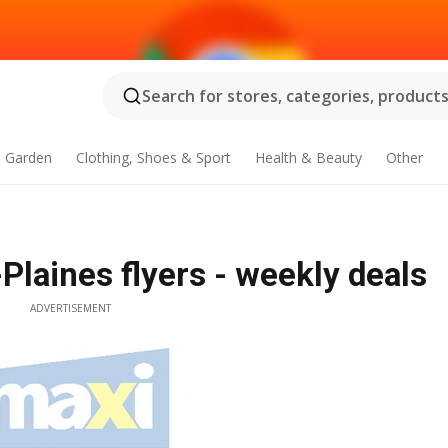
Search for stores, categories, products.
 Garden
Clothing, Shoes & Sport
Health & Beauty
Other
Plaines flyers - weekly deals
ADVERTISEMENT