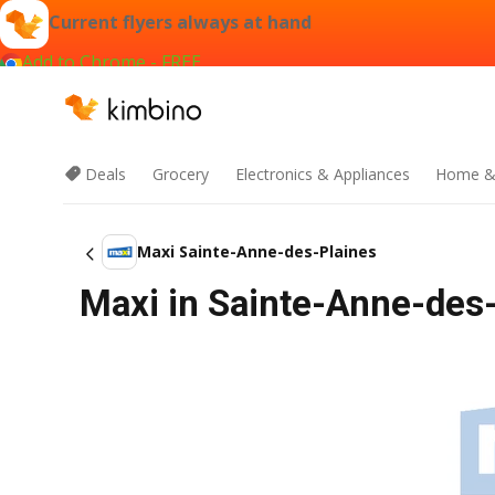
Current flyers always at hand
Add to Chrome - FREE
Deals
Grocery
Electronics & Appliances
Home &
Maxi Sainte-Anne-des-Plaines
Maxi in Sainte-Anne-des-