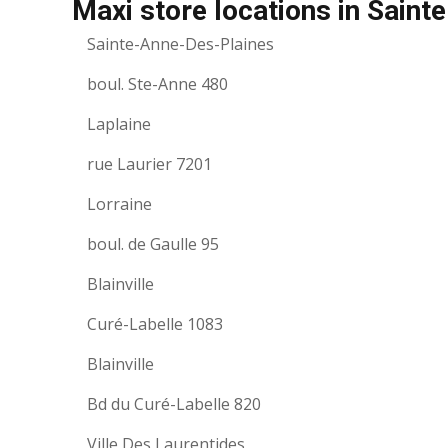
Maxi store locations in Sain
Sainte-Anne-Des-Plaines
boul. Ste-Anne 480
Laplaine
rue Laurier 7201
Lorraine
boul. de Gaulle 95
Blainville
Curé-Labelle 1083
Blainville
Bd du Curé-Labelle 820
Ville Des Laurentides