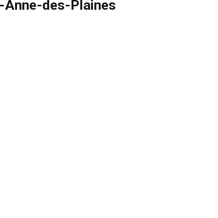
te-Anne-des-Plaines