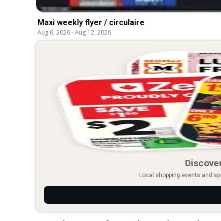
Maxi weekly flyer / circulaire
Aug 6, 2026
-
Aug 12, 2026
Discover
Local shopping events and spec