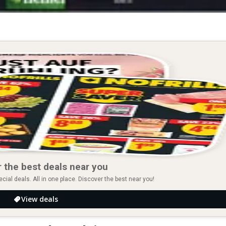
 the best deals near you
ial deals. All in one place. Discover the best near you!
View deals