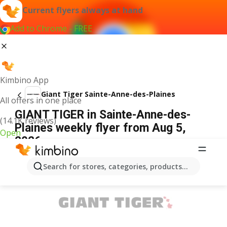
Current flyers always at hand
Add to Chrome - FREE
Kimbino App
Giant Tiger Sainte-Anne-des-Plaines
All offers in one place
GIANT TIGER in Sainte-Anne-des-
(14.1K reviews)
Plaines weekly flyer from Aug 5,
Open
2026
ADVERTISEMENT
Search for stores, categories, products...