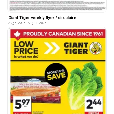
Giant Tiger weekly flyer / circulaire
Aug 5, 2026
-
Aug 11, 2026