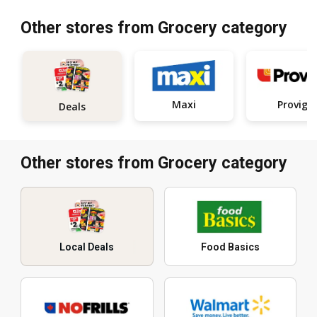
Other stores from Grocery category
Maxi
Provigo
Deals
Other stores from Grocery category
Local Deals
Food Basics