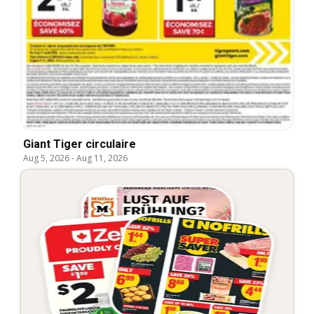
Giant Tiger circulaire
Aug 5, 2026
-
Aug 11, 2026