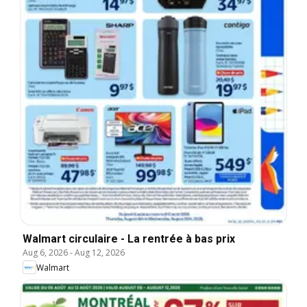
Walmart circulaire - La rentrée à bas prix
Aug 6, 2026
-
Aug 12, 2026
Walmart