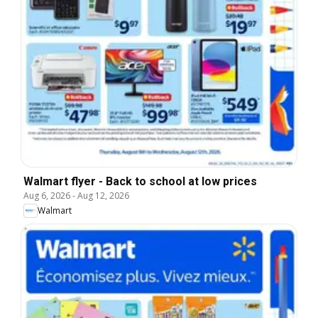
Walmart flyer - Back to school at low prices
Aug 6, 2026
-
Aug 12, 2026
Walmart