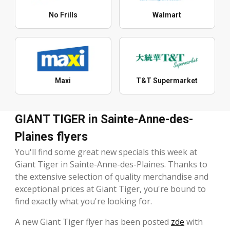
No Frills
Walmart
Maxi
T&T Supermarket
GIANT TIGER in Sainte-Anne-des-
Plaines flyers
You'll find some great new specials this week at
Giant Tiger in Sainte-Anne-des-Plaines. Thanks to
the extensive selection of quality merchandise and
exceptional prices at Giant Tiger, you're bound to
find exactly what you're looking for.
A new Giant Tiger flyer has been posted
zde
with