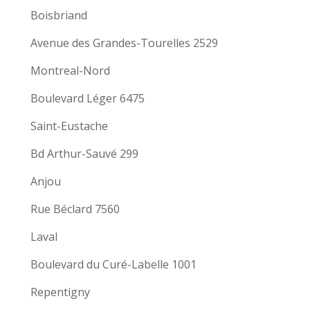
Boisbriand
Avenue des Grandes-Tourelles 2529
Montreal-Nord
Boulevard Léger 6475
Saint-Eustache
Bd Arthur-Sauvé 299
Anjou
Rue Béclard 7560
Laval
Boulevard du Curé-Labelle 1001
Repentigny