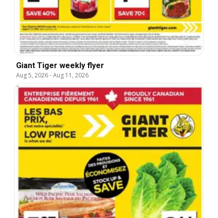
Giant Tiger weekly flyer
Aug 5, 2026
-
Aug 11, 2026