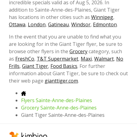
incredible specials valid as of Aug 5, 2026. In
addition to Sainte-Anne-des-Plaines, Giant Tiger
has locations in other cities such as
Winnipeg
,
Ottawa
,
London
,
Gatineau
,
Windsor
,
Edmonton
.
In the event that you are unable to find what you
are looking for in the Giant Tiger flyer, be sure to
browse other flyers in the
Grocery
category, such
as
FreshCo
,
T&T Supermarket
,
Maxi
,
Walmart
,
No
Frills
,
Giant Tiger
,
Food Basics
. For further
information about Giant Tiger, be sure to check out
their web page
gianttiger.com
.
Flyers Sainte-Anne-des-Plaines
Grocery Sainte-Anne-des-Plaines
Giant Tiger Sainte-Anne-des-Plaines