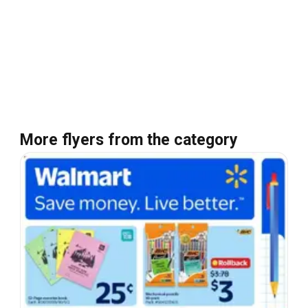
More flyers from the category