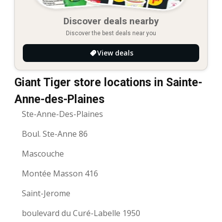
Discover deals nearby
Discover the best deals near you
View deals
Giant Tiger store locations in Sainte-
Anne-des-Plaines
Ste-Anne-Des-Plaines
Boul. Ste-Anne 86
Mascouche
Montée Masson 416
Saint-Jerome
boulevard du Curé-Labelle 1950