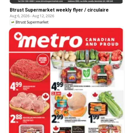
Btrust Supermarket weekly flyer / circulaire
Aug 6, 2026
-
Aug 12, 2026
Btrust Supermarket