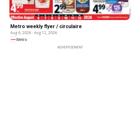
Metro weekly flyer / circulaire
Aug 6, 2026
-
Aug 12, 2026
Metro
ADVERTISEMENT