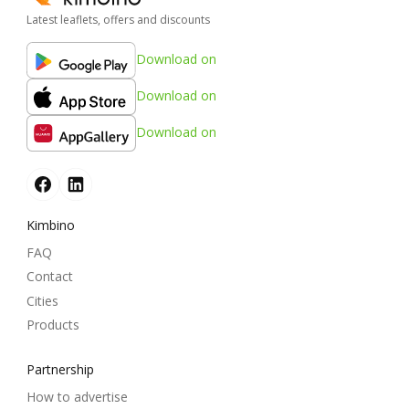
Latest leaflets, offers and discounts
Download on
Download on
Download on
Kimbino
FAQ
Contact
Cities
Products
Partnership
How to advertise