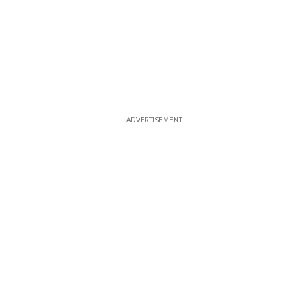
ADVERTISEMENT