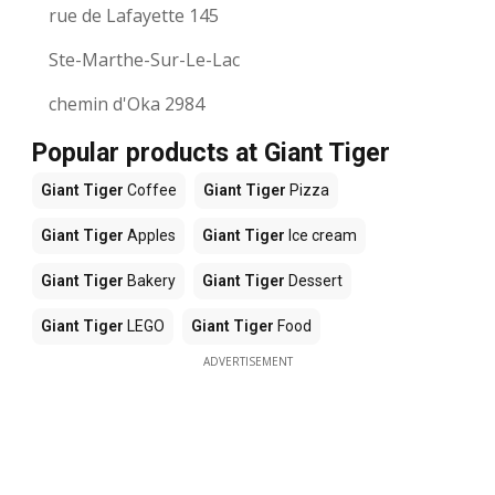
rue de Lafayette 145
Ste-Marthe-Sur-Le-Lac
chemin d'Oka 2984
Popular products at Giant Tiger
Giant Tiger
Coffee
Giant Tiger
Pizza
Giant Tiger
Apples
Giant Tiger
Ice cream
Giant Tiger
Bakery
Giant Tiger
Dessert
Giant Tiger
LEGO
Giant Tiger
Food
ADVERTISEMENT