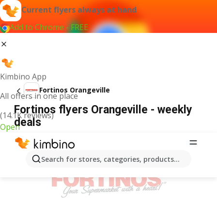
Current flyers always at hand
Add to Chrome - FREE
Kimbino App
Fortinos Orangeville
All offers in one place
Fortinos flyers Orangeville - weekly
(14.1K reviews)
deals
Open
ADVERTISEMENT
Search for stores, categories, products...