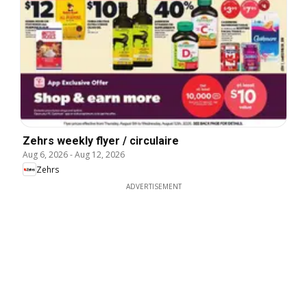
Zehrs weekly flyer / circulaire
Aug 6, 2026
-
Aug 12, 2026
Zehrs
ADVERTISEMENT