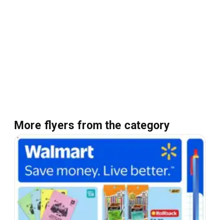
More flyers from the category