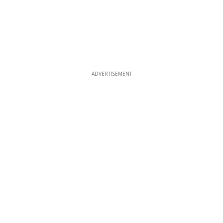
ADVERTISEMENT