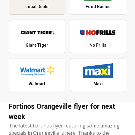
Local Deals
Food Basics
Giant Tiger
No Frills
Walmart
Maxi
Fortinos Orangeville flyer for next
week
The latest Fortinos flyer featuring some amazing
specials in Orangeville is here! Thanks to the