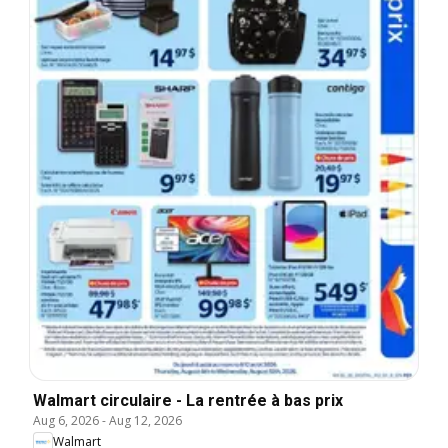
Walmart circulaire - La rentrée à bas prix
Aug 6, 2026
-
Aug 12, 2026
Walmart