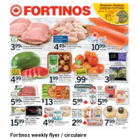
Fortinos weekly flyer / circulaire