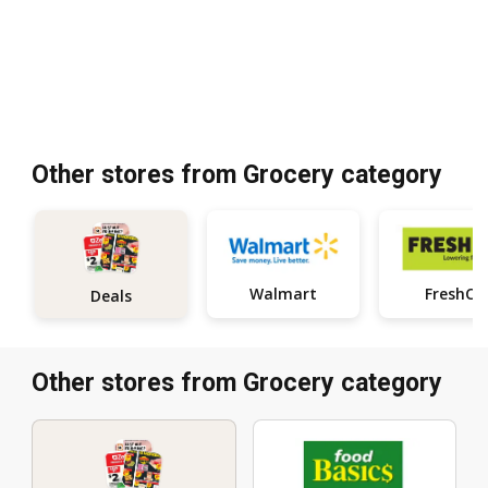
Other stores from Grocery category
Walmart
FreshCo
Deals
Other stores from Grocery category