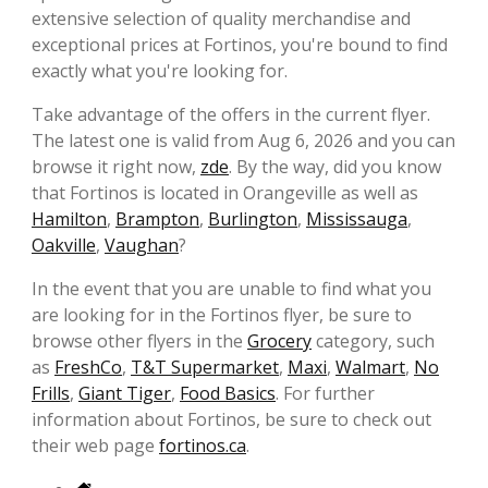
extensive selection of quality merchandise and
exceptional prices at Fortinos, you're bound to find
exactly what you're looking for.
Take advantage of the offers in the current flyer.
The latest one is valid from Aug 6, 2026 and you can
browse it right now,
zde
. By the way, did you know
that Fortinos is located in Orangeville as well as
Hamilton
,
Brampton
,
Burlington
,
Mississauga
,
Oakville
,
Vaughan
?
In the event that you are unable to find what you
are looking for in the Fortinos flyer, be sure to
browse other flyers in the
Grocery
category, such
as
FreshCo
,
T&T Supermarket
,
Maxi
,
Walmart
,
No
Frills
,
Giant Tiger
,
Food Basics
. For further
information about Fortinos, be sure to check out
their web page
fortinos.ca
.