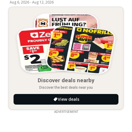
Aug 6, 2026
-
Aug 12, 2026
Discover deals nearby
Discover the best deals near you
View deals
ADVERTISEMENT