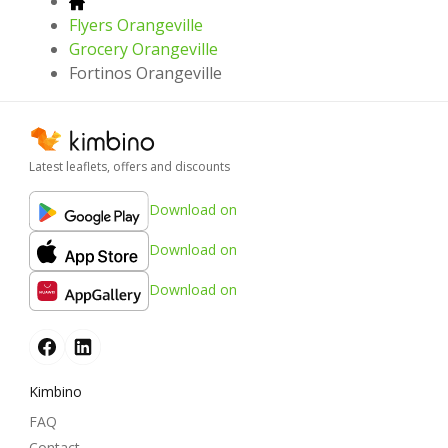
Flyers Orangeville
Grocery Orangeville
Fortinos Orangeville
Latest leaflets, offers and discounts
Download on
Download on
Download on
Kimbino
FAQ
Contact