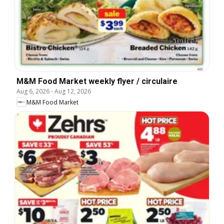
M&M Food Market weekly flyer / circulaire
Aug 6, 2026
-
Aug 12, 2026
M&M Food Market