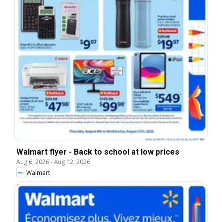
Walmart flyer - Back to school at low prices
Aug 6, 2026
-
Aug 12, 2026
Walmart