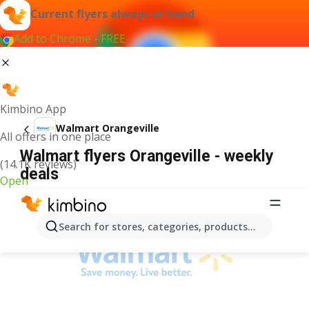
Current flyers always at hand
Add to Chrome - FREE
Kimbino App
Walmart Orangeville
All offers in one place
Walmart flyers Orangeville - weekly
(14.1K reviews)
deals
Open
ADVERTISEMENT
Search for stores, categories, products...