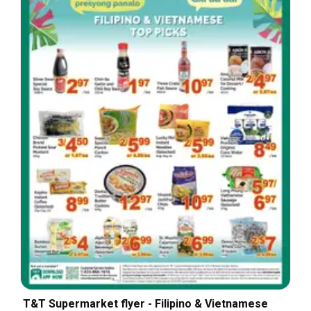
T&T Supermarket flyer - Filipino & Vietnamese