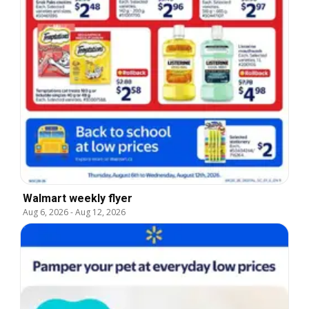
Walmart weekly flyer
Aug 6, 2026
-
Aug 12, 2026