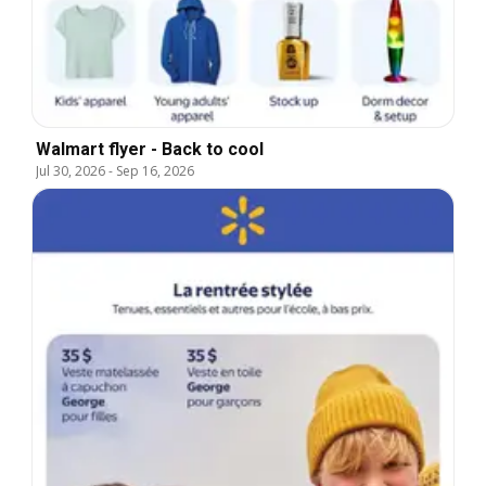
Walmart flyer - Back to cool
Jul 30, 2026
-
Sep 16, 2026