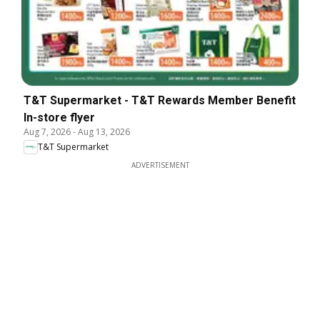
T&T Supermarket - T&T Rewards Member Benefit
In-store flyer
Aug 7, 2026
-
Aug 13, 2026
T&T Supermarket
ADVERTISEMENT