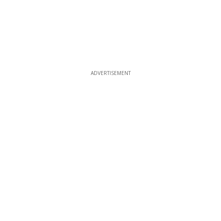
ADVERTISEMENT