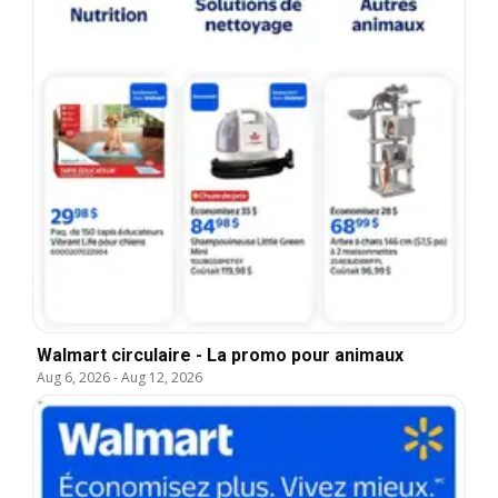
Walmart circulaire - La promo pour animaux
Aug 6, 2026
-
Aug 12, 2026