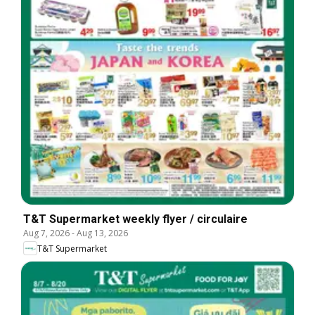
T&T Supermarket weekly flyer / circulaire
Aug 7, 2026
-
Aug 13, 2026
T&T Supermarket