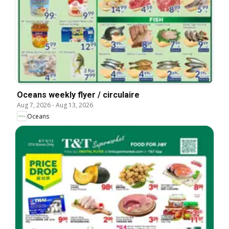
Oceans weekly flyer / circulaire
Aug 7, 2026
-
Aug 13, 2026
Oceans