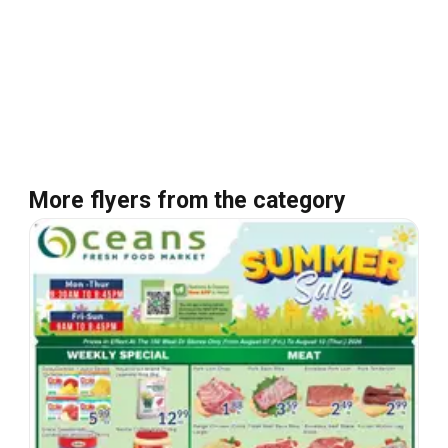
More flyers from the category