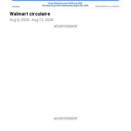
Walmart circulaire
Aug 6, 2026
-
Aug 12, 2026
ADVERTISEMENT
ADVERTISEMENT