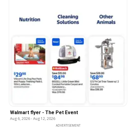
Walmart flyer - The Pet Event
Aug 6, 2026
-
Aug 12, 2026
ADVERTISEMENT