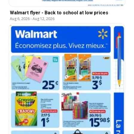
Walmart flyer - Back to school at low prices
Aug 6, 2026
-
Aug 12, 2026