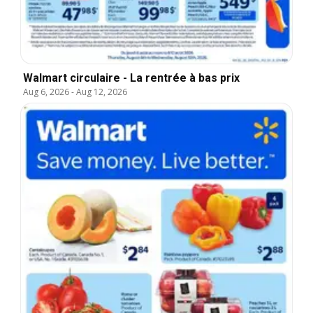
Walmart circulaire - La rentrée à bas prix
Aug 6, 2026
-
Aug 12, 2026