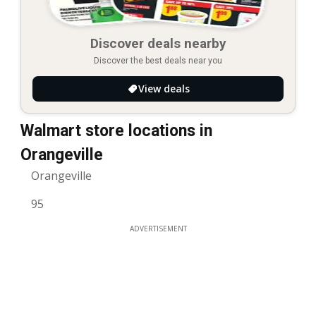
Discover deals nearby
Discover the best deals near you
View deals
Walmart store locations in
Orangeville
Orangeville
95
ADVERTISEMENT