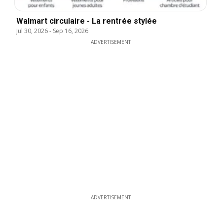
Walmart circulaire - La rentrée stylée
Jul 30, 2026
-
Sep 16, 2026
ADVERTISEMENT
ADVERTISEMENT