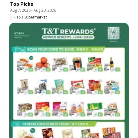
Top Picks
Aug 7, 2026
-
Aug 20, 2026
T&T Supermarket