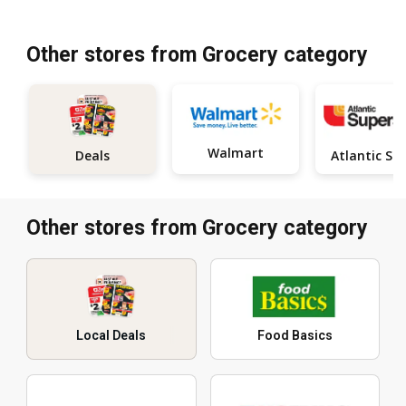
Other stores from Grocery category
Walmart
Deals
Other stores from Grocery category
Local Deals
Food Basics