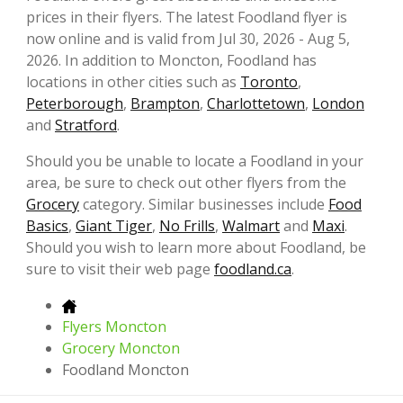
prices in their flyers. The latest Foodland flyer is
now online and is valid from Jul 30, 2026 - Aug 5,
2026. In addition to Moncton, Foodland has
locations in other cities such as
Toronto
,
Peterborough
,
Brampton
,
Charlottetown
,
London
and
Stratford
.
Should you be unable to locate a Foodland in your
area, be sure to check out other flyers from the
Grocery
category. Similar businesses include
Food
Basics
,
Giant Tiger
,
No Frills
,
Walmart
and
Maxi
.
Should you wish to learn more about Foodland, be
sure to visit their web page
foodland.ca
.
Flyers Moncton
Grocery Moncton
Foodland Moncton