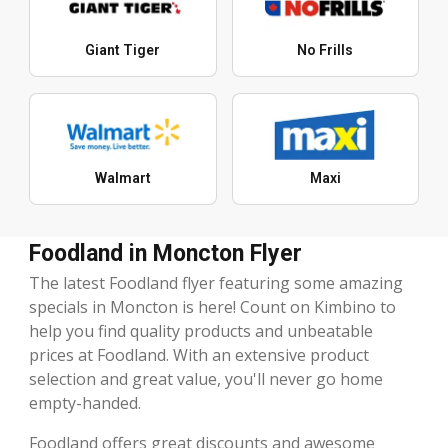
Giant Tiger
No Frills
Walmart
Maxi
Foodland in Moncton Flyer
The latest Foodland flyer featuring some amazing
specials in Moncton is here! Count on Kimbino to
help you find quality products and unbeatable
prices at Foodland. With an extensive product
selection and great value, you'll never go home
empty-handed.
Foodland offers great discounts and awesome