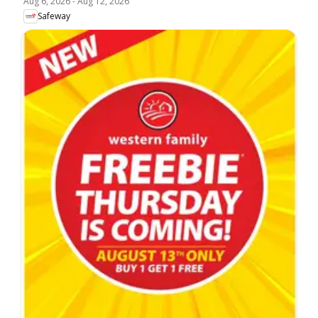
Aug 6, 2026
-
Aug 12, 2026
Safeway