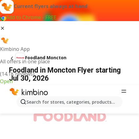
Current flyers always at hand
Add to Chrome - FREE
Kimbino App
Foodland Moncton
All offers in one place
Foodland in Moncton Flyer starting
(14.1K reviews)
Jul 30, 2026
Open
ADVERTISEMENT
Search for stores, categories, products...