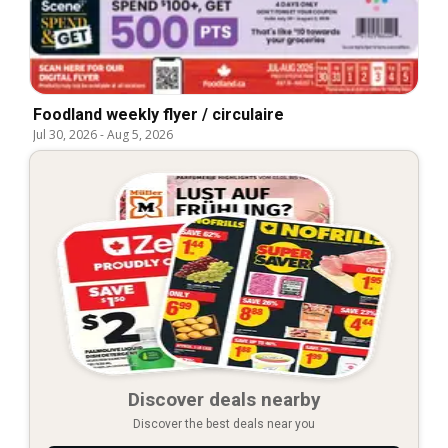
Foodland weekly flyer / circulaire
Jul 30, 2026
-
Aug 5, 2026
Discover deals nearby
Discover the best deals near you