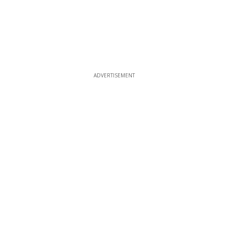
ADVERTISEMENT