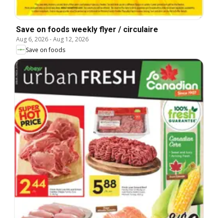
Save on foods weekly flyer / circulaire
Aug 6, 2026
-
Aug 12, 2026
Save on foods