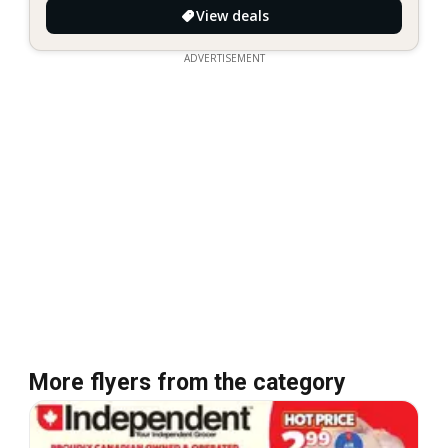
View deals
ADVERTISEMENT
More flyers from the category