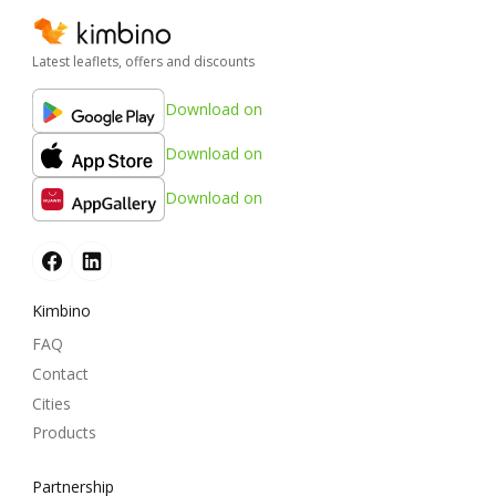
Latest leaflets, offers and discounts
Download on
Download on
Download on
Kimbino
FAQ
Contact
Cities
Products
Partnership