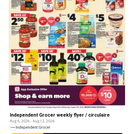
Independent Grocer weekly flyer / circulaire
Aug 6, 2026
-
Aug 12, 2026
Independent Grocer