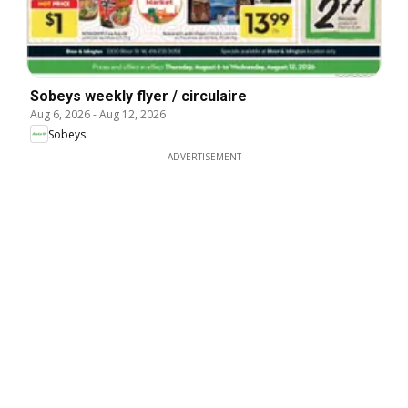
Sobeys weekly flyer / circulaire
Aug 6, 2026
-
Aug 12, 2026
Sobeys
ADVERTISEMENT