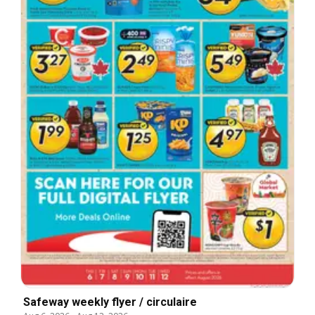
Safeway weekly flyer / circulaire