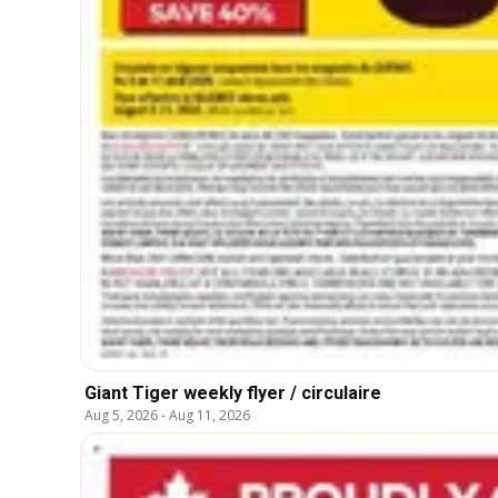
Giant Tiger weekly flyer / circulaire
Aug 5, 2026
-
Aug 11, 2026