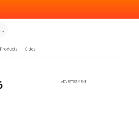
..
Products
Cities
6
ADVERTISEMENT