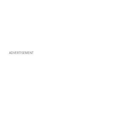
ADVERTISEMENT