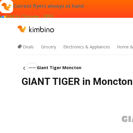
Current flyers always at hand
Add to Chrome - FREE
Deals
Grocery
Electronics & Appliances
Home &
Giant Tiger Moncton
GIANT TIGER in Moncton 