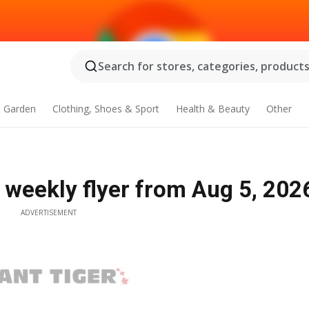
Search for stores, categories, products.
 Garden
Clothing, Shoes & Sport
Health & Beauty
Other
weekly flyer from Aug 5, 202
ADVERTISEMENT