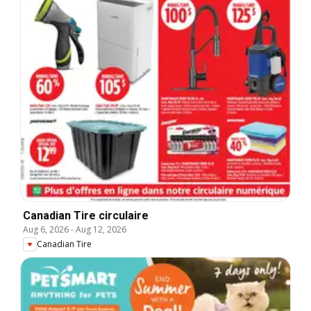
Canadian Tire circulaire
Aug 6, 2026
-
Aug 12, 2026
Canadian Tire