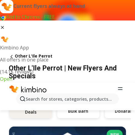
Current flyers always at hand
Add to Chrome - FREE
Kimbino App
Other L'Ile Perrot
All offers in one place
Other L'Ile Perrot | New Flyers And
(14.1K reviews)
Specials
Open
Search for stores, categories, products...
Bulk Barn
Dollaram
Deals
NEW