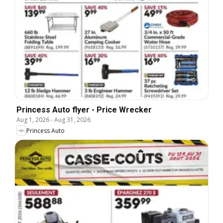
Princess Auto flyer - Price Wrecker
Aug 1, 2026
-
Aug 31, 2026
Princess Auto