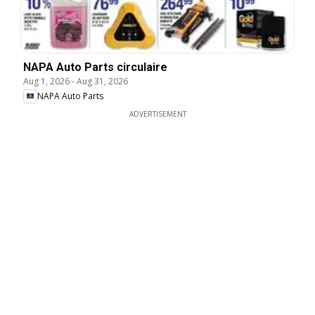
NAPA Auto Parts circulaire
Aug 1, 2026
-
Aug 31, 2026
NAPA Auto Parts
ADVERTISEMENT