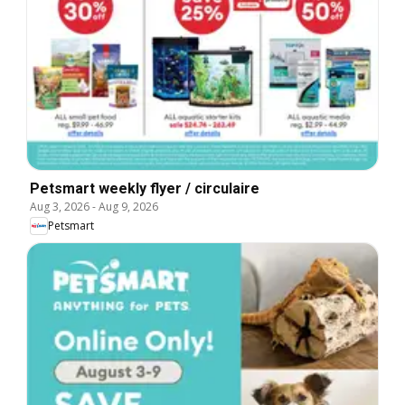
Petsmart weekly flyer / circulaire
Aug 3, 2026
-
Aug 9, 2026
Petsmart