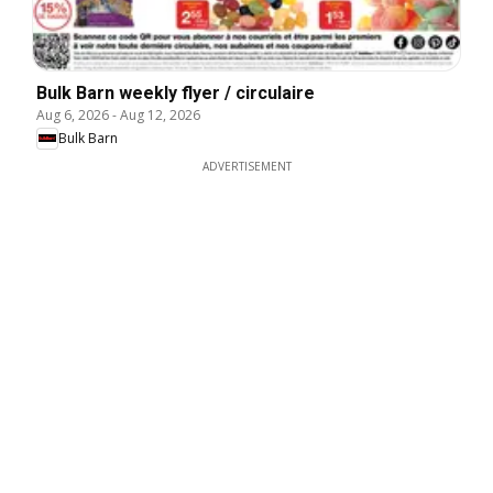
Bulk Barn weekly flyer / circulaire
Aug 6, 2026
-
Aug 12, 2026
Bulk Barn
ADVERTISEMENT