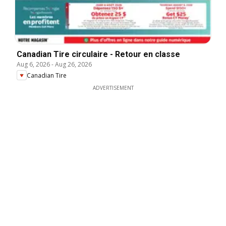
Canadian Tire circulaire - Retour en classe
Aug 6, 2026
-
Aug 26, 2026
Canadian Tire
ADVERTISEMENT