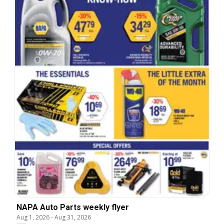
NAPA Auto Parts weekly flyer
Aug 1, 2026
-
Aug 31, 2026