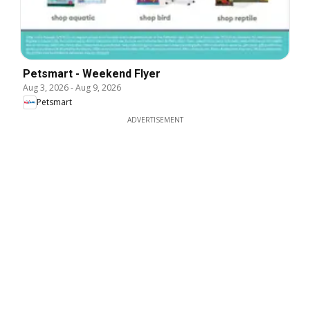
Petsmart - Weekend Flyer
Aug 3, 2026
-
Aug 9, 2026
Petsmart
ADVERTISEMENT