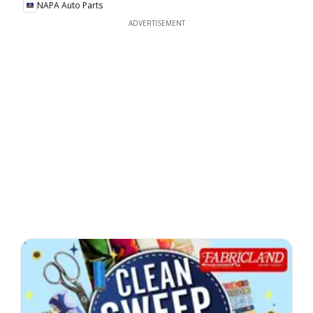
NAPA Auto Parts
ADVERTISEMENT