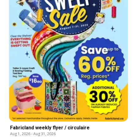
Fabricland weekly flyer / circulaire
Aug 1, 2026
-
Aug 31, 2026