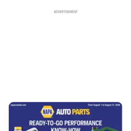
ADVERTISEMENT