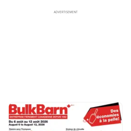
ADVERTISEMENT