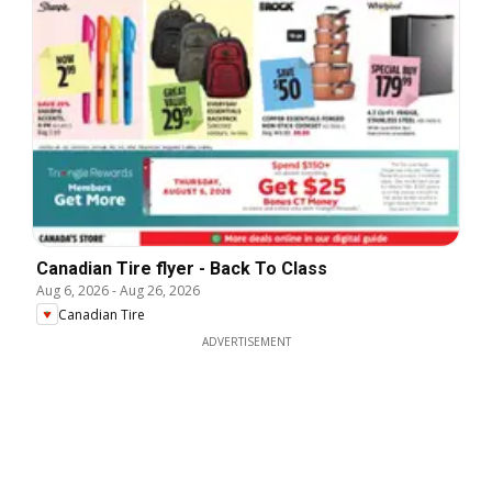
Canadian Tire flyer - Back To Class
Aug 6, 2026
-
Aug 26, 2026
Canadian Tire
ADVERTISEMENT