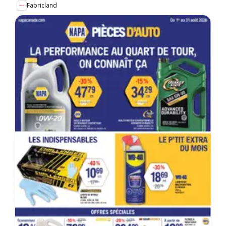
Fabricland