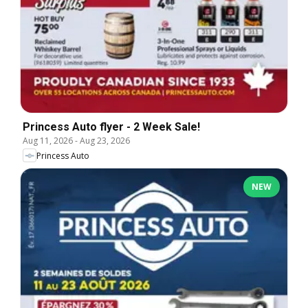
Princess Auto flyer - 2 Week Sale!
Aug 11, 2026
-
Aug 23, 2026
Princess Auto
NEW