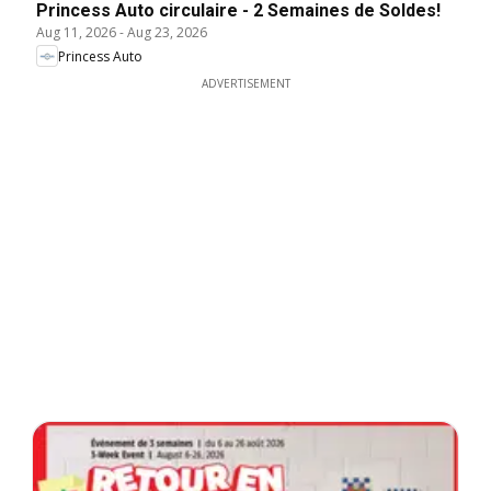
Princess Auto circulaire - 2 Semaines de Soldes!
Aug 11, 2026
-
Aug 23, 2026
Princess Auto
ADVERTISEMENT