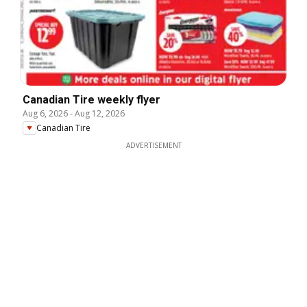
Canadian Tire weekly flyer
Aug 6, 2026
-
Aug 12, 2026
Canadian Tire
ADVERTISEMENT