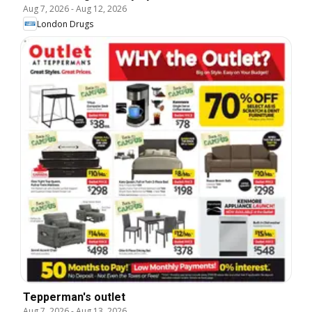
Aug 7, 2026
-
Aug 12, 2026
London Drugs
Tepperman's outlet
Aug 7, 2026
-
Aug 13, 2026