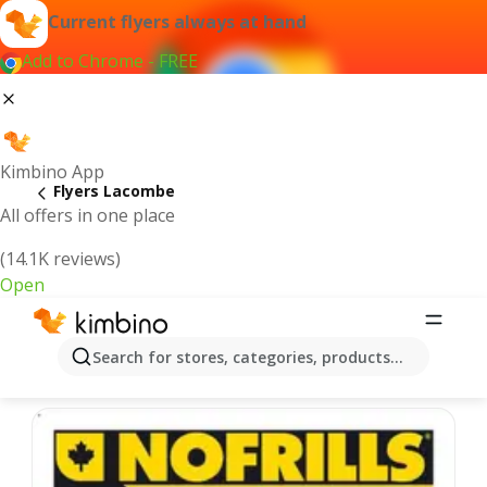
Current flyers always at hand
Add to Chrome - FREE
Kimbino App
Flyers Lacombe
All offers in one place
(14.1K reviews)
Open
Lacombe - Latest flyers
Search for stores, categories, products...
We pick the latest and most popular flyers for you!