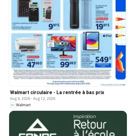
Walmart circulaire - La rentrée à bas prix
Aug 6, 2026
-
Aug 12, 2026
Walmart