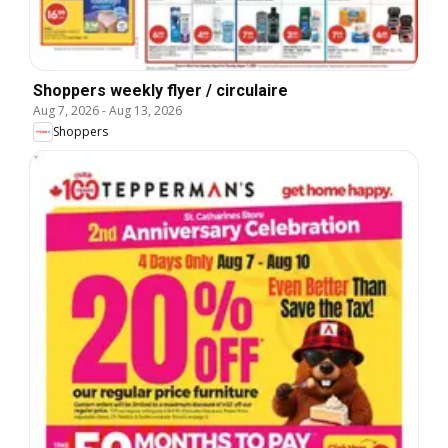
Shoppers weekly flyer / circulaire
Aug 7, 2026
-
Aug 13, 2026
Shoppers