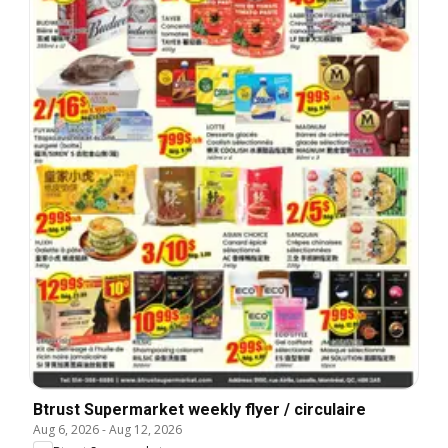
Btrust Supermarket weekly flyer / circulaire
Aug 6, 2026
-
Aug 12, 2026