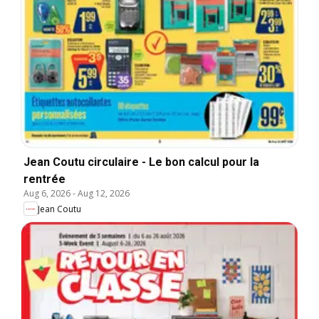
Jean Coutu circulaire - Le bon calcul pour la
rentrée
Aug 6, 2026
-
Aug 12, 2026
Jean Coutu