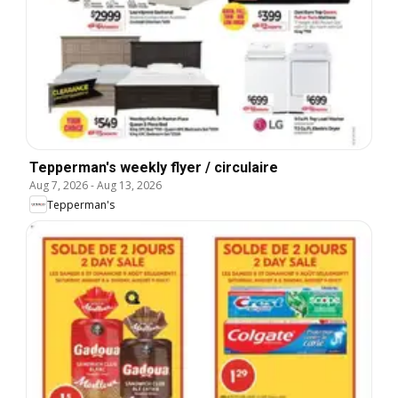
Tepperman's weekly flyer / circulaire
Aug 7, 2026
-
Aug 13, 2026
Tepperman's