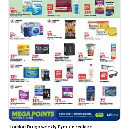
London Drugs weekly flyer / circulaire