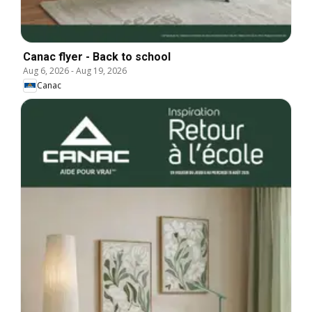
Canac flyer - Back to school
Aug 6, 2026
-
Aug 19, 2026
Canac