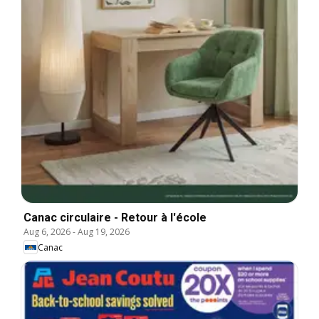
Canac circulaire - Retour à l'école
Aug 6, 2026
-
Aug 19, 2026
Canac