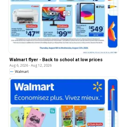
Walmart flyer - Back to school at low prices
Aug 6, 2026
-
Aug 12, 2026
Walmart