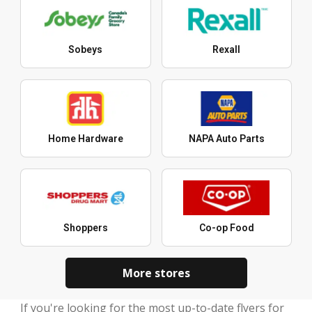
Sobeys
Rexall
Home Hardware
NAPA Auto Parts
Shoppers
Co-op Food
More stores
If you're looking for the most up-to-date flyers for