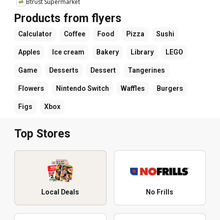
Btrust Supermarket
Products from flyers
Calculator
Coffee
Food
Pizza
Sushi
Apples
Ice cream
Bakery
Library
LEGO
Game
Desserts
Dessert
Tangerines
Flowers
Nintendo Switch
Waffles
Burgers
Figs
Xbox
Top Stores
Local Deals
No Frills