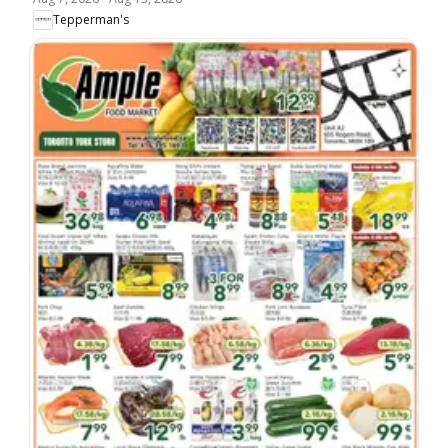
Tepperman's