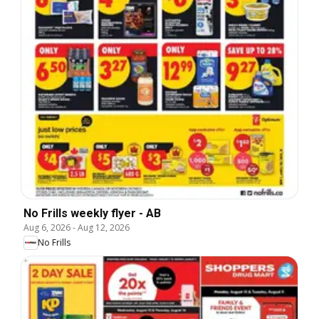
No Frills weekly flyer - AB
Aug 6, 2026
-
Aug 12, 2026
No Frills