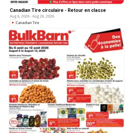
Canadian Tire circulaire - Retour en classe
Aug 6, 2026
-
Aug 26, 2026
Canadian Tire