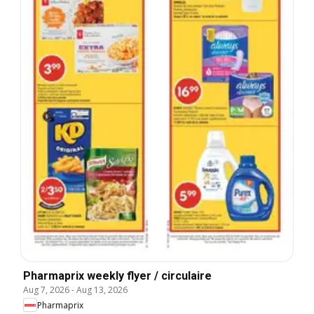
Pharmaprix weekly flyer / circulaire
Aug 7, 2026
-
Aug 13, 2026
Pharmaprix