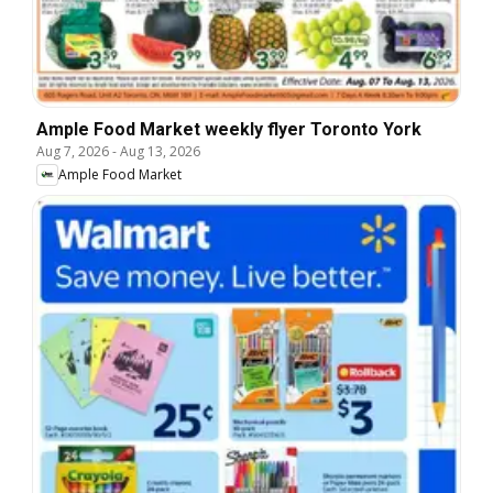
Ample Food Market weekly flyer Toronto York
Aug 7, 2026
-
Aug 13, 2026
Ample Food Market