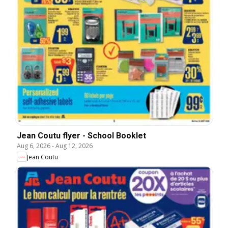
Jean Coutu flyer - School Booklet
Aug 6, 2026
-
Aug 12, 2026
Jean Coutu