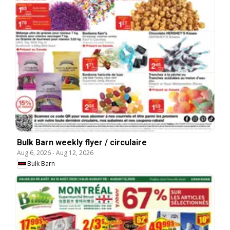
Bulk Barn weekly flyer / circulaire
Aug 6, 2026
-
Aug 12, 2026
Bulk Barn