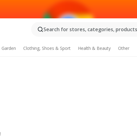
Search for stores, categories, products.
 Garden
Clothing, Shoes & Sport
Health & Beauty
Other
!