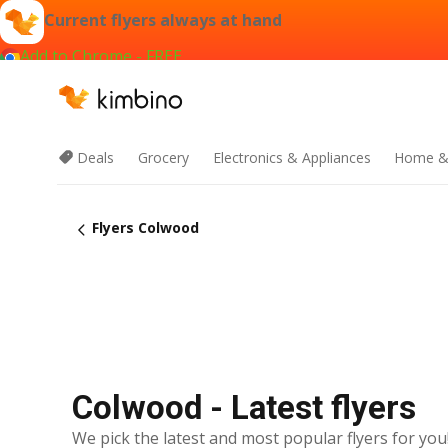
Current flyers always at hand
Add to Chrome - FREE
Deals
Grocery
Electronics & Appliances
Home &
Flyers Colwood
Colwood - Latest flyers
We pick the latest and most popular flyers for you