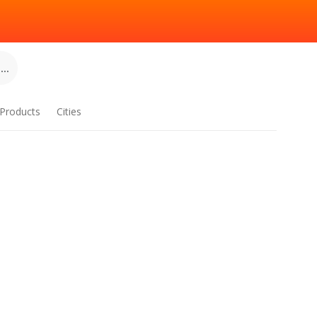
..
Products
Cities