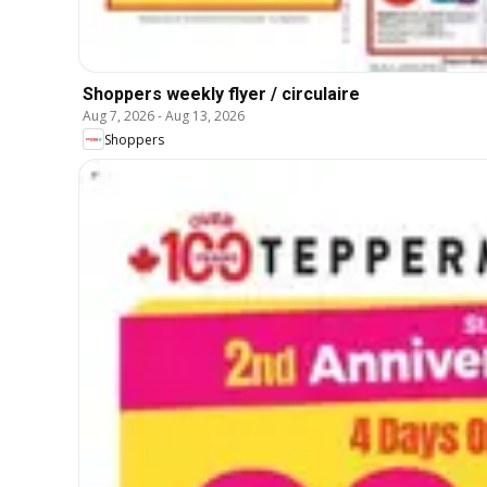
Shoppers weekly flyer / circulaire
Aug 7, 2026
-
Aug 13, 2026
Shoppers