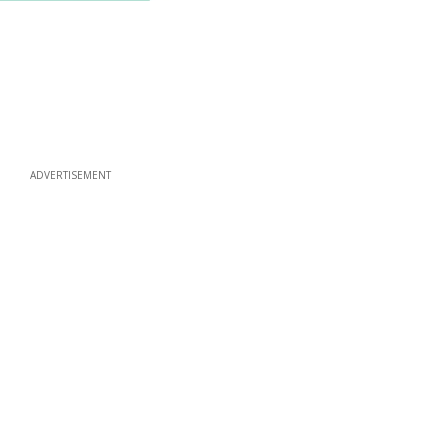
ADVERTISEMENT