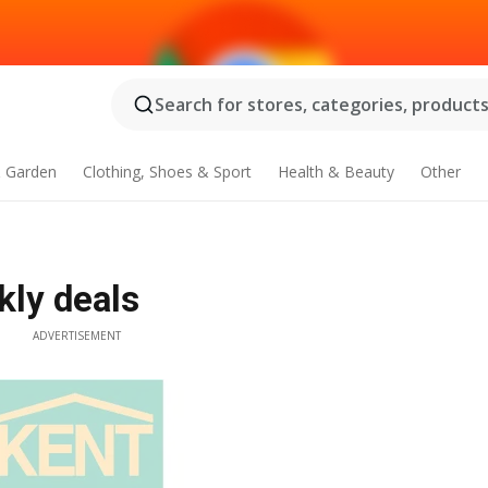
Search for stores, categories, products.
 Garden
Clothing, Shoes & Sport
Health & Beauty
Other
kly deals
ADVERTISEMENT