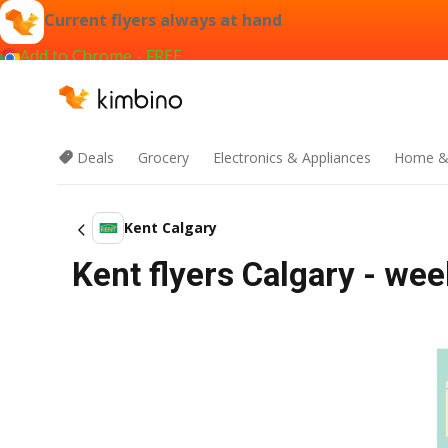
Current flyers always at hand
Add to Chrome - FREE
Deals
Grocery
Electronics & Appliances
Home &
Kent Calgary
Kent flyers Calgary - wee