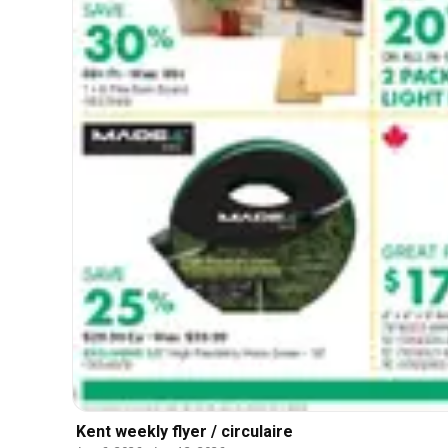
Kent weekly flyer / circulaire