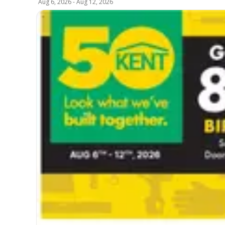
Aug 6, 2026
-
Aug 12, 2026