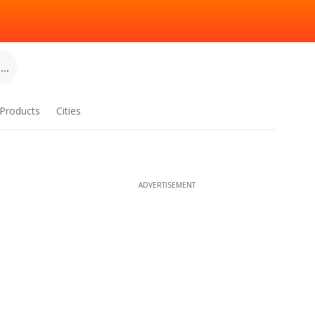
..
Products
Cities
ADVERTISEMENT