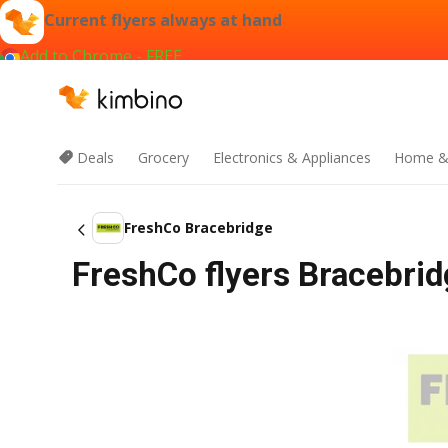
Current flyers always at hand
Add to Chrome - FREE
Deals
Grocery
Electronics & Appliances
Home &
FreshCo Bracebridge
FreshCo flyers Bracebrid