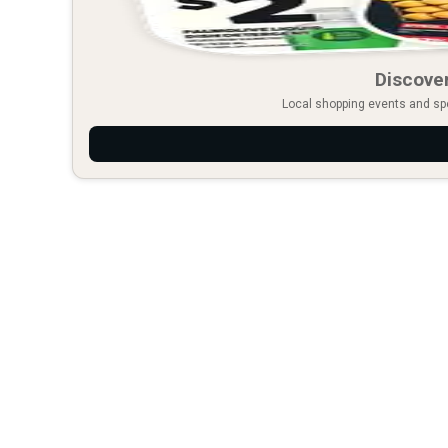
Discover
Local shopping events and spec