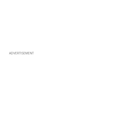
ADVERTISEMENT