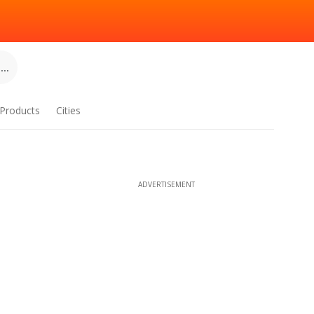
..
Products
Cities
ADVERTISEMENT