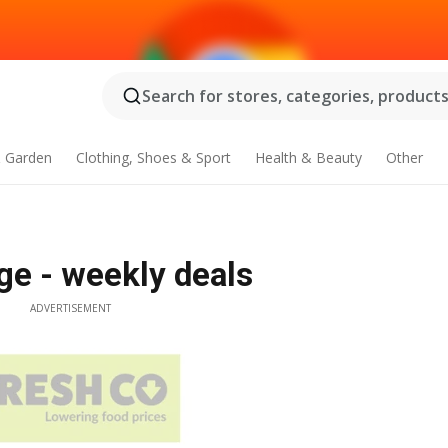
Search for stores, categories, products.
 Garden
Clothing, Shoes & Sport
Health & Beauty
Other
ge - weekly deals
ADVERTISEMENT