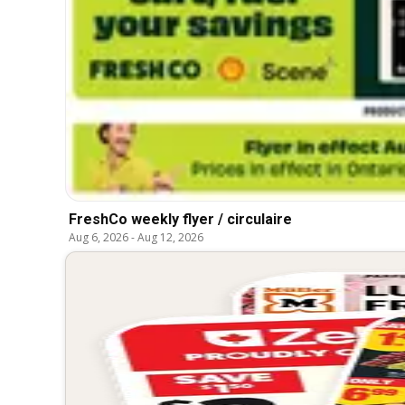
FreshCo weekly flyer / circulaire
Aug 6, 2026
-
Aug 12, 2026