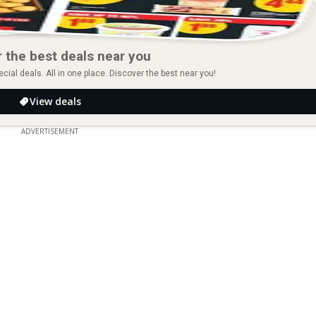
 the best deals near you
ial deals. All in one place. Discover the best near you!
View deals
ADVERTISEMENT