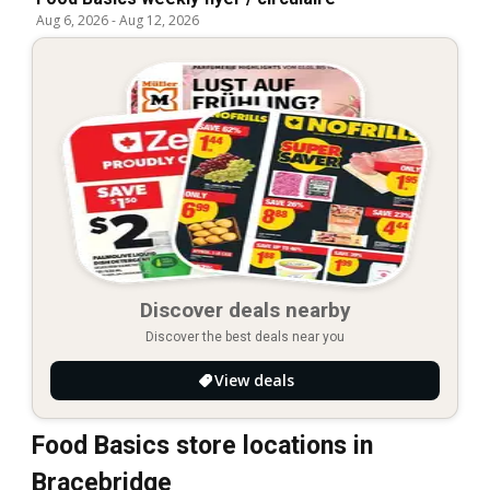
Aug 6, 2026
-
Aug 12, 2026
Discover deals nearby
Discover the best deals near you
View deals
Food Basics store locations in
Bracebridge