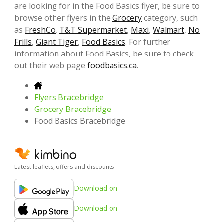
are looking for in the Food Basics flyer, be sure to
browse other flyers in the
Grocery
category, such
as
FreshCo
,
T&T Supermarket
,
Maxi
,
Walmart
,
No
Frills
,
Giant Tiger
,
Food Basics
. For further
information about Food Basics, be sure to check
out their web page
foodbasics.ca
.
Flyers Bracebridge
Grocery Bracebridge
Food Basics Bracebridge
Latest leaflets, offers and discounts
Download on
Download on