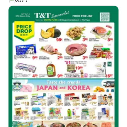
Oceans