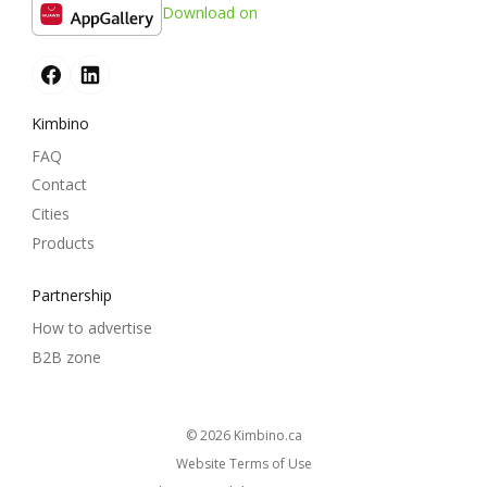
Download on
Kimbino
FAQ
Contact
Cities
Products
Partnership
How to advertise
B2B zone
© 2026
kimbino.ca
Website Terms of Use