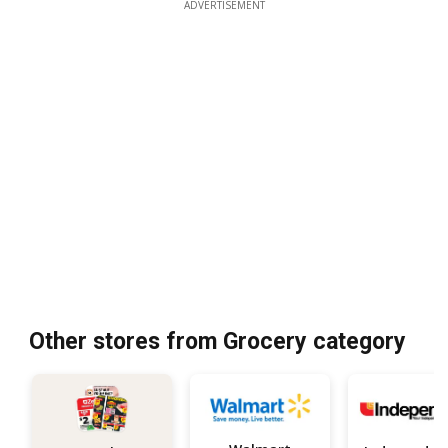
ADVERTISEMENT
Other stores from Grocery category