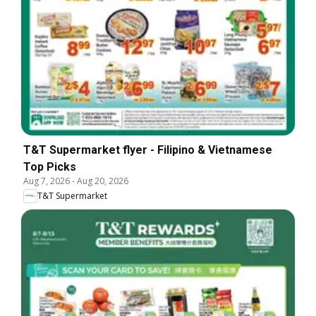
T&T Supermarket flyer - Filipino & Vietnamese
Top Picks
Aug 7, 2026
-
Aug 20, 2026
T&T Supermarket