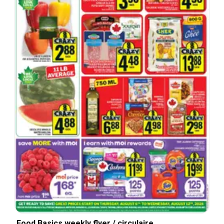
Food Basics weekly flyer / circulaire