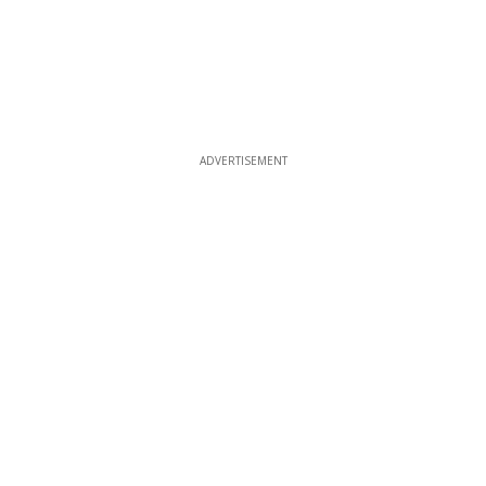
ADVERTISEMENT