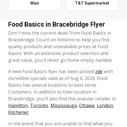
Maxi
T&T Supermarket
Food Basics in Bracebridge Flyer
Don't miss the current deals from Food Basics in
Bracebridge. Count on Kimbino to help you find
quality products and unbeatable prices at Food
Basics. With an extensive product selection and
great value, you'll never go home empty-handed.
A new Food Basics flyer has been posted
zde
with
incredible specials valid as of Aug 6, 2026. Food
Basics has several locations to best serve
Customers. In addition to their location in
Bracebridge, you'll also find this popular retailer in
Hamilton
,
Toronto
,
Mississauga
,
Ottawa
,
London
,
Kitchener
.
In the event that you are unable to find what you