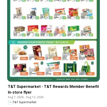
T&T Supermarket - T&T Rewards Member Benefit
In-store flyer
Aug 7, 2026
-
Aug 13, 2026
T&T Supermarket