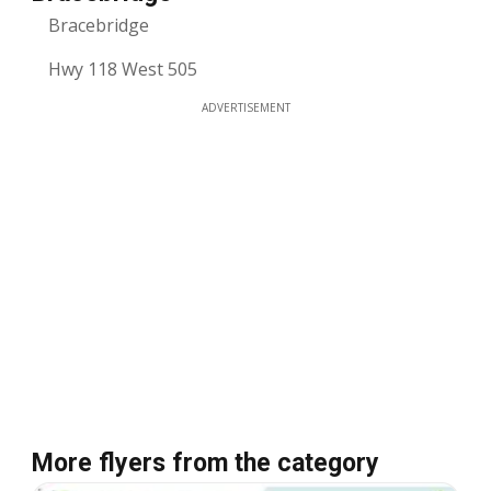
Bracebridge
Hwy 118 West 505
ADVERTISEMENT
More flyers from the category