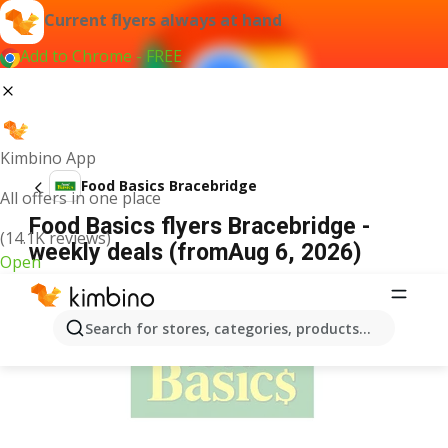
Current flyers always at hand
Add to Chrome - FREE
Kimbino App
Food Basics Bracebridge
All offers in one place
Food Basics flyers Bracebridge -
(14.1K reviews)
weekly deals (fromAug 6, 2026)
Open
ADVERTISEMENT
Search for stores, categories, products...