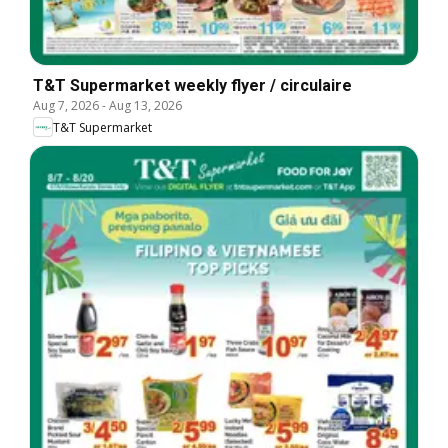
T&T Supermarket weekly flyer / circulaire
Aug 7, 2026
-
Aug 13, 2026
T&T Supermarket