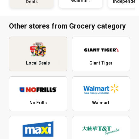
Walmart
Deals
Other stores from Grocery category
Local Deals
Giant Tiger
No Frills
Walmart