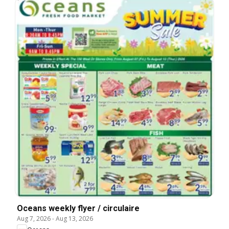
Oceans weekly flyer / circulaire
Aug 7, 2026
-
Aug 13, 2026