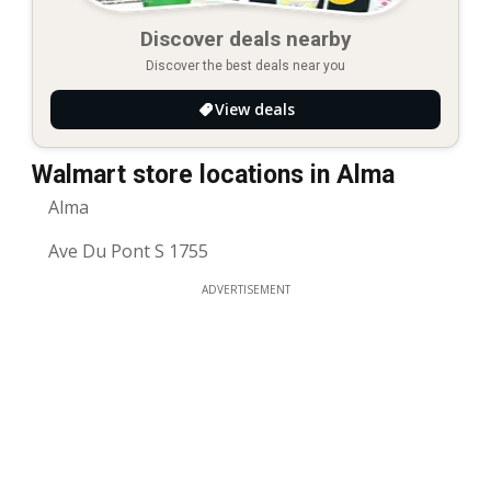
Discover deals nearby
Discover the best deals near you
View deals
Walmart store locations in Alma
Alma
Ave Du Pont S 1755
ADVERTISEMENT