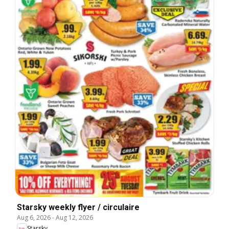
Starsky weekly flyer / circulaire
Aug 6, 2026
-
Aug 12, 2026
Starsky