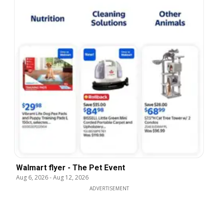
Walmart flyer - The Pet Event
Aug 6, 2026
-
Aug 12, 2026
ADVERTISEMENT