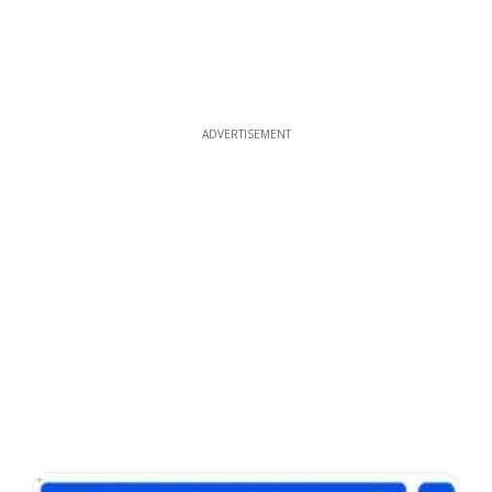
ADVERTISEMENT