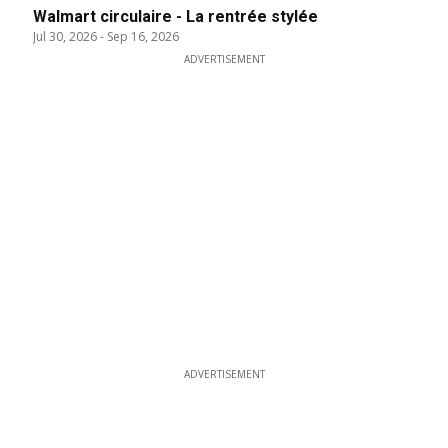
Walmart circulaire - La rentrée stylée
Jul 30, 2026
-
Sep 16, 2026
ADVERTISEMENT
ADVERTISEMENT