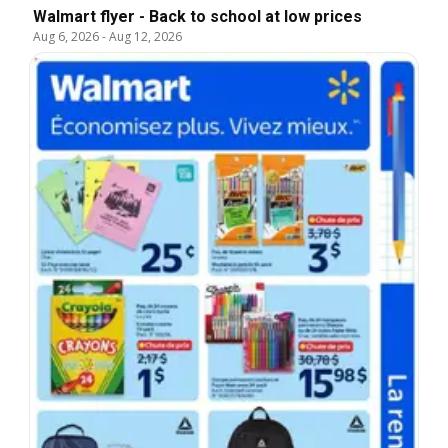
Walmart flyer - Back to school at low prices
Aug 6, 2026
-
Aug 12, 2026