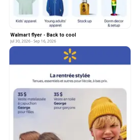
Walmart flyer - Back to cool
Jul 30, 2026
-
Sep 16, 2026