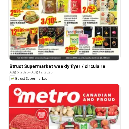
Btrust Supermarket weekly flyer / circulaire
Aug 6, 2026
-
Aug 12, 2026
Btrust Supermarket