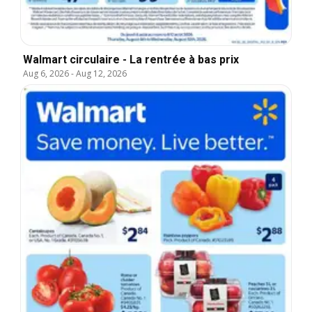
Walmart circulaire - La rentrée à bas prix
Aug 6, 2026
-
Aug 12, 2026