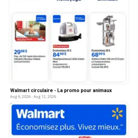
Walmart circulaire - La promo pour animaux
Aug 6, 2026
-
Aug 12, 2026