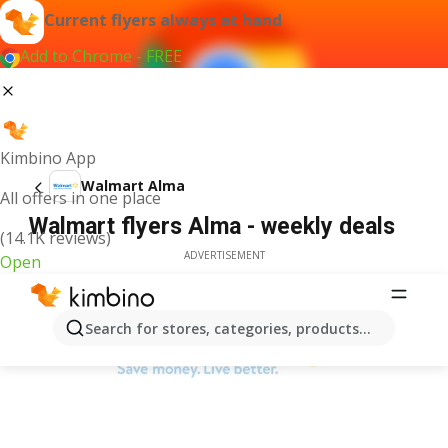
Current flyers always at hand
Add to Chrome - FREE
Kimbino App
Walmart Alma
All offers in one place
Walmart flyers Alma - weekly deals
(14.1K reviews)
ADVERTISEMENT
Open
Search for stores, categories, products...