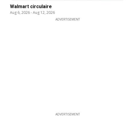
Walmart circulaire
Aug 6, 2026
-
Aug 12, 2026
ADVERTISEMENT
ADVERTISEMENT