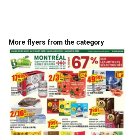
More flyers from the category