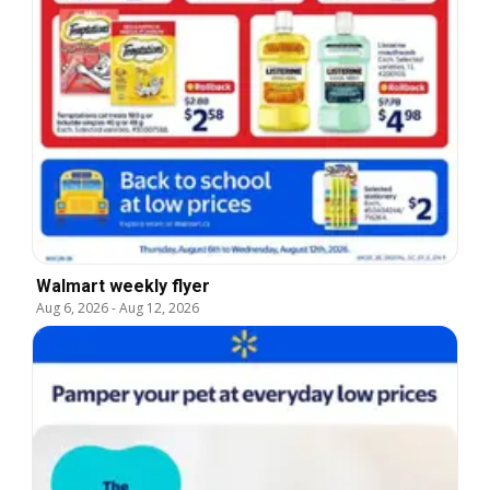
Walmart weekly flyer
Aug 6, 2026
-
Aug 12, 2026