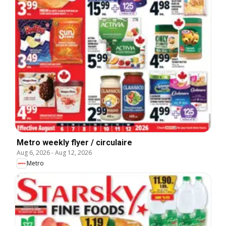
Metro weekly flyer / circulaire
Aug 6, 2026
-
Aug 12, 2026
Metro