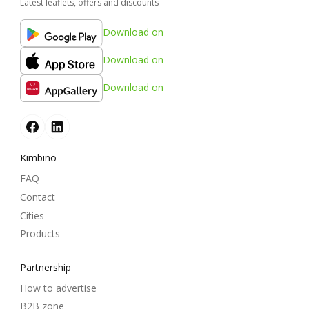
Latest leaflets, offers and discounts
Download on
Download on
Download on
Kimbino
FAQ
Contact
Cities
Products
Partnership
How to advertise
B2B zone