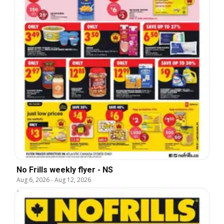
No Frills weekly flyer - NS
Aug 6, 2026
-
Aug 12, 2026