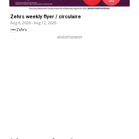
Zehrs weekly flyer / circulaire
Aug 6, 2026
-
Aug 12, 2026
Zehrs
ADVERTISEMENT