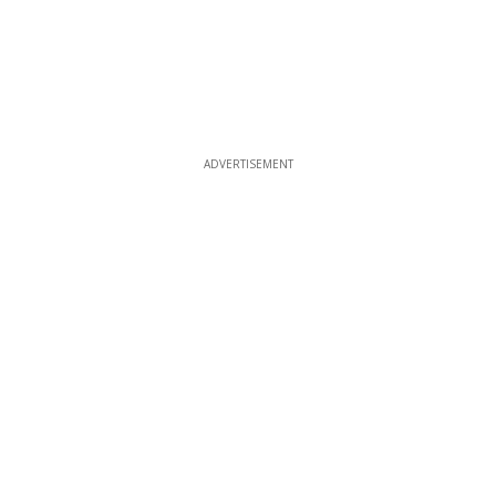
ADVERTISEMENT