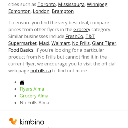
cities such as
Toronto
,
Mississauga
,
Winnipeg
,
Edmonton
,
London
,
Brampton
.
To ensure you find the very best deal, compare
prices from other flyers in the
Grocery
category.
Similar businesses include
FreshCo
,
T&T
Supermarket
,
Maxi
,
Walmart
,
No Frills
,
Giant Tiger
,
Food Basics
. If you're looking for a particular
product from No Frills but cannot find it in the
current flyer, we encourage you to visit the official
web page
nofrills.ca
to find out more.
Flyers Alma
Grocery Alma
No Frills Alma