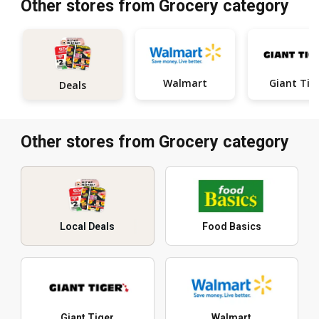
Other stores from Grocery category
Walmart
Giant Tig
Deals
Other stores from Grocery category
Local Deals
Food Basics
Giant Tiger
Walmart