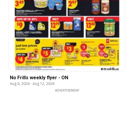
No Frills weekly flyer - ON
Aug 6, 2026
-
Aug 12, 2026
ADVERTISEMENT