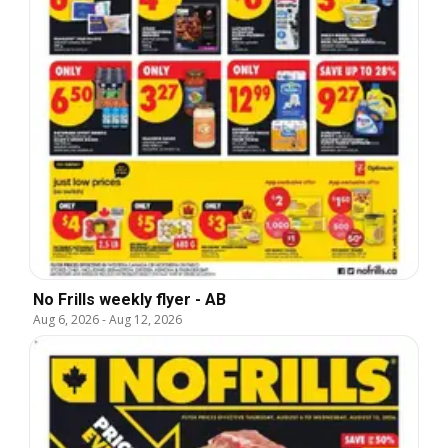
No Frills weekly flyer - AB
Aug 6, 2026
-
Aug 12, 2026