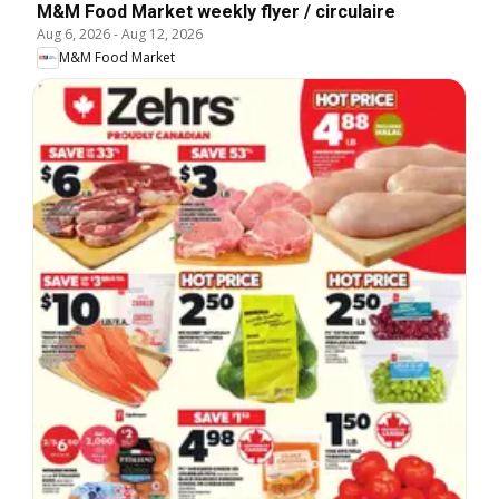
M&M Food Market weekly flyer / circulaire
Aug 6, 2026
-
Aug 12, 2026
M&M Food Market