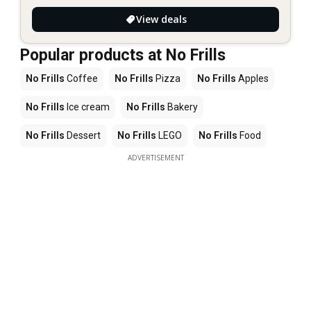
View deals
Popular products at No Frills
No Frills
Coffee
No Frills
Pizza
No Frills
Apples
No Frills
Ice cream
No Frills
Bakery
No Frills
Dessert
No Frills
LEGO
No Frills
Food
ADVERTISEMENT