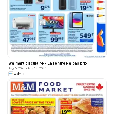
Walmart circulaire - La rentrée à bas prix
Aug 6, 2026
-
Aug 12, 2026
Walmart