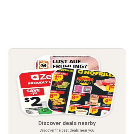
Discover deals nearby
Discover the best deals near you