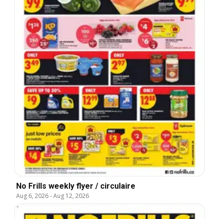
No Frills weekly flyer / circulaire
Aug 6, 2026
-
Aug 12, 2026