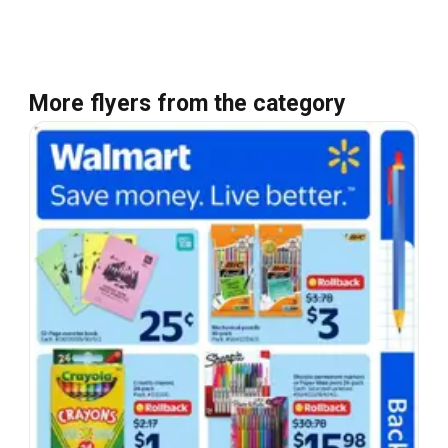
More flyers from the category