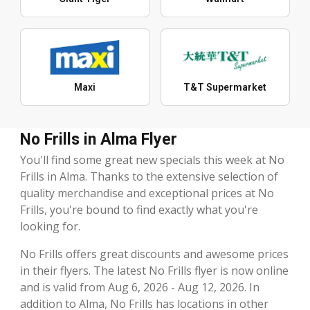
Maxi
T&T Supermarket
No Frills in Alma Flyer
You'll find some great new specials this week at No
Frills in Alma. Thanks to the extensive selection of
quality merchandise and exceptional prices at No
Frills, you're bound to find exactly what you're
looking for.
No Frills offers great discounts and awesome prices
in their flyers. The latest No Frills flyer is now online
and is valid from Aug 6, 2026 - Aug 12, 2026. In
addition to Alma, No Frills has locations in other