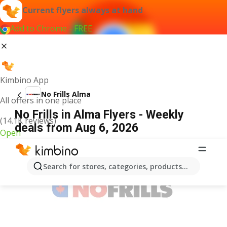
Current flyers always at hand
Add to Chrome - FREE
Kimbino App
No Frills Alma
All offers in one place
No Frills in Alma Flyers - Weekly
(14.1K reviews)
deals from Aug 6, 2026
Open
ADVERTISEMENT
Search for stores, categories, products...