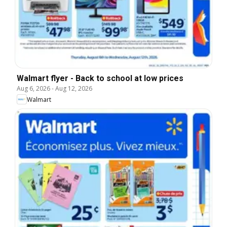
Walmart flyer - Back to school at low prices
Aug 6, 2026
-
Aug 12, 2026
Walmart