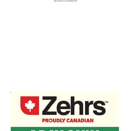
ADVERTISEMENT