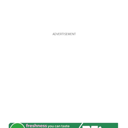
ADVERTISEMENT