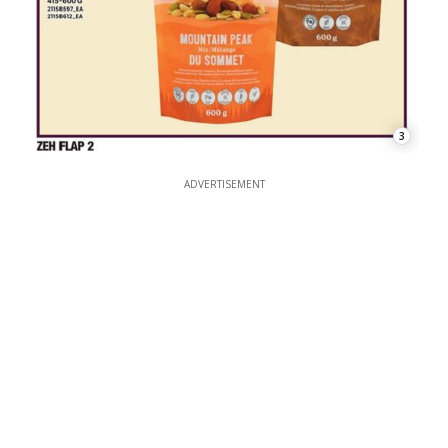
3
ADVERTISEMENT