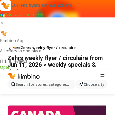
Current flyers always at hand
Add to Chrome - FREE
Kimbino App
Zehrs weekly flyer / circulaire
All offers in one place
Zehrs weekly flyer / circulaire from
(14.1K reviews)
Jun 11, 2026 > weekly specials &
Open
deals
ADVERTISEMENT
Search for stores, categories, products...
Choose city