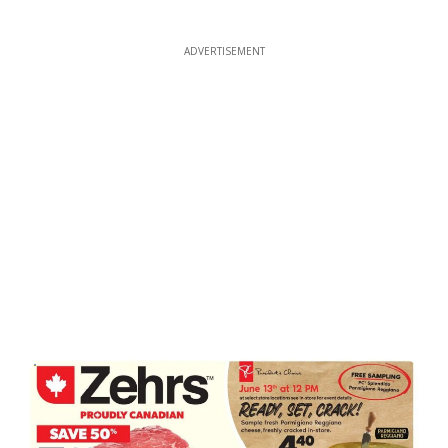
ADVERTISEMENT