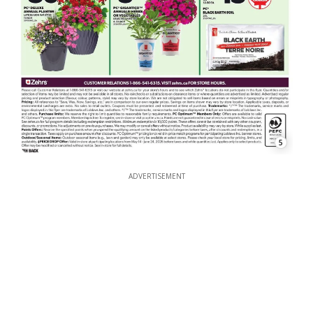
5
ADVERTISEMENT