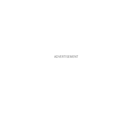
ADVERTISEMENT