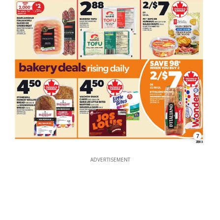
7
ADVERTISEMENT