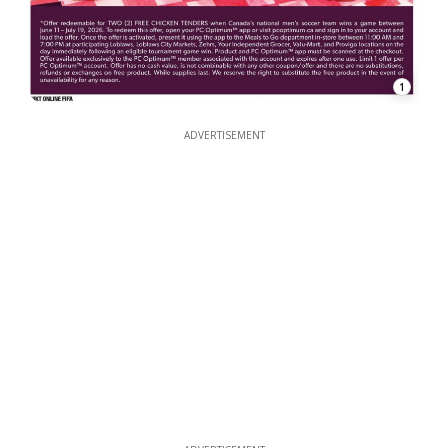
1
ADVERTISEMENT