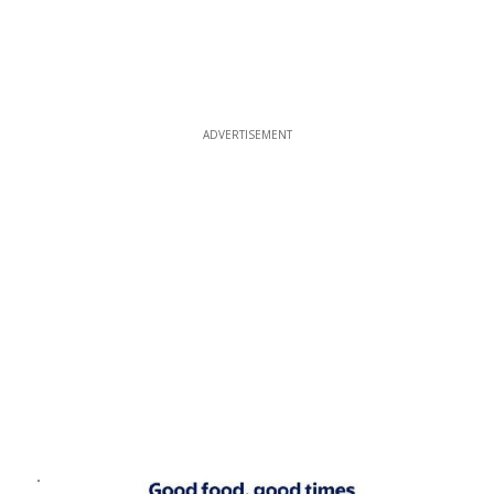
ADVERTISEMENT