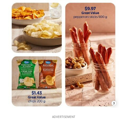
3
ADVERTISEMENT