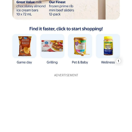
1
ADVERTISEMENT