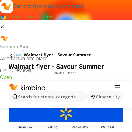
Current flyers always at hand
Add to Chrome - FREE
Kimbino App
Walmart flyer - Savour Summer
All offers in one place
Walmart flyer - Savour Summer
(14.1K reviews)
ADVERTISEMENT
Open
Search for stores, categories, products...
Choose city