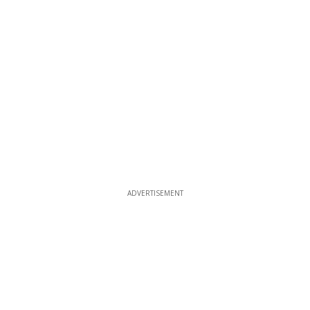
ADVERTISEMENT