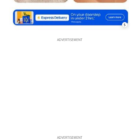
5
ADVERTISEMENT
ADVERTISEMENT