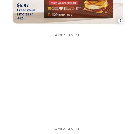
7
ADVERTISEMENT
ADVERTISEMENT