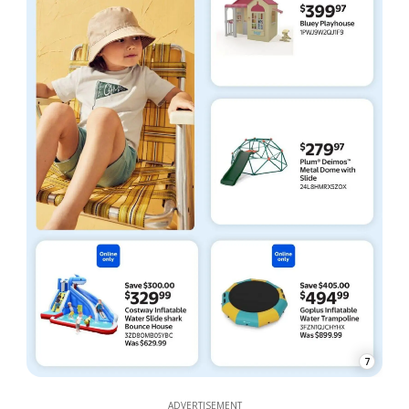
7
ADVERTISEMENT