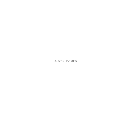
ADVERTISEMENT