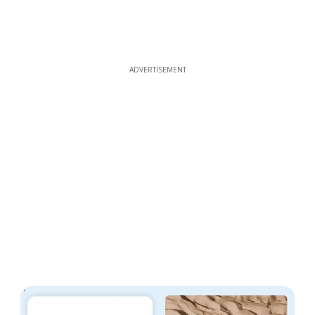
ADVERTISEMENT