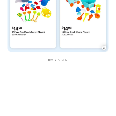
3
ADVERTISEMENT