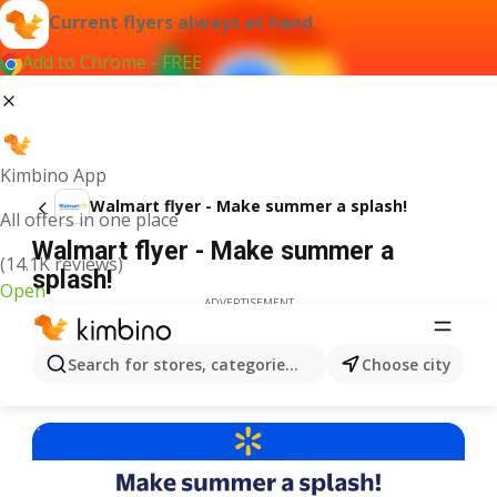
Current flyers always at hand
Add to Chrome - FREE
Kimbino App
Walmart flyer - Make summer a splash!
All offers in one place
Walmart flyer - Make summer a
(14.1K reviews)
splash!
Open
ADVERTISEMENT
Search for stores, categories, products...
Choose city