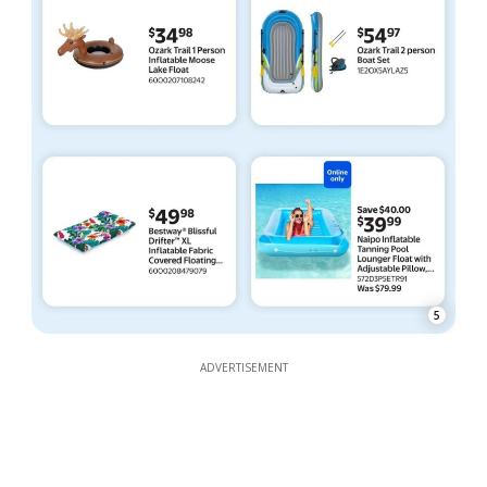
5
ADVERTISEMENT