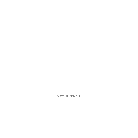
ADVERTISEMENT