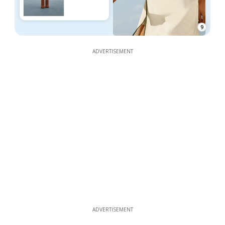
9
ADVERTISEMENT
ADVERTISEMENT