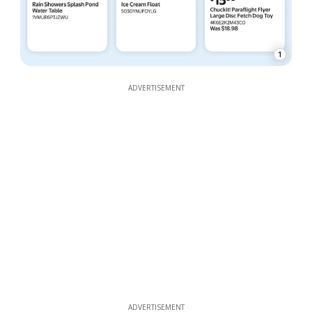
1
ADVERTISEMENT
ADVERTISEMENT