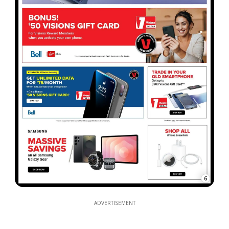
6
ADVERTISEMENT