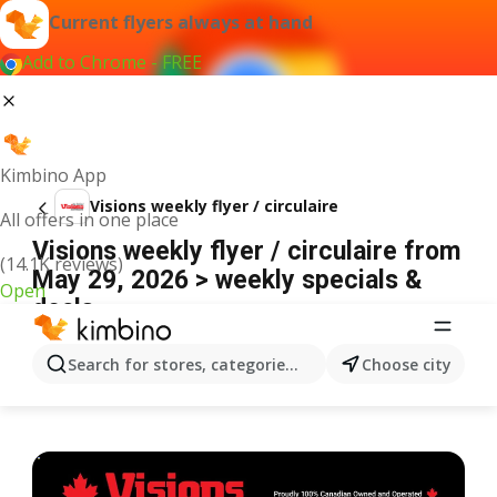
Current flyers always at hand
Add to Chrome - FREE
Kimbino App
Visions weekly flyer / circulaire
All offers in one place
Visions weekly flyer / circulaire from
(14.1K reviews)
May 29, 2026 > weekly specials &
Open
deals
ADVERTISEMENT
Search for stores, categories, products...
Choose city