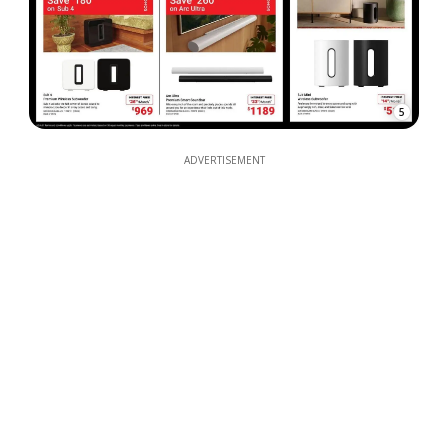
5
ADVERTISEMENT