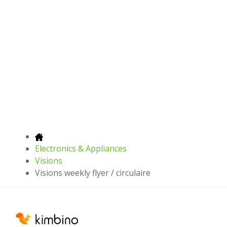
Electronics & Appliances
Visions
Visions weekly flyer / circulaire