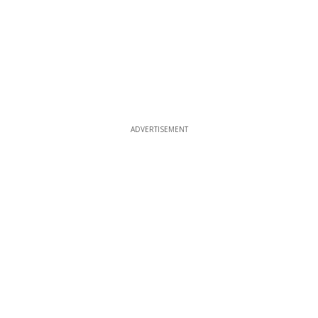
ADVERTISEMENT