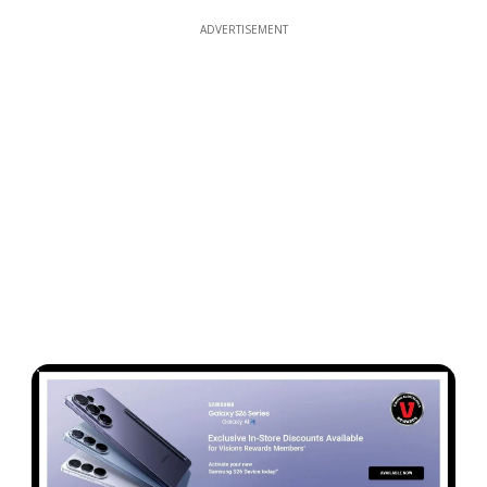
ADVERTISEMENT