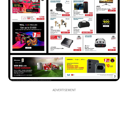
3
ADVERTISEMENT