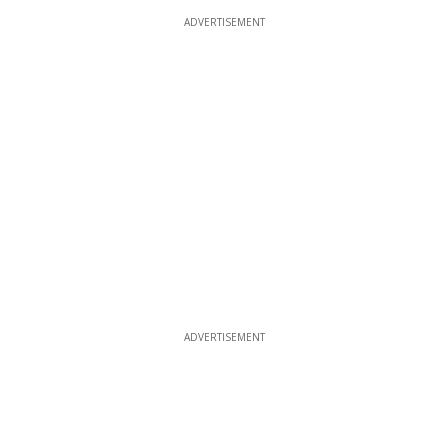
ADVERTISEMENT
ADVERTISEMENT