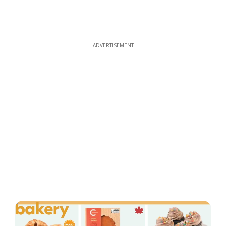
ADVERTISEMENT