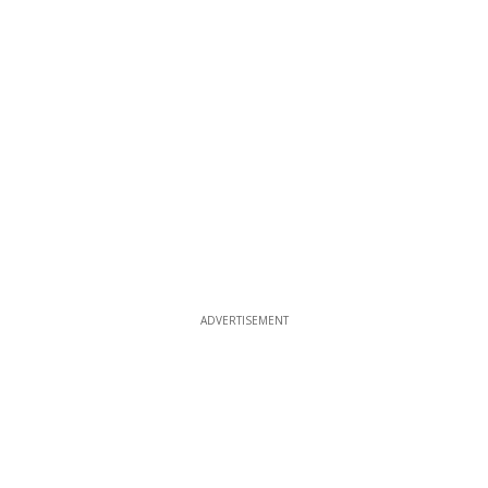
ADVERTISEMENT