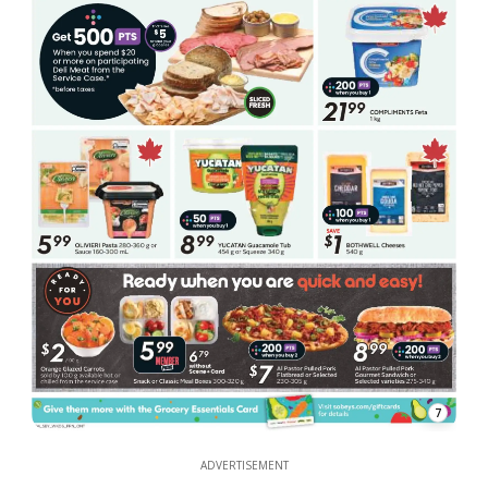
7
ADVERTISEMENT