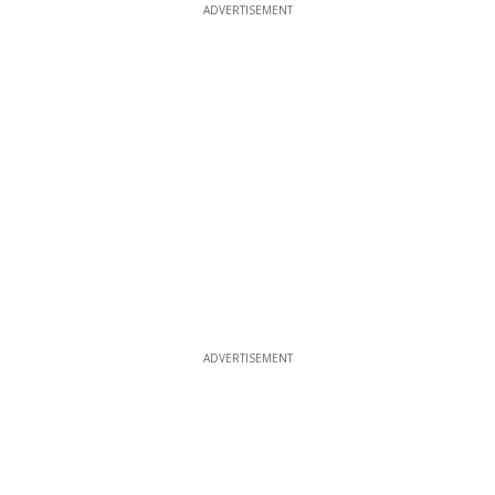
ADVERTISEMENT
ADVERTISEMENT