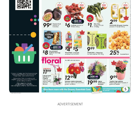
5
ADVERTISEMENT