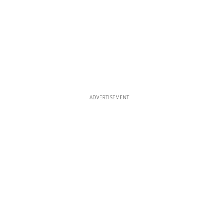
ADVERTISEMENT