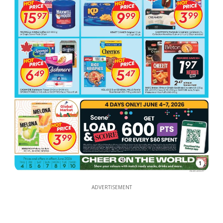
1
ADVERTISEMENT