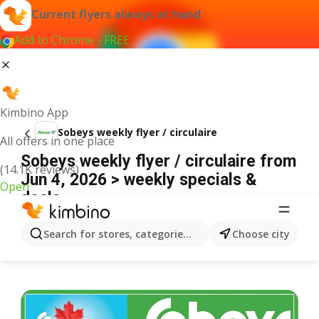
Current flyers always at hand
Add to Chrome - FREE
Kimbino App
Sobeys weekly flyer / circulaire
All offers in one place
Sobeys weekly flyer / circulaire from
(14.1K reviews)
Jun 4, 2026 > weekly specials &
Open
deals
ADVERTISEMENT
Search for stores, categories, products...
Choose city