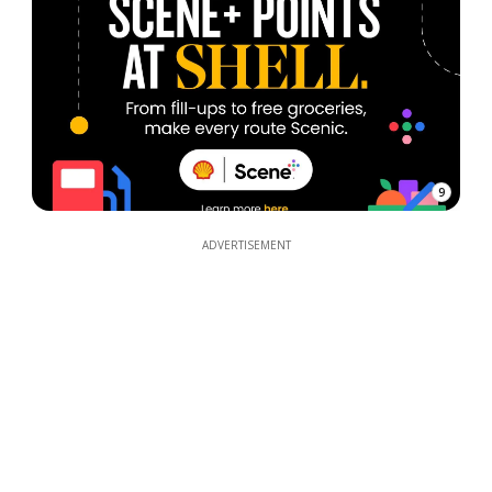
9
ADVERTISEMENT