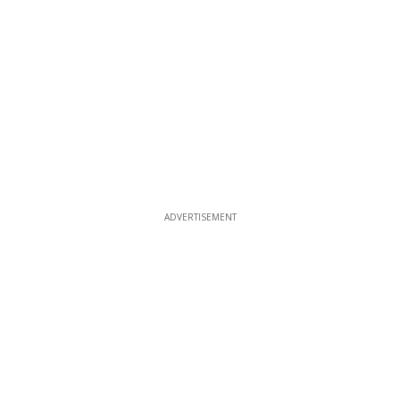
ADVERTISEMENT