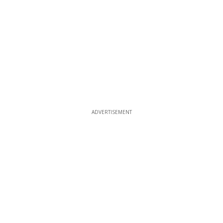
ADVERTISEMENT