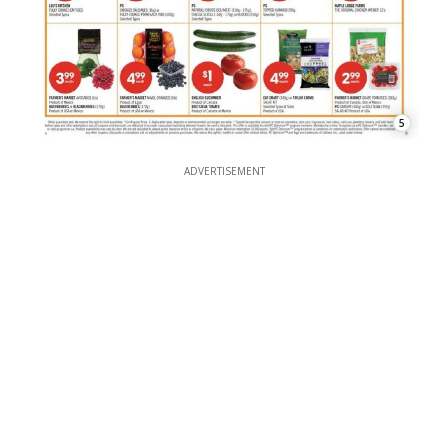
5
ADVERTISEMENT