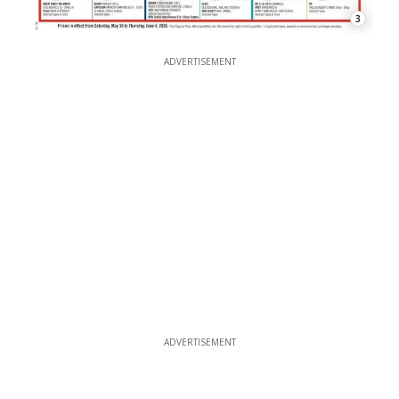
3
ADVERTISEMENT
ADVERTISEMENT