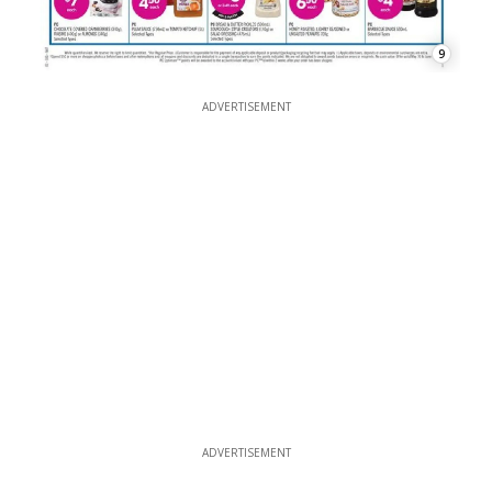
9
ADVERTISEMENT
ADVERTISEMENT