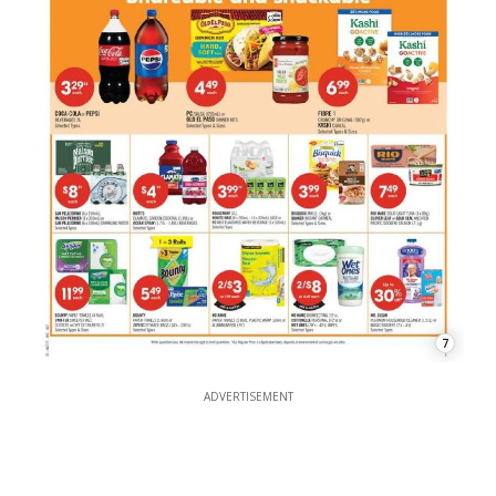
7
ADVERTISEMENT