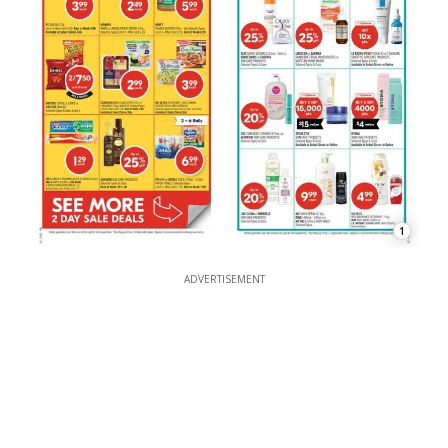
1
ADVERTISEMENT