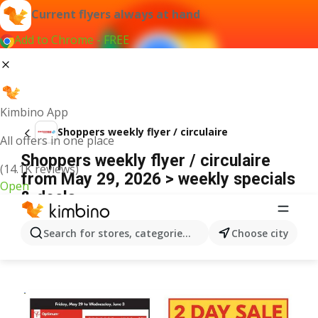
Current flyers always at hand
Add to Chrome - FREE
Kimbino App
Shoppers weekly flyer / circulaire
All offers in one place
Shoppers weekly flyer / circulaire
(14.1K reviews)
from May 29, 2026 > weekly specials
Open
& deals
ADVERTISEMENT
Search for stores, categories, products...
Choose city