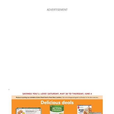
ADVERTISEMENT