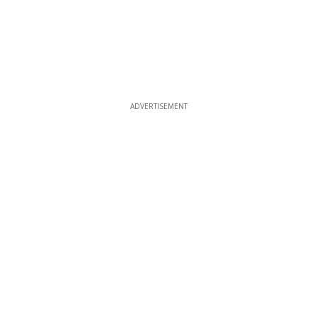
ADVERTISEMENT