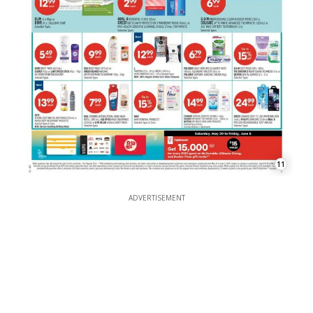
11
ADVERTISEMENT