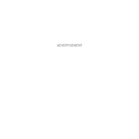
ADVERTISEMENT