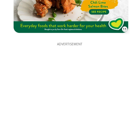
11
ADVERTISEMENT