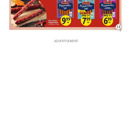
13
ADVERTISEMENT