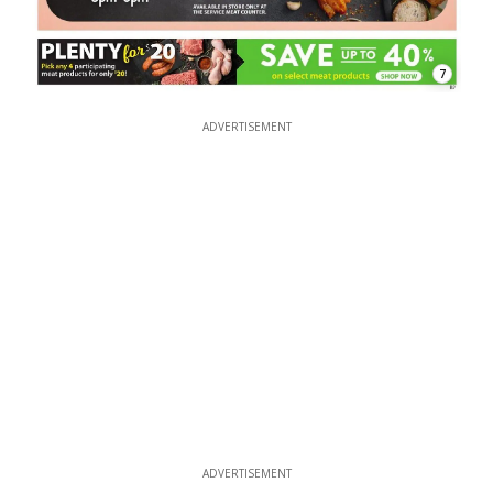
7
ADVERTISEMENT
ADVERTISEMENT