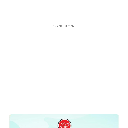
ADVERTISEMENT