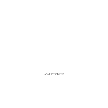
ADVERTISEMENT