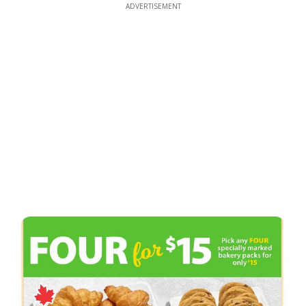
ADVERTISEMENT