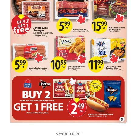
9
ADVERTISEMENT