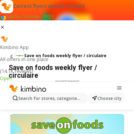
Current flyers always at hand
Add to Chrome - FREE
Kimbino App
Save on foods weekly flyer / circulaire
All offers in one place
Save on foods weekly flyer /
(14.1K reviews)
circulaire
Open
ADVERTISEMENT
Search for stores, categories, products...
Choose city