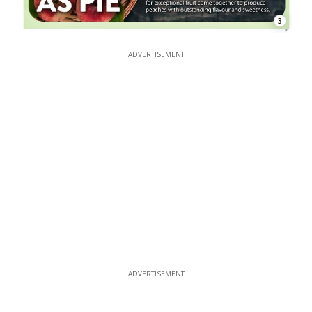
3
ADVERTISEMENT
ADVERTISEMENT