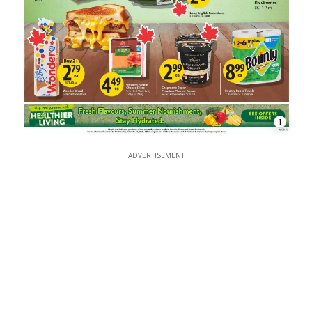
1
ADVERTISEMENT