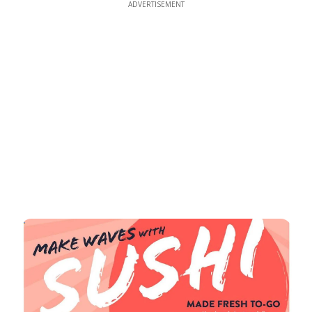
ADVERTISEMENT