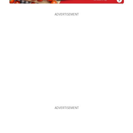
ADVERTISEMENT
ADVERTISEMENT