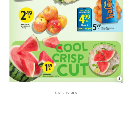
3
ADVERTISEMENT