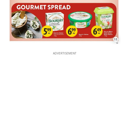
11
ADVERTISEMENT