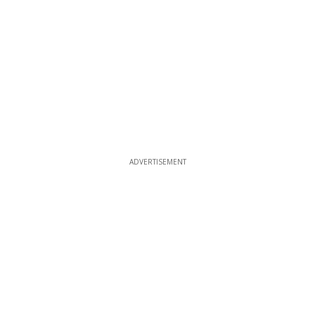
ADVERTISEMENT