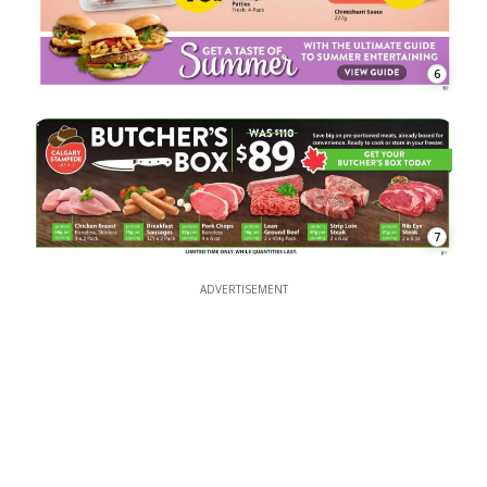
6
7
ADVERTISEMENT