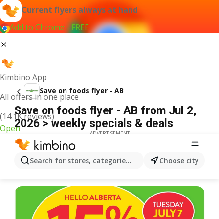
Current flyers always at hand
Add to Chrome - FREE
Kimbino App
Save on foods flyer - AB
All offers in one place
Save on foods flyer - AB from Jul 2,
(14.1K reviews)
2026 > weekly specials & deals
Open
ADVERTISEMENT
Search for stores, categories, products...
Choose city