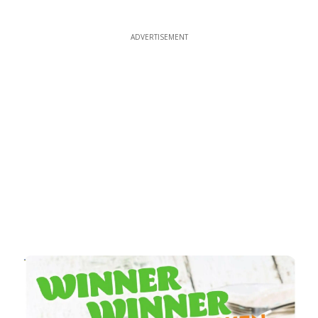
ADVERTISEMENT