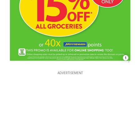
1
ADVERTISEMENT