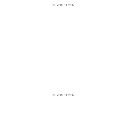
ADVERTISEMENT
ADVERTISEMENT