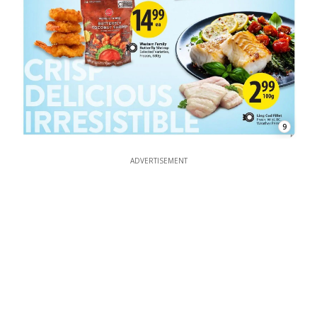
9
ADVERTISEMENT