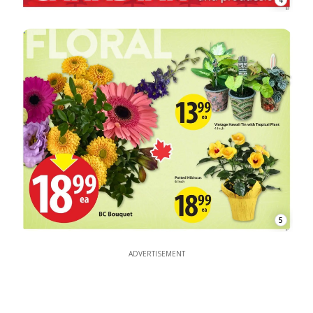
4
5
ADVERTISEMENT