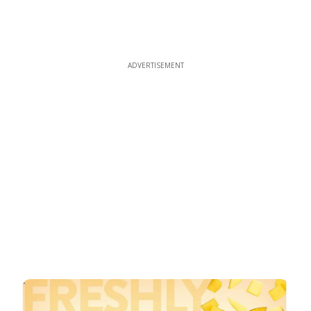
ADVERTISEMENT