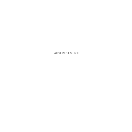
ADVERTISEMENT