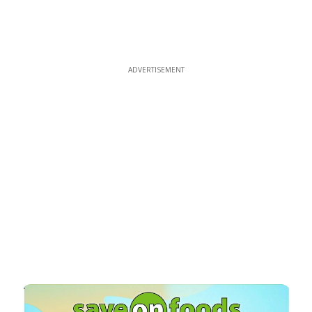
ADVERTISEMENT