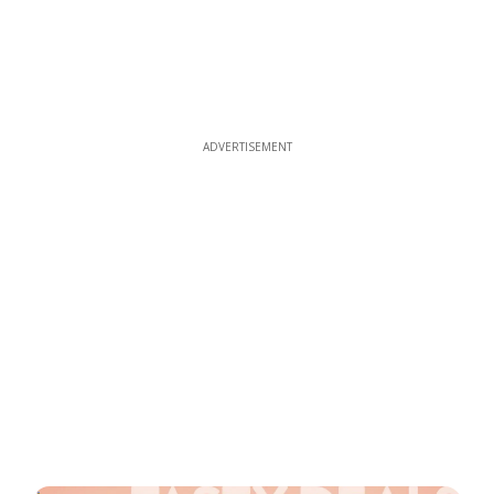
ADVERTISEMENT