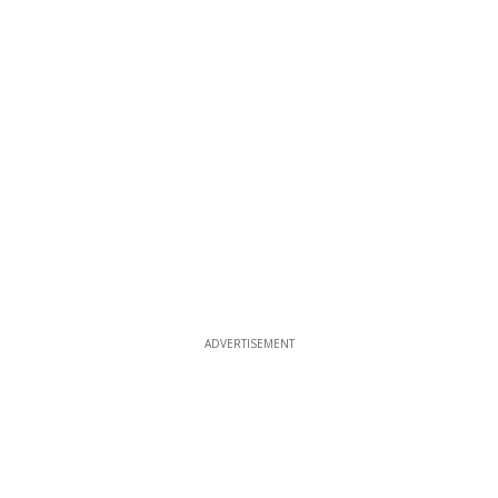
ADVERTISEMENT