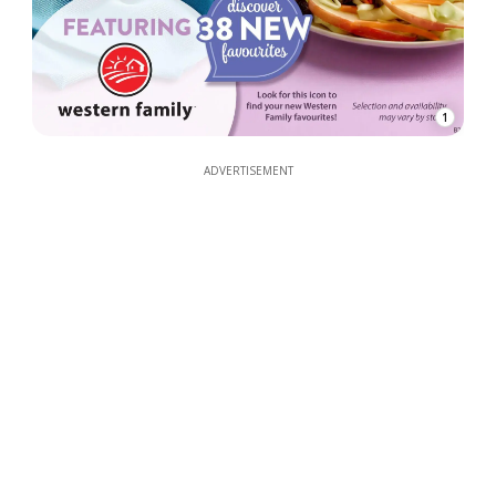
1
ADVERTISEMENT