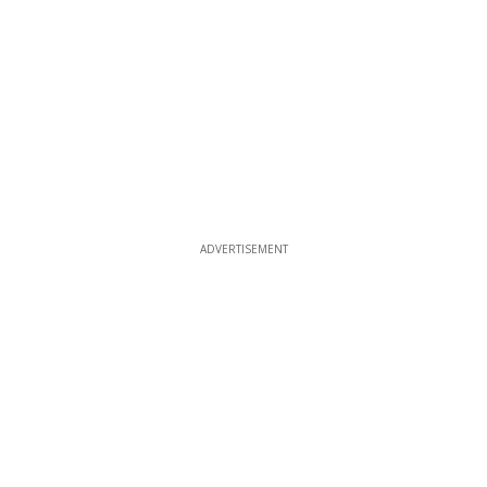
ADVERTISEMENT