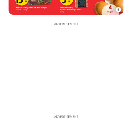
5
ADVERTISEMENT
ADVERTISEMENT