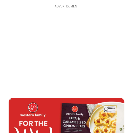
ADVERTISEMENT