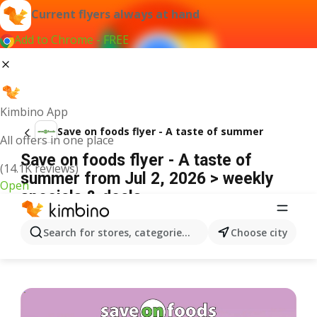
Current flyers always at hand
Add to Chrome - FREE
Kimbino App
Save on foods flyer - A taste of summer
All offers in one place
Save on foods flyer - A taste of
(14.1K reviews)
summer from Jul 2, 2026 > weekly
Open
specials & deals
ADVERTISEMENT
Search for stores, categories, products...
Choose city