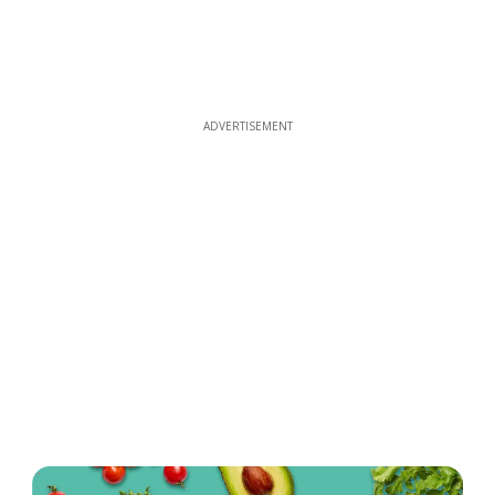
ADVERTISEMENT