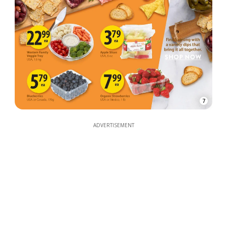
7
ADVERTISEMENT