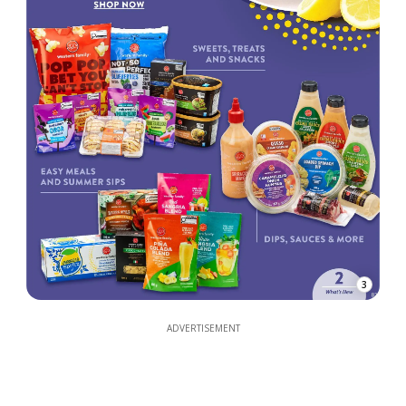
3
ADVERTISEMENT