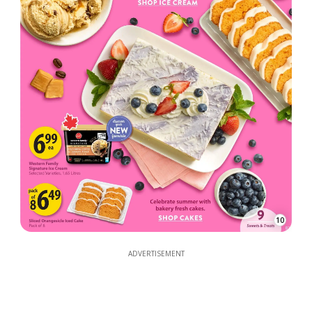
10
ADVERTISEMENT