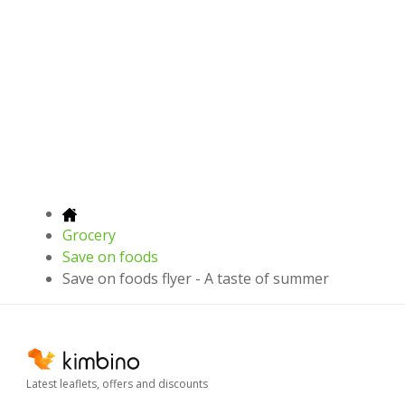
Grocery
Save on foods
Save on foods flyer - A taste of summer
Latest leaflets, offers and discounts