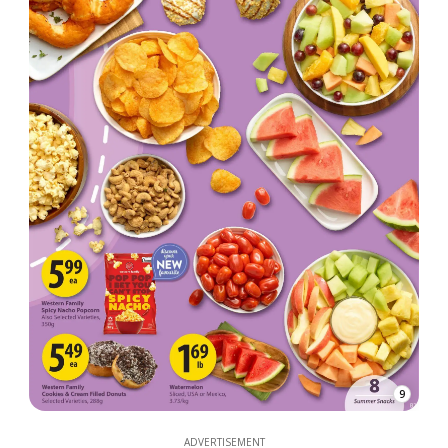
9
ADVERTISEMENT