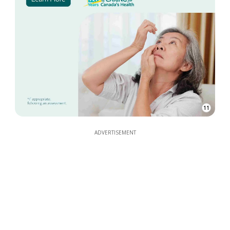
11
ADVERTISEMENT