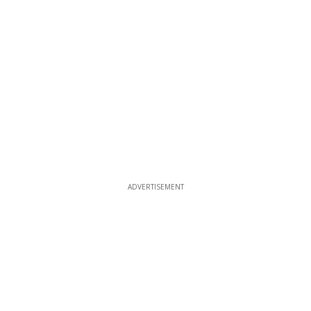
ADVERTISEMENT