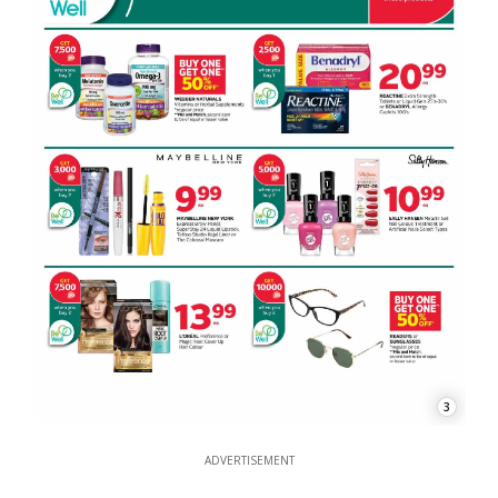
3
ADVERTISEMENT