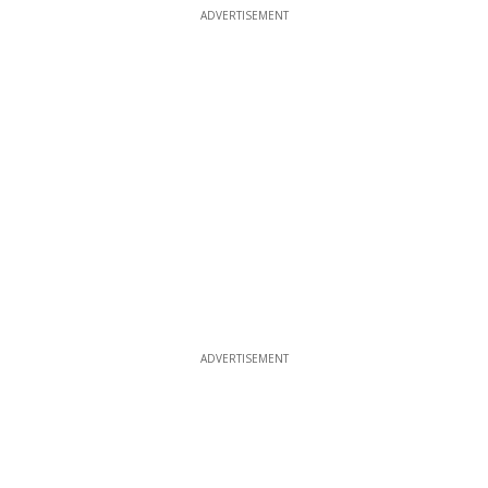
ADVERTISEMENT
ADVERTISEMENT