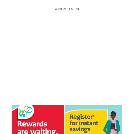
ADVERTISEMENT