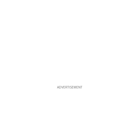
ADVERTISEMENT