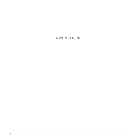
ADVERTISEMENT