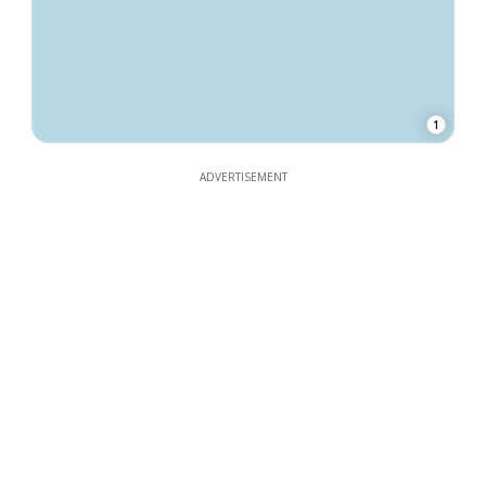
1
ADVERTISEMENT