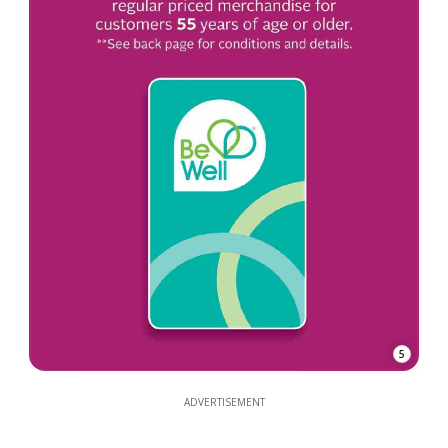
5
ADVERTISEMENT