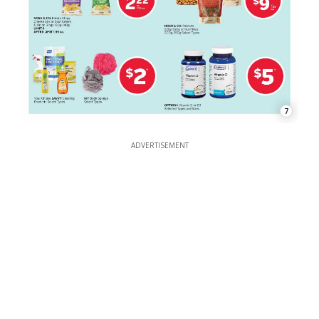
7
ADVERTISEMENT