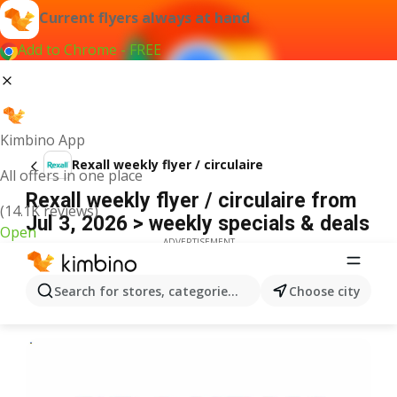
Current flyers always at hand
Add to Chrome - FREE
Kimbino App
Rexall weekly flyer / circulaire
All offers in one place
Rexall weekly flyer / circulaire from
(14.1K reviews)
Jul 3, 2026 > weekly specials & deals
Open
ADVERTISEMENT
Search for stores, categories, products...
Choose city