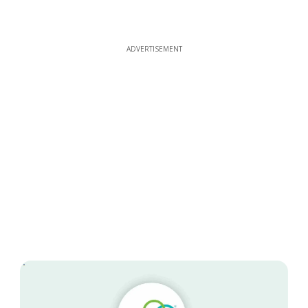
ADVERTISEMENT